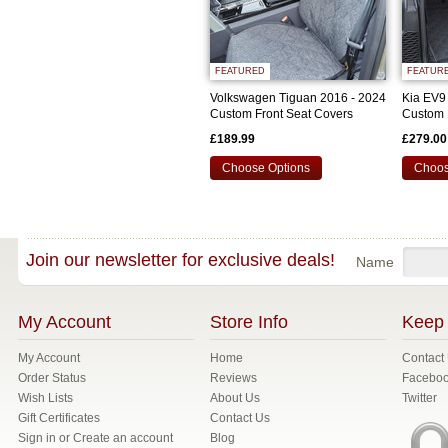
FEATURED
FEATUR
Volkswagen Tiguan 2016 - 2024
Kia EV9
Custom Front Seat Covers
Custom 
£189.99
£279.00
Choose Options
Choos
Join our newsletter for exclusive deals!
Name
My Account
Store Info
Keep 
My Account
Home
Contact
Order Status
Reviews
Facebo
Wish Lists
About Us
Twitter
Gift Certificates
Contact Us
Sign in
or
Create an account
Blog