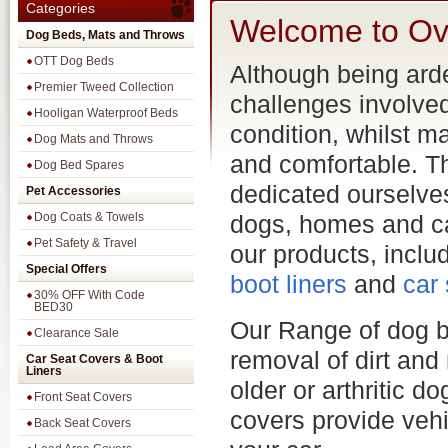
Categories
Welcome to Ov
Dog Beds, Mats and Throws
OTT Dog Beds
Although being ard
Premier Tweed Collection
challenges involve
Hooligan Waterproof Beds
condition, whilst m
Dog Mats and Throws
and comfortable. Th
Dog Bed Spares
dedicated ourselves
Pet Accessories
Dog Coats & Towels
dogs, homes and c
Pet Safety & Travel
our products, incl
Special Offers
boot liners
and
car
30% OFF With Code
BED30
Our Range of dog b
Clearance Sale
removal of dirt and
Car Seat Covers & Boot
Liners
older or arthritic 
Front Seat Covers
covers provide vehi
Back Seat Covers