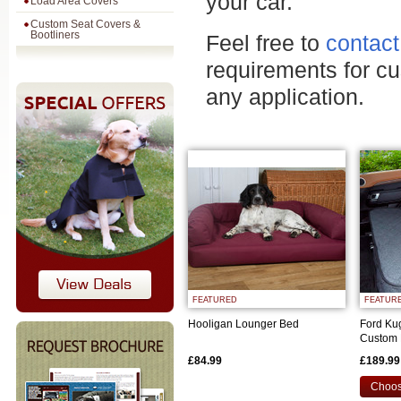
your car.
Load Area Covers
Custom Seat Covers &
Bootliners
Feel free to
contact
requirements for c
any application.
FEATURED
FEATUR
Hooligan Lounger Bed
Ford Ku
Custom 
£84.99
£189.99
Choos