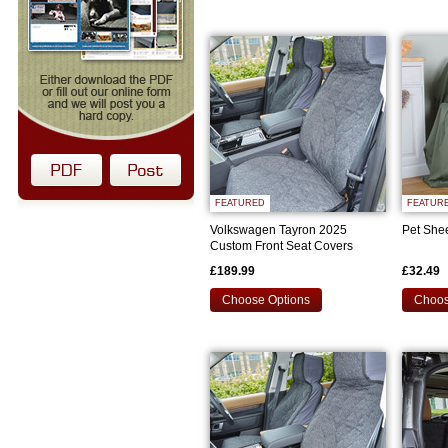
FEATURED
FEATUR
Volkswagen Tayron 2025
Pet She
Custom Front Seat Covers
£189.99
£32.49
Choose Options
Choos