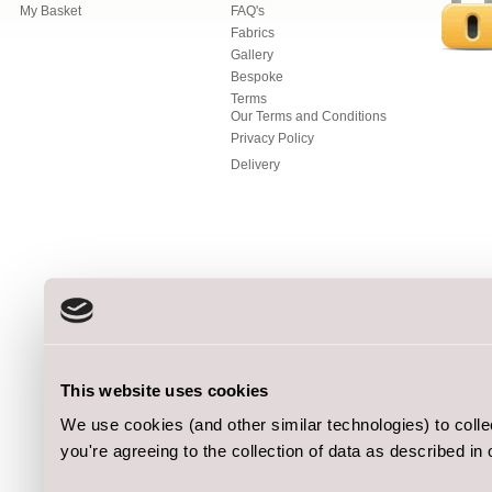
My Basket
FAQ's
Fabrics
Gallery
Bespoke
Terms
Our Terms and Conditions
Privacy Policy
Delivery
This website uses cookies
We use cookies (and other similar technologies) to coll
you're agreeing to the collection of data as described in