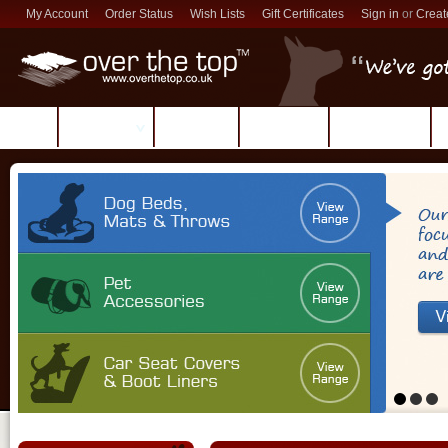
My Account
Order Status
Wish Lists
Gift Certificates
Sign in
or
Creat
Products
Reviews
About Us
Contact Us