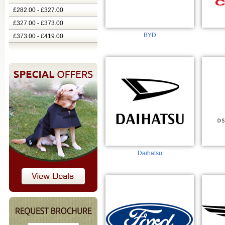
£282.00 - £327.00
£327.00 - £373.00
BYD
£373.00 - £419.00
Daihatsu