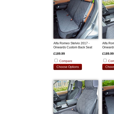
Alfa Romeo Stelvio 2017 -
Alfa Rom
Onwards Custom Back Seat
Onwards
Cover
Covers
£189.99
£189.99
Compare
Com
Choose Options
Choos