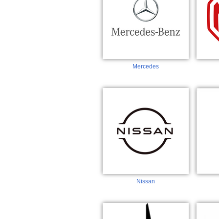
Mercedes
Nissan