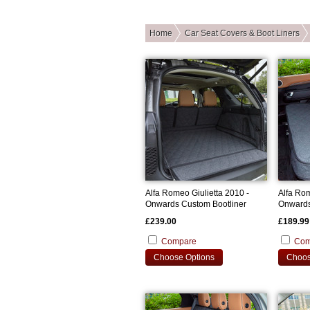
Home
Car Seat Covers & Boot Liners
Alfa Romeo Giulietta 2010 -
Alfa Ro
Onwards Custom Bootliner
Onwards
Cover
£239.00
£189.99
Compare
Com
Choose Options
Choos