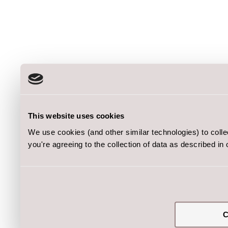
This website uses cookies
We use cookies (and other similar technologies) to coll
you're agreeing to the collection of data as described in
C