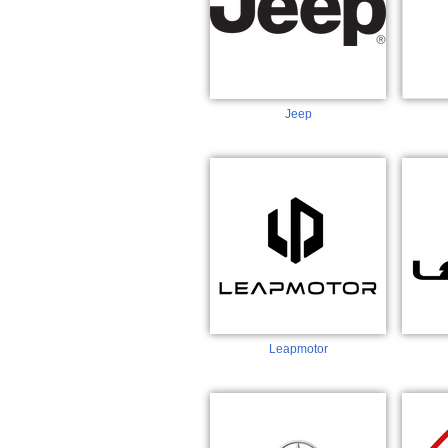
Jeep
Leapmotor