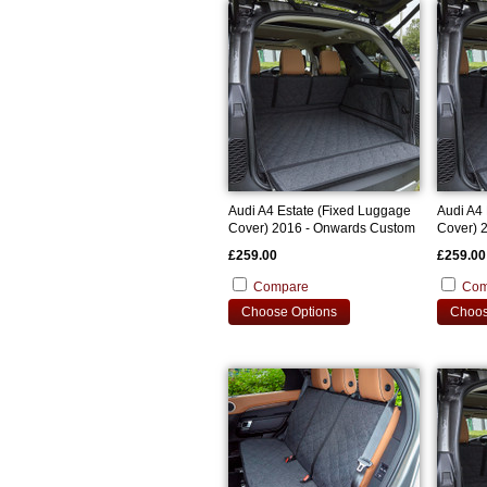
Audi A4 Estate (Fixed Luggage
Audi A4 
Cover) 2016 - Onwards Custom
Cover) 
Bootliner
Bootline
£259.00
£259.00
Compare
Com
Choose Options
Choos