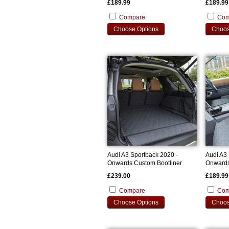
£189.99
£189.99
Compare
Com
Choose Options
Choos
Audi A3 Sportback 2020 -
Audi A3 
Onwards Custom Bootliner
Onwards
Covers
£239.00
£189.99
Compare
Com
Choose Options
Choos