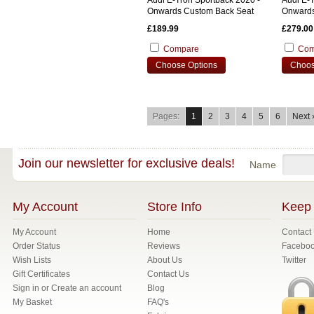
Audi E-Tron Sportback 2020 -
Audi E-T
Onwards Custom Back Seat
Onwards
Cover
£189.99
£279.00
Compare
Com
Choose Options
Choos
Pages:
1
2
3
4
5
6
Next 
Join our newsletter for exclusive deals!
Name
My Account
Store Info
Keep 
My Account
Home
Contact
Order Status
Reviews
Facebo
Wish Lists
About Us
Twitter
Gift Certificates
Contact Us
Sign in
or
Create an account
Blog
My Basket
FAQ's