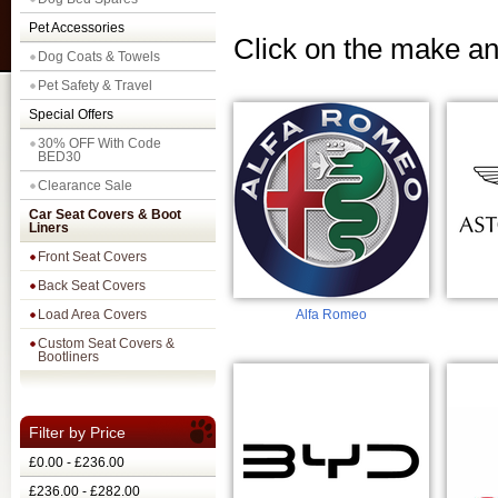
Pet Accessories
Click on the make an
Dog Coats & Towels
Pet Safety & Travel
Special Offers
30% OFF With Code
BED30
Clearance Sale
Car Seat Covers & Boot
Liners
Front Seat Covers
Back Seat Covers
Load Area Covers
Alfa Romeo
Custom Seat Covers &
Bootliners
Filter by Price
£0.00 - £236.00
£236.00 - £282.00