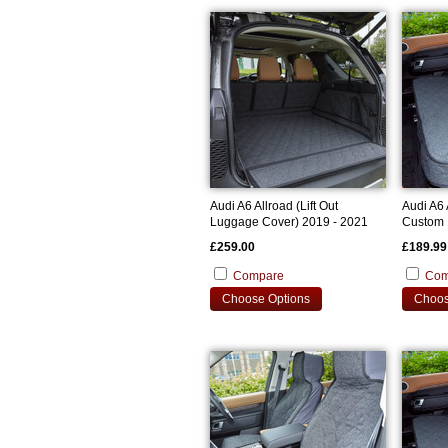
Audi A6 Allroad (Lift Out
Audi A6 
Luggage Cover) 2019 - 2021
Custom 
Custom Bootliner
£259.00
£189.99
Compare
Com
Choose Options
Choos