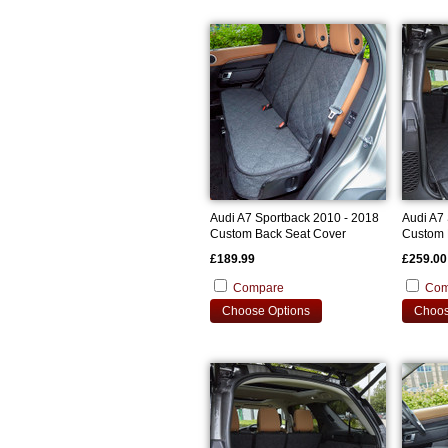
Audi A7 Sportback 2010 - 2018
Audi A7
Custom Back Seat Cover
Custom 
£189.99
£259.00
Compare
Com
Choose Options
Choos