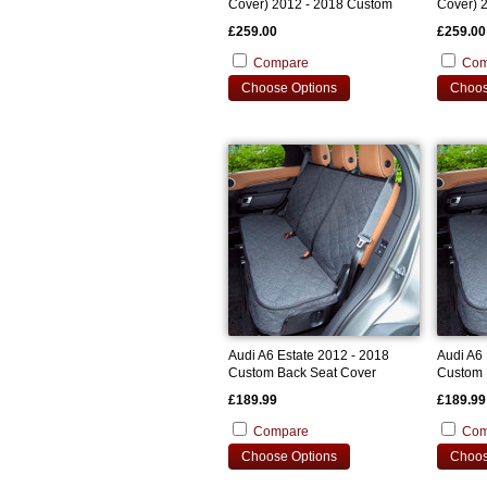
Cover) 2012 - 2018 Custom
Cover) 
Bootliner
Bootline
£259.00
£259.00
Compare
Com
Choose Options
Choos
Audi A6 Estate 2012 - 2018
Audi A6 
Custom Back Seat Cover
Custom 
£189.99
£189.99
Compare
Com
Choose Options
Choos