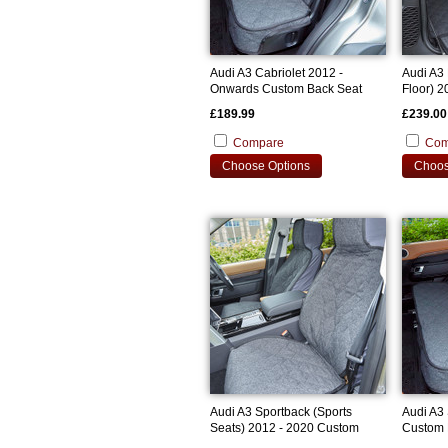
Audi A3 Cabriolet 2012 -
Audi A3
Onwards Custom Back Seat
Floor) 
Cover
Bootline
£189.99
£239.00
Compare
Com
Choose Options
Choos
Audi A3 Sportback (Sports
Audi A3
Seats) 2012 - 2020 Custom
Custom 
Front Seat Covers