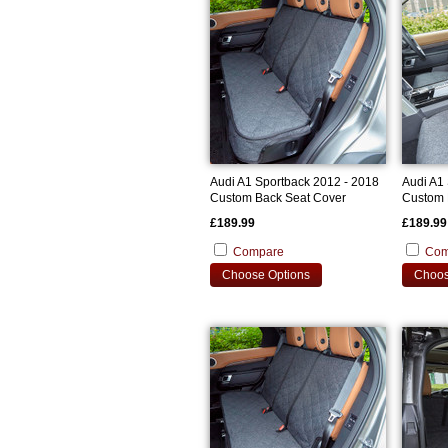
Audi A1 Sportback 2012 - 2018
Audi A1
Custom Back Seat Cover
Custom 
£189.99
£189.99
Compare
Com
Choose Options
Choos