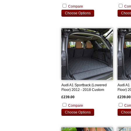
Compare
Com
Choose Options
Choos
Audi A1 Sportback (Lowered
Audi A1
Floor) 2012 - 2018 Custom
Floor) 
Bootliner
Bootline
£239.00
£239.00
Compare
Com
Choose Options
Choos