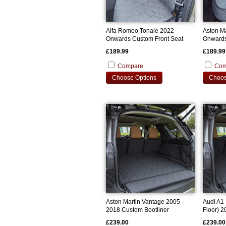
Alfa Romeo Tonale 2022 -
Aston M
Onwards Custom Front Seat
Onwards
Covers
Cover
£189.99
£189.99
Compare
Com
Choose Options
Choos
Aston Martin Vantage 2005 -
Audi A1
2018 Custom Bootliner
Floor) 
Bootline
£239.00
£239.00