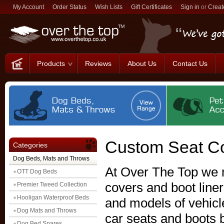
My Account
Order Status
Wish Lists
Gift Certificates
Sign in
or
Creat
Products
Reviews
About Us
Contact Us
Custom Seat Co
Categories
Dog Beds, Mats and Throws
At Over The Top we 
OTT Dog Beds
covers and boot liner
Premier Tweed Collection
Hooligan Waterproof Beds
and models of vehicle
Dog Mats and Throws
car seats and boots b
Dog Bed Spares