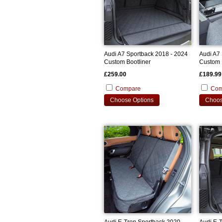
Audi A7 Sportback 2018 - 2024
Audi A7
Custom Bootliner
Custom 
£259.00
£189.99
Compare
Com
Choose Options
Choos