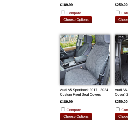
£189.99
£259.00
Compare
Com
Choose Options
Choos
Audi A5 Sportback 2017 - 2024
Audi A6 
Custom Front Seat Covers
Cover) 
Bootline
£189.99
£259.00
Compare
Com
Choose Options
Choos