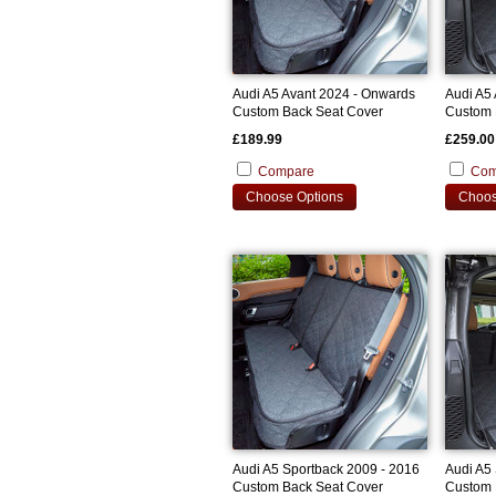
Audi A5 Avant 2024 - Onwards
Audi A5
Custom Back Seat Cover
Custom 
£189.99
£259.00
Compare
Com
Choose Options
Choos
Audi A5 Sportback 2009 - 2016
Audi A5
Custom Back Seat Cover
Custom 