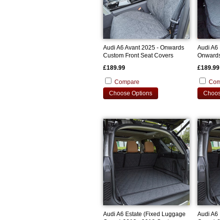
Audi A6 Avant 2025 - Onwards
Audi A6 
Custom Front Seat Covers
Onwards
Cover
£189.99
£189.99
Compare
Com
Choose Options
Choos
Audi A6 Estate (Fixed Luggage
Audi A6