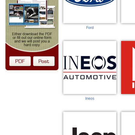
Ford
Ineos