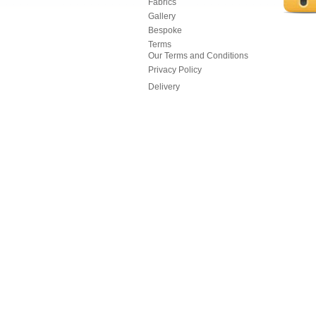
Fabrics
Gallery
Bespoke
Terms
Our Terms and Conditions
Privacy Policy
Delivery