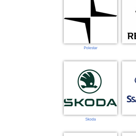
Polestar
Skoda