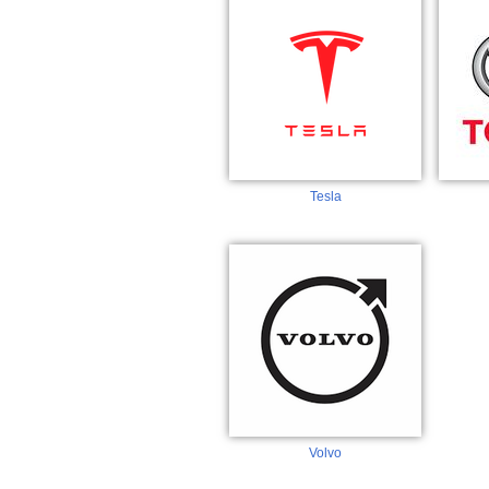
Tesla
Volvo