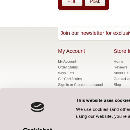
Join our newsletter for exclusi
My Account
Store I
My Account
Home
Order Status
Reviews
Wish Lists
About Us
Gift Certificates
Contact U
Sign in
or
Create an account
Blog
My Basket
FAQ's
Fabrics
This website uses cookie
Gallery
Bespoke
We use cookies (and other 
Terms
using our website, you're a
Our Terms
Privacy Po