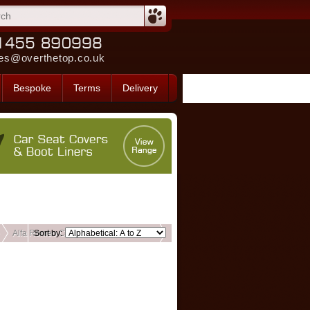
es@overthetop.co.uk
Bespoke
Terms
Delivery
Alfa Romeo Custom Front Seat Covers
Sort by: