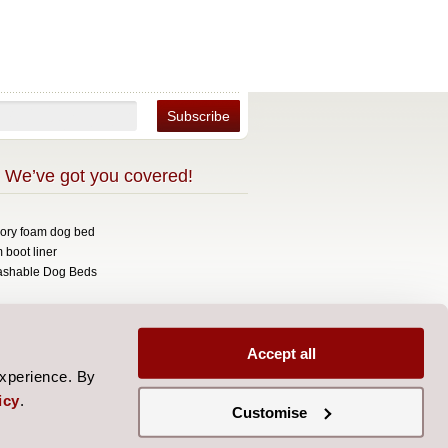
 We’ve got you covered!
mory foam dog bed
 boot liner
ashable Dog Beds
opyright 2026 Over The Top.
signed by
Aylis.com
Accept all
experience. By
icy
.
Customise