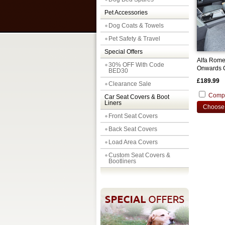
Pet Accessories
Dog Coats & Towels
Pet Safety & Travel
Special Offers
Alfa Rome
30% OFF With Code
Onwards C
BED30
Covers
£189.99
Clearance Sale
Comp
Car Seat Covers & Boot
Liners
Choose 
Front Seat Covers
Back Seat Covers
Load Area Covers
Custom Seat Covers &
Bootliners