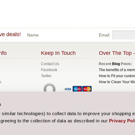
ve deals!
Name
Email
nfo
Keep In Touch
Over The Top -
Contact Us
Recent
Blog
Posts:
Facebook
The benefits of a me
Twitter
How to Fit your custom
s
How to Clean Your W
All prices are in
GBP
C
s
Sitemap
| Website de
similar technologies) to collect data to improve your shopping 
greeing to the collection of data as described in our
Privacy Pol
 and Conditions
licy