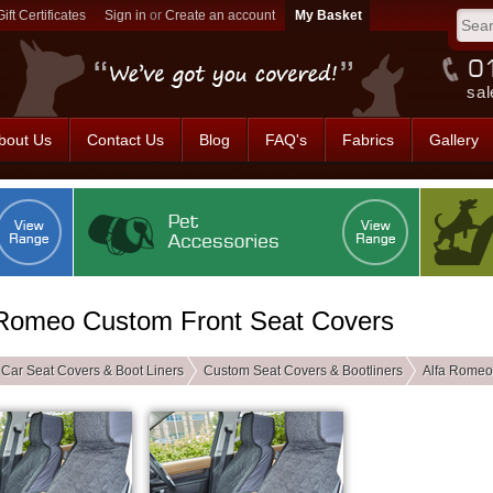
Gift Certificates
Sign in
or
Create an account
sal
bout Us
Contact Us
Blog
FAQ's
Fabrics
Gallery
 Romeo Custom Front Seat Covers
Car Seat Covers & Boot Liners
Custom Seat Covers & Bootliners
Alfa Romeo