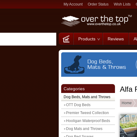
My Account
Order Status
Wish Lists
Products
Reviews
A
Alfa
Categories
Dog Beds, Mats and Throws
Home
OTT Dog Beds
Premier Tweed Collection
Hooligan Waterproof Beds
Dog Mats and Throws
Dog Bed Spares