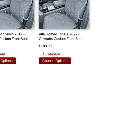
o Stelvio 2017 -
Alfa Romeo Tonale 2022 -
ustom Front Seat
Onwards Custom Front Seat
Covers
£189.99
are
Compare
Options
Choose Options