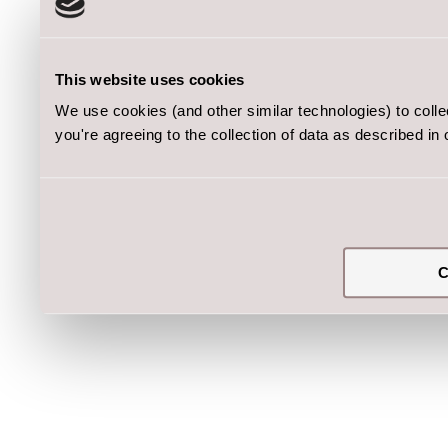
This website uses cookies
We use cookies (and other similar technologies) to coll
you're agreeing to the collection of data as described in
C