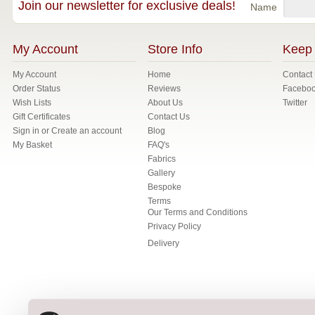
Join our newsletter for exclusive deals!
Name
My Account
Store Info
Keep 
My Account
Home
Contact
Order Status
Reviews
Facebo
Wish Lists
About Us
Twitter
Gift Certificates
Contact Us
Sign in
or
Create an account
Blog
My Basket
FAQ's
Fabrics
Gallery
Bespoke
Terms
Our Terms and Conditions
Privacy Policy
Delivery