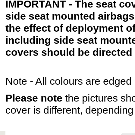
IMPORTANT - The seat covers
side seat mounted airbags 
the effect of deployment o
including side seat mounte
covers should be directed 
Note - All colours are edged 
Please note
the pictures sh
cover is different, depending