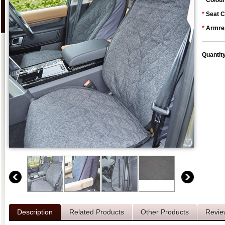
*
Colour
*
Seat C
*
Armres
Quantit
Description
Related Products
Other Products
Revie