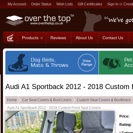
My Account
Order Status
Wish Lists
Gift Certificates
Sign in
or
Creat
Products
Reviews
About Us
Contact Us
Audi A1 Sportback 2012 - 2018 Custom 
Home
Car Seat Covers & Boot Liners
Custom Seat Covers & Bootliners
Audi A1 Sportback 2012 - 2018 Custom Front Seat Covers
Price:
Rating: