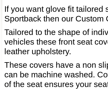
If you want glove fit tailored
Sportback then our Custom Qu
Tailored to the shape of ind
vehicles these front seat cov
leather upholstery.
These covers have a non slip
can be machine washed. Cov
of the seat ensures your seat 