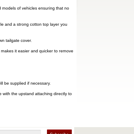
 models of vehicles ensuring that no
le and a strong cotton top layer you
n tailgate cover.
is makes it easier and quicker to remove
ll be supplied if necessary.
 with the upstand attaching directly to