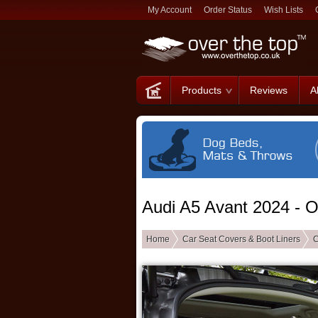
My Account
Order Status
Wish Lists
Products
Reviews
A
Audi A5 Avant 2024 - 
Home
Car Seat Covers & Boot Liners
C