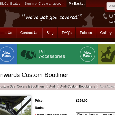
Gift Certificates
Sign in
or
Create an account
sal
bout Us
Contact Us
Blog
FAQ's
Fabrics
Gallery
Onwards Custom Bootliner
ustom Seat Covers & Bootliners
Audi
Audi Custom Boot Liners
Audi A5 Av
Price:
£259.00
Rating: