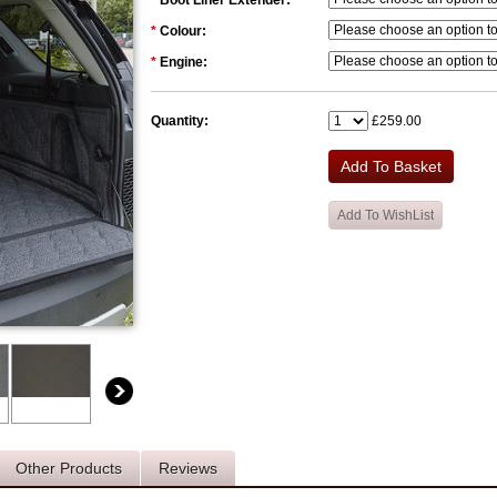
*
Boot Liner Extender:
*
Colour:
*
Engine:
Quantity:
£259.00
Other Products
Reviews