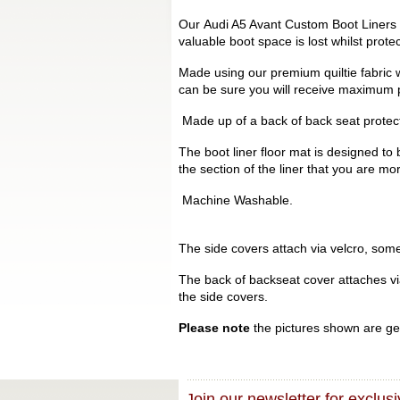
Our Audi A5 Avant Custom Boot Liners a
valuable boot space is lost whilst prot
Made using our premium quiltie fabric w
can be sure you will receive maximum p
Made up of a back of back seat protecto
The boot liner floor mat is designed to 
the section of the liner that you are mo
Machine Washable.
The side covers attach via velcro, some 
The back of backseat cover attaches via 
the side covers.
Please note
the pictures shown are gen
Join our newsletter for exclusi