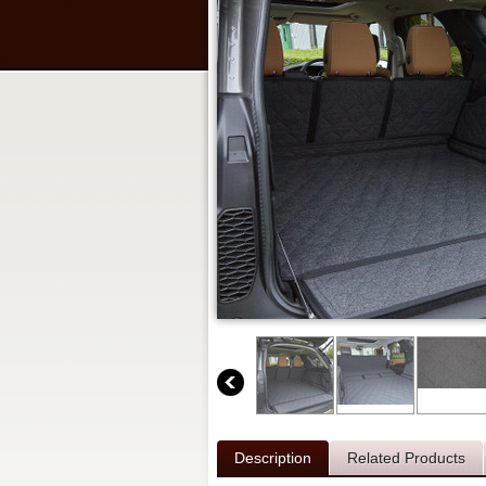
Description
Related Products