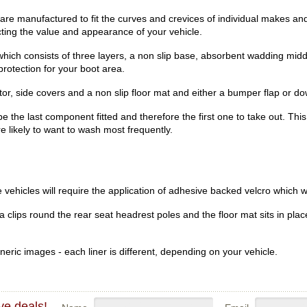
re manufactured to fit the curves and crevices of individual makes and
ecting the value and appearance of your vehicle.
hich consists of three layers, a non slip base, absorbent wadding midd
rotection for your boot area.
r, side covers and a non slip floor mat and either a bumper flap or dow
be the last component fitted and therefore the first one to take out. Th
re likely to want to wash most frequently.
vehicles will require the application of adhesive backed velcro which wi
clips round the rear seat headrest poles and the floor mat sits in place
eric images - each liner is different, depending on your vehicle.
ve deals!