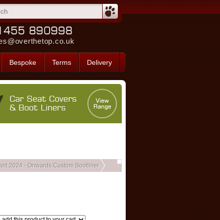
es@overthetop.co.uk
Bespoke
Terms
Delivery
ant 2024 - Onwards Custom Bootliner