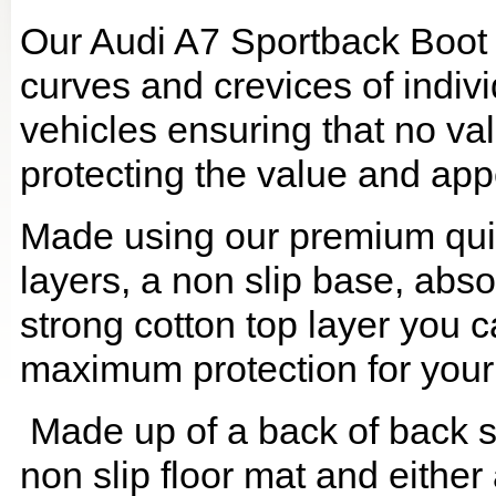
Our Audi A7 Sportback Boot L
curves and crevices of indi
vehicles ensuring that no val
protecting the value and app
Made using our premium quilt
layers, a non slip base, ab
strong cotton top layer you c
maximum protection for your
Made up of a back of back se
non slip floor mat and either