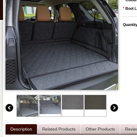
*
Colour
*
Boot L
Quantit
Description
Related Products
Other Products
Revie