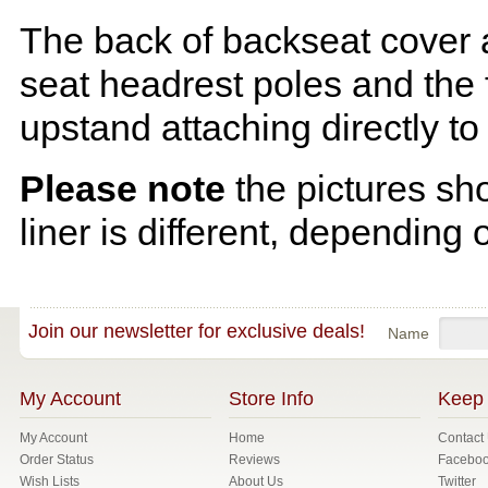
The back of backseat cover a
seat headrest poles and the f
upstand attaching directly to
Please note
the pictures sh
liner is different, depending 
Join our newsletter for exclusive deals!
Name
My Account
Store Info
Keep 
My Account
Home
Contact
Order Status
Reviews
Facebo
Wish Lists
About Us
Twitter