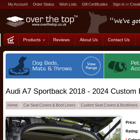
My Account
Order Status
Wish Lists
Gift Certificates
Sign in
or
Creat
Products
Reviews
About Us
Contact Us
Audi A7 Sportback 2018 - 2024 Custom B
Home
Car Seat Covers & Boot Liners
Custom Seat Covers & Bootliners
Price:
Rating: