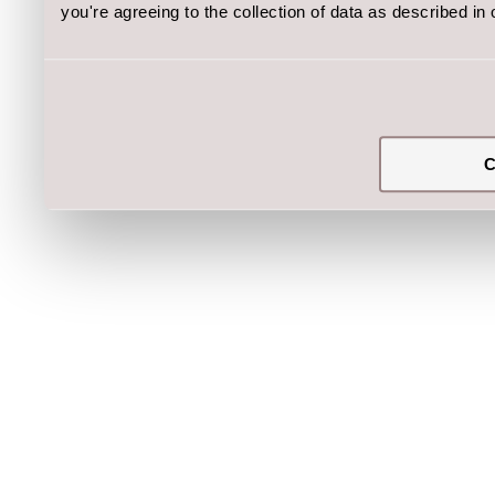
you're agreeing to the collection of data as described in
C