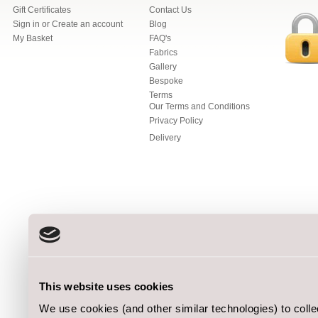
Gift Certificates
Contact Us
Sign in
or
Create an account
Blog
My Basket
FAQ's
Fabrics
Gallery
Bespoke
Terms
Our Terms and Conditions
Privacy Policy
Delivery
This website uses cookies
We use cookies (and other similar technologies) to coll