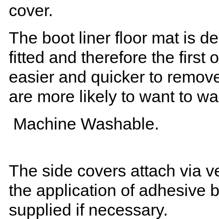
cover.
The boot liner floor mat is 
fitted and therefore the first
easier and quicker to remove 
are more likely to want to w
Machine Washable.
The side covers attach via ve
the application of adhesive 
supplied if necessary.