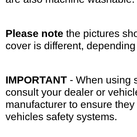
Please note
the pictures sh
cover is different, depending
IMPORTANT
- When using s
consult your dealer or vehicl
manufacturer to ensure they w
vehicles safety systems.