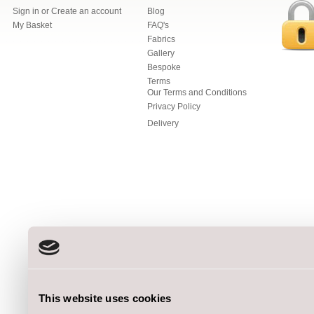
Sign in
or
Create an account
Blog
My Basket
FAQ's
Fabrics
Gallery
Bespoke
Terms
Our Terms and Conditions
Privacy Policy
Delivery
This website uses cookies