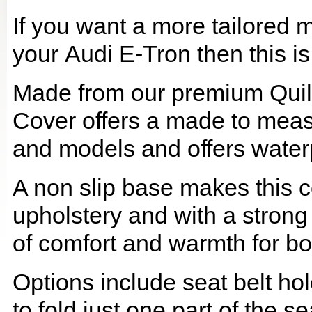
If you want a more tailored 
your Audi E-Tron then this is
Made from our premium Quil
Cover offers a made to meas
and models and offers waterp
A non slip base makes this co
upholstery and with a strong
of comfort and warmth for b
Options include seat belt hol
to fold just one part of the s