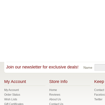
Join our newsletter for exclusive deals!
Name
My Account
Store Info
Keep 
My Account
Home
Contact
Order Status
Reviews
Facebo
Wish Lists
About Us
Twitter
Gift Certificates
Contact Us