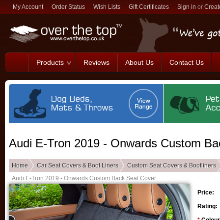
My Account
Order Status
Wish Lists
Gift Certificates
Sign in
or
Creat
Products
Reviews
About Us
Contact Us
Audi E-Tron 2019 - Onwards Custom Ba
Home
Car Seat Covers & Boot Liners
Custom Seat Covers & Bootliners
Audi E-Tron 2019 - Onwards Custom Back Seat Cover
Price:
Rating: