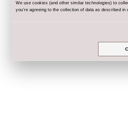
We use cookies (and other similar technologies) to coll
you're agreeing to the collection of data as described in
C