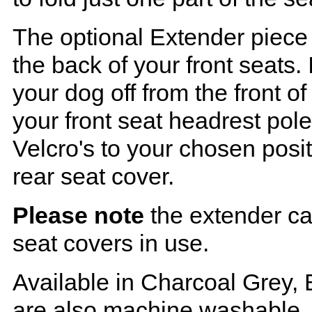
The optional Extender piece 
the back of your front seats. 
your dog off from the front o
your front seat headrest pol
Velcro's to your chosen posi
rear seat cover.
Please note
the extender ca
seat covers in use.
Available in Charcoal Grey, 
are also machine washable.