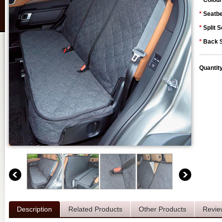
*
Colour
*
Seatbe
*
Split S
*
Back S
Quantit
Description
Related Products
Other Products
Revie