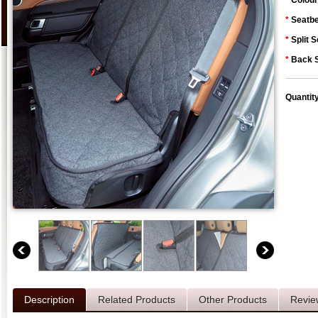
*
Colour
*
Seatbe
*
Split S
*
Back S
Quantit
Description
Related Products
Other Products
Revie