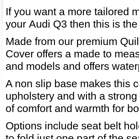
If you want a more tailored 
your Audi Q3 then this is the
Made from our premium Quil
Cover offers a made to meas
and models and offers waterp
A non slip base makes this co
upholstery and with a strong
of comfort and warmth for b
Options include seat belt hol
to fold just one part of the s