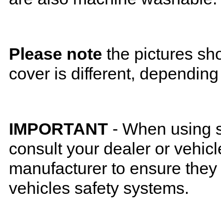
Please note
the pictures sh
cover is different, depending
IMPORTANT
- When using s
consult your dealer or vehicl
manufacturer to ensure they w
vehicles safety systems.