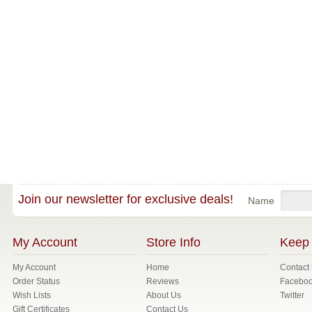
Join our newsletter for exclusive deals!
Name
My Account
Store Info
Keep 
My Account
Home
Contact
Order Status
Reviews
Facebo
Wish Lists
About Us
Twitter
Gift Certificates
Contact Us