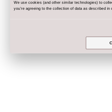
We use cookies (and other similar technologies) to coll
you're agreeing to the collection of data as described in
C