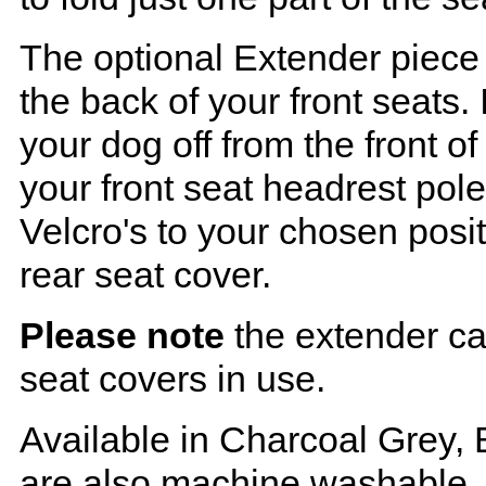
The optional Extender piece 
the back of your front seats. 
your dog off from the front o
your front seat headrest pol
Velcro's to your chosen posi
rear seat cover.
Please note
the extender ca
seat covers in use.
Available in Charcoal Grey, 
are also machine washable.