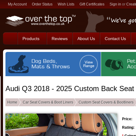
My Account
Order Status
Wish Lists
Gift Certificates
Sign in
or
Creat
Products
Reviews
About Us
Contact Us
Audi Q3 2018 - 2025 Custom Back Seat
Home
Car Seat Covers & Boot Liners
Custom Seat Covers & Bootliners
Price:
Rating: