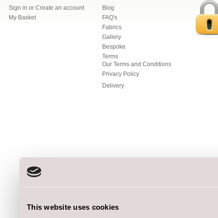
Sign in
or
Create an account
Blog
My Basket
FAQ's
Fabrics
Gallery
Bespoke
Terms
Our Terms and Conditions
Privacy Policy
Delivery
This website uses cookies