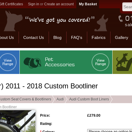
Gift Certificates
Sign in
or
Create an account
sal
bout Us
Contact Us
Blog
FAQ's
Fabrics
Gallery
) 2011 - 2018 Custom Bootliner
ustom Seat Covers & Bootliners
Audi
Audi Custom Boot Liners
 Bootliner
Price:
£279.00
Rating: