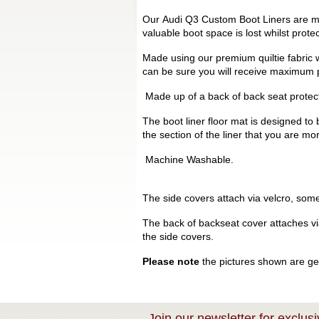
Our Audi Q3 Custom Boot Liners are man
valuable boot space is lost whilst prot
Made using our premium quiltie fabric w
can be sure you will receive maximum p
Made up of a back of back seat protecto
The boot liner floor mat is designed to 
the section of the liner that you are mo
Machine Washable.
The side covers attach via velcro, some 
The back of backseat cover attaches via 
the side covers.
Please note
the pictures shown are gen
Join our newsletter for exclusi