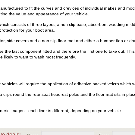
ufactured to fit the curves and crevices of individual makes and mode
ecting the value and appearance of your vehicle.
hich consists of three layers, a non slip base, absorbent wadding midd
rotection for your boot area.
r, side covers and a non slip floor mat and either a bumper flap or dow
be the last component fitted and therefore the first one to take out. Th
re likely to want to wash most frequently.
vehicles will require the application of adhesive backed velcro which wi
clips round the rear seat headrest poles and the floor mat sits in place
eric images - each liner is different, depending on your vehicle.
ve deals!