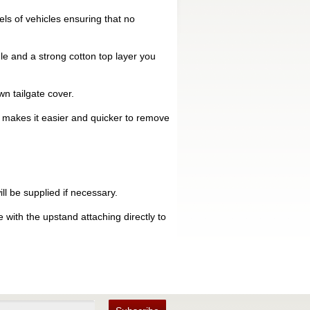
ls of vehicles ensuring that no
le and a strong cotton top layer you
n tailgate cover.
is makes it easier and quicker to remove
ll be supplied if necessary.
 with the upstand attaching directly to