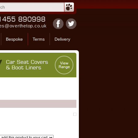
es@overthetop.co.uk
Bespoke
Terms
Delivery