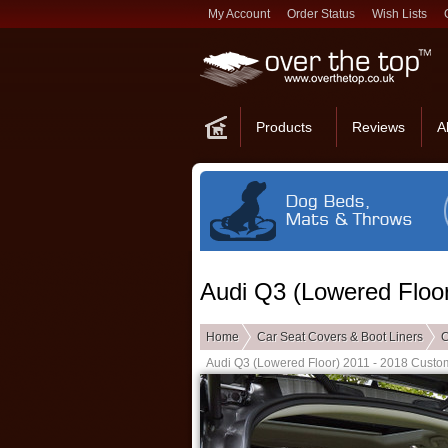
My Account
Order Status
Wish Lists
Products
Reviews
A
Audi Q3 (Lowered Floor
Home
Car Seat Covers & Boot Liners
C
Audi Q3 (Lowered Floor) 2011 - 2018 Custom