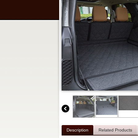
Description
Related Products