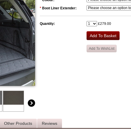
*
Colour:
*
Boot Liner Extender:
Quantity:
£279.00
Other Products
Reviews