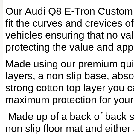
Our Audi Q8 E-Tron Custom 
fit the curves and crevices 
vehicles ensuring that no val
protecting the value and app
Made using our premium quilt
layers, a non slip base, ab
strong cotton top layer you c
maximum protection for your
Made up of a back of back se
non slip floor mat and either