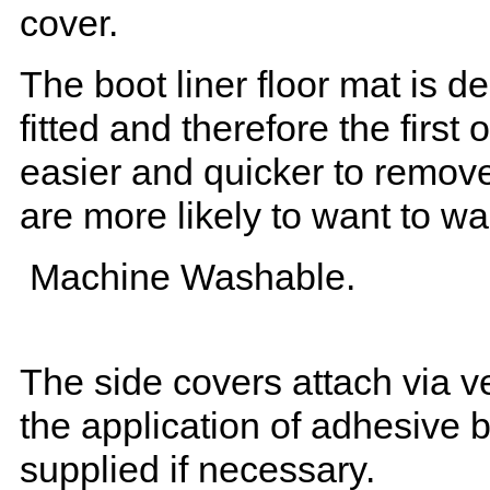
cover.
The boot liner floor mat is 
fitted and therefore the first
easier and quicker to remove 
are more likely to want to w
Machine Washable.
The side covers attach via ve
the application of adhesive 
supplied if necessary.