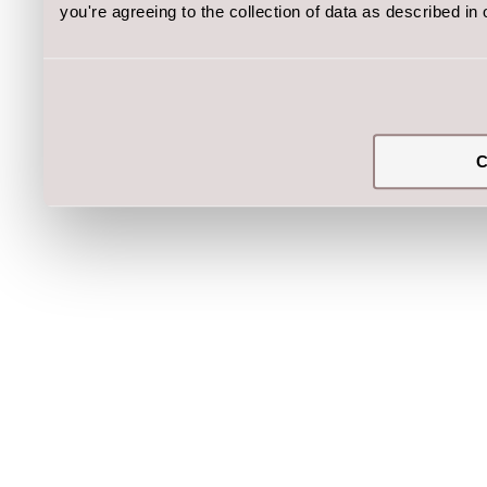
you're agreeing to the collection of data as described in
C