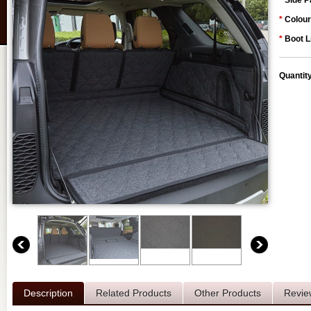
*
Side P
*
Colour
*
Boot L
Quantit
Description
Related Products
Other Products
Revie