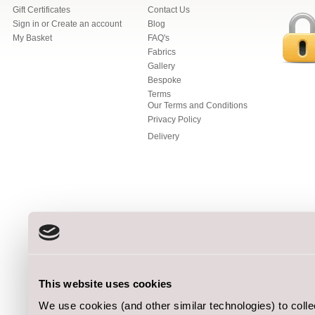
Gift Certificates
Contact Us
Sign in
or
Create an account
Blog
My Basket
FAQ's
Fabrics
Gallery
Bespoke
Terms
Our Terms and Conditions
Privacy Policy
Delivery
This website uses cookies
We use cookies (and other similar technologies) to coll