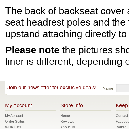
The back of backseat cover a
seat headrest poles and the f
upstand attaching directly to
Please note
the pictures sh
liner is different, depending 
Join our newsletter for exclusive deals!
Name
My Account
Store Info
Keep 
My Account
Home
Contact
Order Status
Reviews
Facebo
Wish Lists
About Us
Twitter