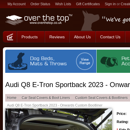
My Account
Order Status
Wish Lists
Gift Certificates
Sign in
or
Creat
Products
Reviews
About Us
Contact Us
Audi Q8 E-Tron Sportback 2023 - Onwar
Home
Car Seat Covers & Boot Liners
Custom Seat Covers & Bootliners
Audi Q8 E-Tron Sportback 2023 - Onwards Custom Bootliner
Price:
Rating: