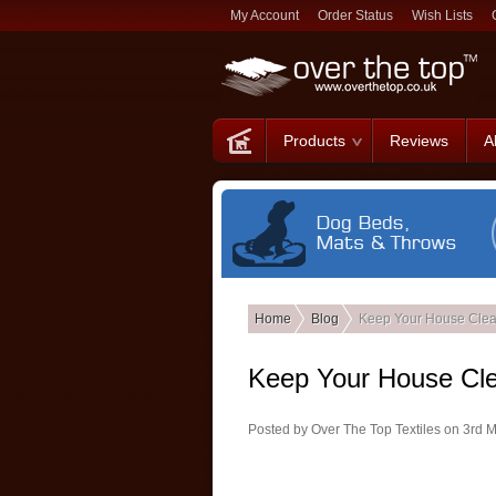
My Account
Order Status
Wish Lists
Products
Reviews
A
Home
Blog
Keep Your House Clea
Keep Your House Cl
Posted by
Over The Top Textiles
on 3rd 