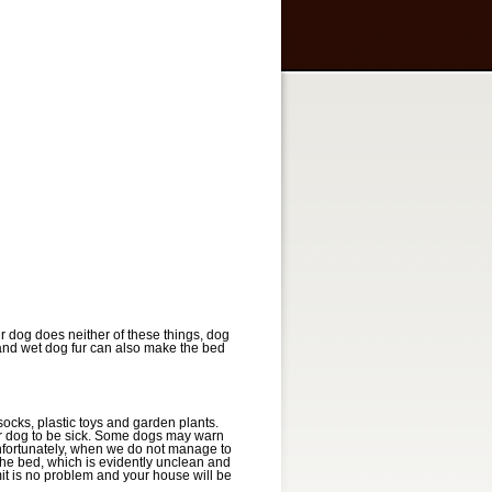
r dog does neither of these things, dog
 and wet dog fur can also make the bed
socks, plastic toys and garden plants.
our dog to be sick. Some dogs may warn
Unfortunately, when we do not manage to
 the bed, which is evidently unclean and
t is no problem and your house will be