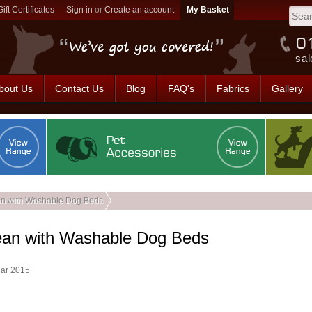
Gift Certificates
Sign in
or
Create an account
sal
bout Us
Contact Us
Blog
FAQ's
Fabrics
Gallery
n with Washable Dog Beds
ean with Washable Dog Beds
Mar 2015