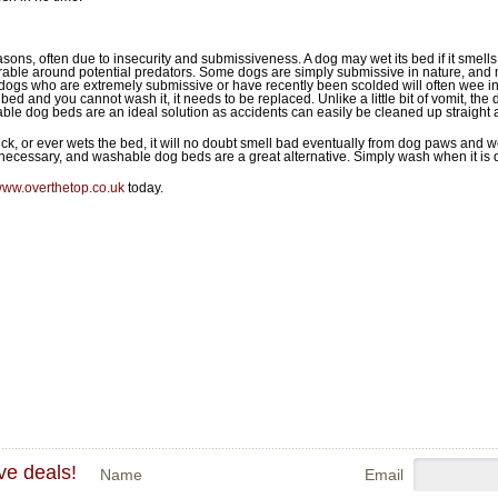
ns, often due to insecurity and submissiveness. A dog may wet its bed if it smells li
lnerable around potential predators. Some dogs are simply submissive in nature, and 
, dogs who are extremely submissive or have recently been scolded will often wee 
bed and you cannot wash it, it needs to be replaced. Unlike a little bit of vomit, the 
le dog beds are an ideal solution as accidents can easily be cleaned up straight 
ck, or ever wets the bed, it will no doubt smell bad eventually from dog paws and we
cessary, and washable dog beds are a great alternative. Simply wash when it is di
ww.overthetop.co.uk
today.
ve deals!
Name
Email