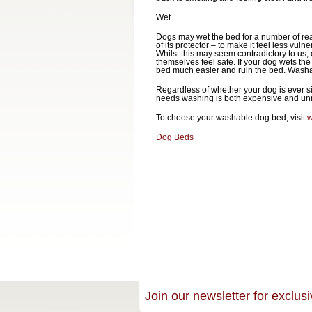
Wet
Dogs may wet the bed for a number of reaso
of its protector – to make it feel less vu
Whilst this may seem contradictory to us
themselves feel safe. If your dog wets the 
bed much easier and ruin the bed. Washab
Regardless of whether your dog is ever si
needs washing is both expensive and unne
To choose your washable dog bed, visit
w
Dog Beds
Join our newsletter for exclusi