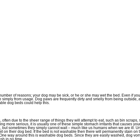
 number of reasons; your dog may be sick, or he or she may wet the bed. Even if you
me simply from usage. Dog paws are frequently dirty and smelly from being outside,
ble dog beds could help this.
often due to the sheer range of things they will attempt to eat, such as bin scraps, 
ing more serious, it is usually one of these simple stomach irritants that causes y
ick, but sometimes they simply cannot wait – much like us humans when we are ill. 
it on their dog bed. If the bed is not washable then there will permanently stain on
 One way around this is washable dog beds. Since they are easily washed, dog vomi
sh in no time.