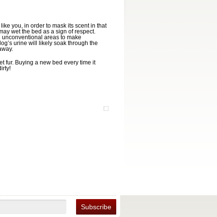
ke you, in order to mask its scent in that
may wet the bed as a sign of respect.
in unconventional areas to make
dog’s urine will likely soak through the
away.
t fur. Buying a new bed every time it
rty!