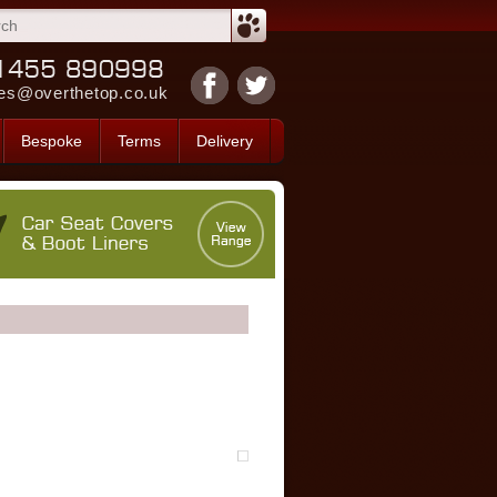
es@overthetop.co.uk
Bespoke
Terms
Delivery