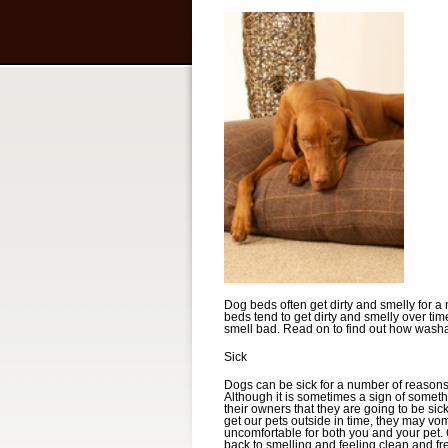
Dog beds often get dirty and smelly for a
beds tend to get dirty and smelly over ti
smell bad. Read on to find out how washa
Sick
Dogs can be sick for a number of reasons, 
Although it is sometimes a sign of someth
their owners that they are going to be s
get our pets outside in time, they may vom
uncomfortable for both you and your pet.
back to smelling and feeling clean and fre