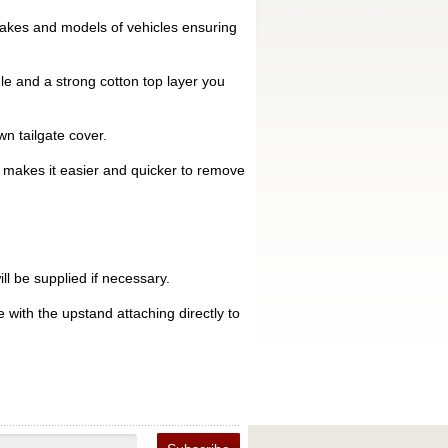
makes and models of vehicles ensuring
le and a strong cotton top layer you
n tailgate cover.
is makes it easier and quicker to remove
ll be supplied if necessary.
 with the upstand attaching directly to