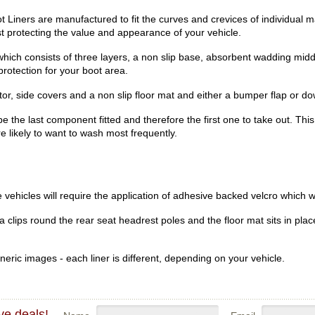
iners are manufactured to fit the curves and crevices of individual 
lst protecting the value and appearance of your vehicle.
hich consists of three layers, a non slip base, absorbent wadding midd
rotection for your boot area.
r, side covers and a non slip floor mat and either a bumper flap or dow
be the last component fitted and therefore the first one to take out. Th
re likely to want to wash most frequently.
vehicles will require the application of adhesive backed velcro which wi
clips round the rear seat headrest poles and the floor mat sits in place
eric images - each liner is different, depending on your vehicle.
ve deals!