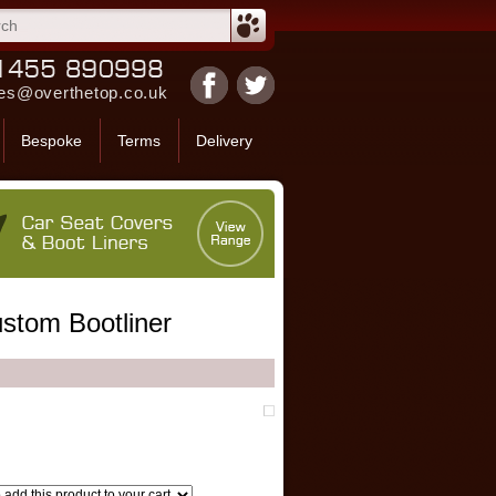
es@overthetop.co.uk
Bespoke
Terms
Delivery
stom Bootliner