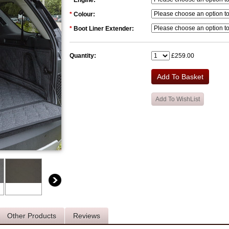
*
Engine:
*
Colour:
*
Boot Liner Extender:
Quantity:
£259.00
Other Products
Reviews