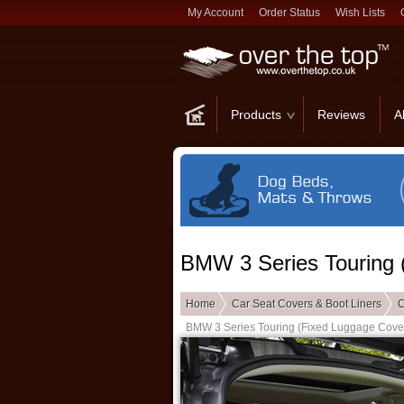
My Account
Order Status
Wish Lists
Products
Reviews
A
BMW 3 Series Touring 
Home
Car Seat Covers & Boot Liners
C
BMW 3 Series Touring (Fixed Luggage Cove