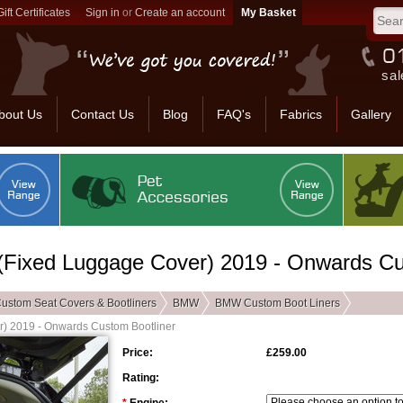
Gift Certificates
Sign in
or
Create an account
sal
bout Us
Contact Us
Blog
FAQ's
Fabrics
Gallery
(Fixed Luggage Cover) 2019 - Onwards Cu
ustom Seat Covers & Bootliners
BMW
BMW Custom Boot Liners
r) 2019 - Onwards Custom Bootliner
Price:
£259.00
Rating: