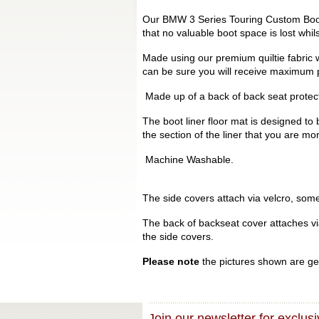
Our BMW 3 Series Touring Custom Boot L
that no valuable boot space is lost whi
Made using our premium quiltie fabric w
can be sure you will receive maximum p
Made up of a back of back seat protecto
The boot liner floor mat is designed to 
the section of the liner that you are mo
Machine Washable.
The side covers attach via velcro, some 
The back of backseat cover attaches via 
the side covers.
Please note
the pictures shown are gen
Join our newsletter for exclusi