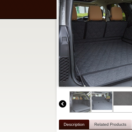
Description
Related Products