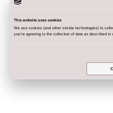
This website uses cookies
We use cookies (and other similar technologies) to coll
you're agreeing to the collection of data as described in
C