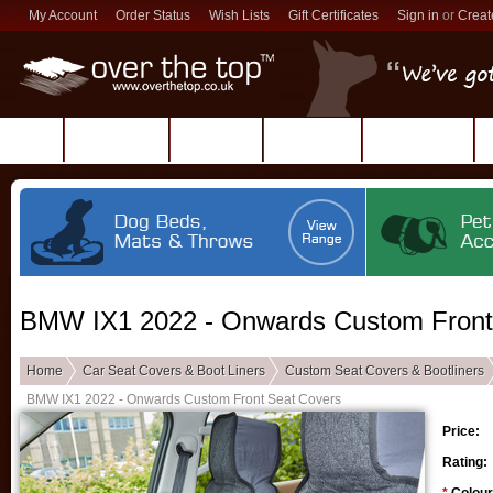
My Account
Order Status
Wish Lists
Gift Certificates
Sign in
or
Creat
Products
Reviews
About Us
Contact Us
BMW IX1 2022 - Onwards Custom Front
Home
Car Seat Covers & Boot Liners
Custom Seat Covers & Bootliners
BMW IX1 2022 - Onwards Custom Front Seat Covers
Price:
Rating: