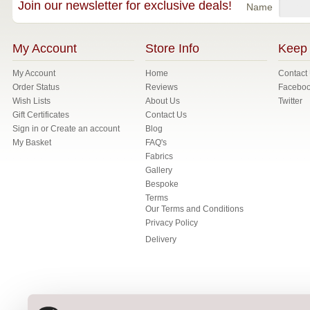
Join our newsletter for exclusive deals!
Name
My Account
Store Info
Keep 
My Account
Home
Contact
Order Status
Reviews
Facebo
Wish Lists
About Us
Twitter
Gift Certificates
Contact Us
Sign in
or
Create an account
Blog
My Basket
FAQ's
Fabrics
Gallery
Bespoke
Terms
Our Terms and Conditions
Privacy Policy
Delivery