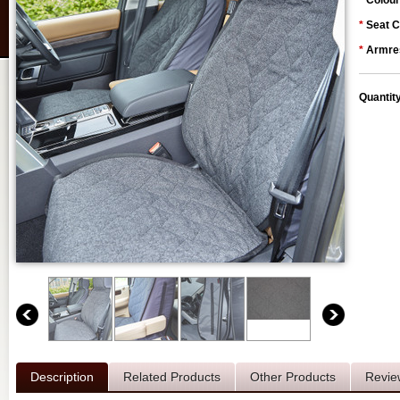
*
Colour
*
Seat C
*
Armres
Quantit
Description
Related Products
Other Products
Revie