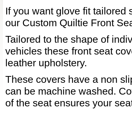
If you want glove fit tailore
our Custom Quiltie Front Sea
Tailored to the shape of ind
vehicles these front seat cov
leather upholstery.
These covers have a non slip
can be machine washed. Cov
of the seat ensures your seat 