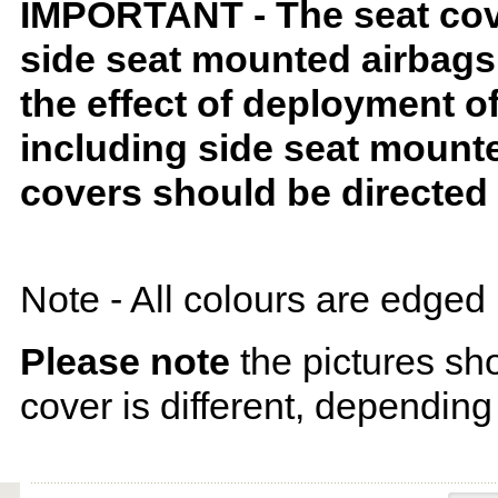
IMPORTANT - The seat covers
side seat mounted airbags 
the effect of deployment o
including side seat mounte
covers should be directed 
Note - All colours are edged 
Please note
the pictures sh
cover is different, depending