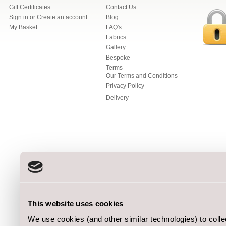
Gift Certificates
Contact Us
Sign in
or
Create an account
Blog
My Basket
FAQ's
Fabrics
Gallery
Bespoke
Terms
Our Terms and Conditions
Privacy Policy
Delivery
This website uses cookies
We use cookies (and other similar technologies) to coll