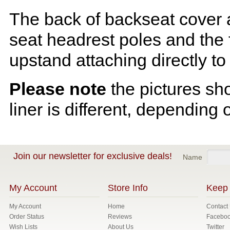
The back of backseat cover a
seat headrest poles and the f
upstand attaching directly to
Please note
the pictures sh
liner is different, depending 
Join our newsletter for exclusive deals!
Name
My Account
Store Info
Keep 
My Account
Home
Contact
Order Status
Reviews
Facebo
Wish Lists
About Us
Twitter