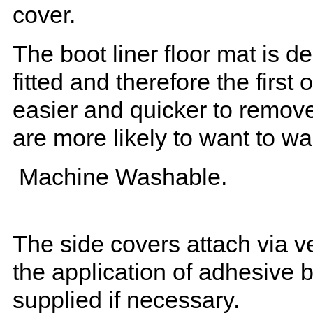
cover.
The boot liner floor mat is 
fitted and therefore the first
easier and quicker to remove 
are more likely to want to w
Machine Washable.
The side covers attach via ve
the application of adhesive 
supplied if necessary.