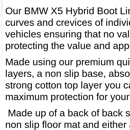
Our BMW X5 Hybrid Boot Line
curves and crevices of indi
vehicles ensuring that no val
protecting the value and app
Made using our premium quilt
layers, a non slip base, ab
strong cotton top layer you c
maximum protection for your
Made up of a back of back se
non slip floor mat and either