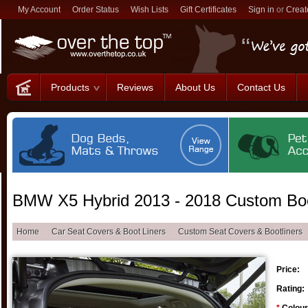
My Account
Order Status
Wish Lists
Gift Certificates
Sign in
or
Creat
Products
Reviews
About Us
Contact Us
BMW X5 Hybrid 2013 - 2018 Custom Boo
Home
Car Seat Covers & Boot Liners
Custom Seat Covers & Bootliners
Price:
Rating: