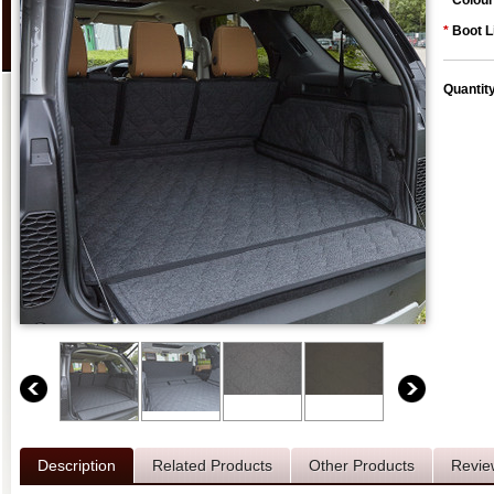
*
Colour
*
Boot L
Quantit
Description
Related Products
Other Products
Revie