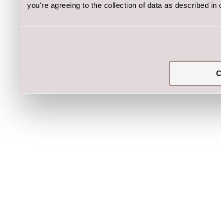
you're agreeing to the collection of data as described in
C