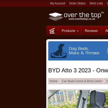
My Account
Order Status
Wish Lists
Products
Reviews
A
BYD Atto 3 2023 - Onw
Home
Car Seat Covers & Boot Liners
C