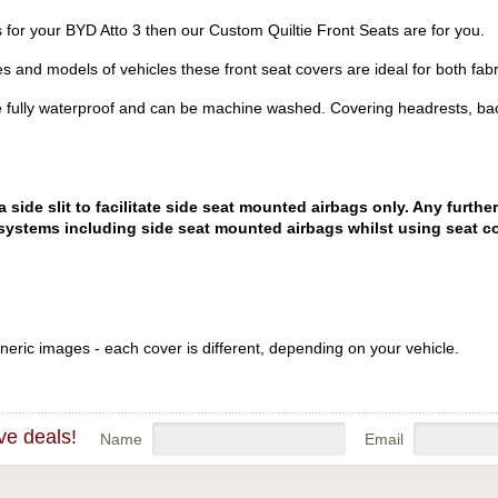
rs for your BYD Atto 3 then our Custom Quiltie Front Seats are for you.
es and models of vehicles these front seat covers are ideal for both fabr
 fully waterproof and can be machine washed. Covering headrests, bac
ide slit to facilitate side seat mounted airbags only. Any further
systems including side seat mounted airbags whilst using seat co
eric images - each cover is different, depending on your vehicle.
ve deals!
Name
Email