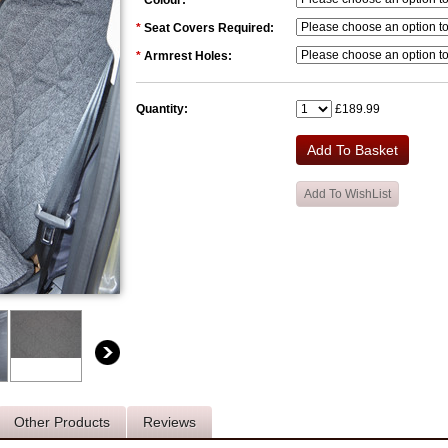
*
Colour:
*
Seat Covers Required:
*
Armrest Holes:
Quantity:
£189.99
Other Products
Reviews