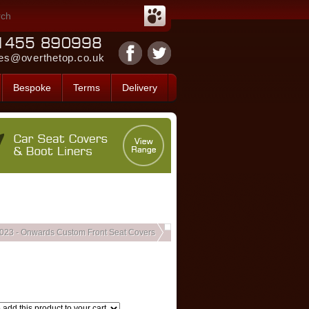
es@overthetop.co.uk
Bespoke
Terms
Delivery
2023 - Onwards Custom Front Seat Covers