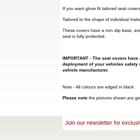
If you want glove fit tailored seat cove
Tailored to the shape of individual mak
These covers have a non slip base, are
seat is fully protected.
IMPORTANT - The seat covers have a s
deployment of your vehicles safety 
vehicle manufacturer.
Note - All colours are edged in black.
Please note
the pictures shown are gen
Join our newsletter for exclusi