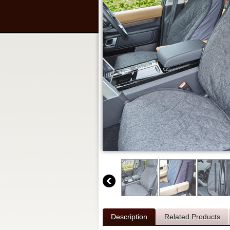
Description
Related Products