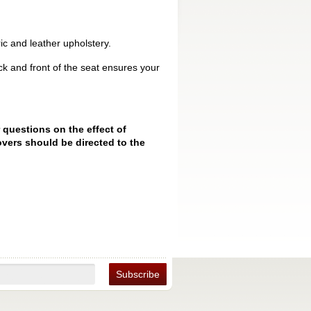
ic and leather upholstery.
k and front of the seat ensures your
 questions on the effect of
vers should be directed to the