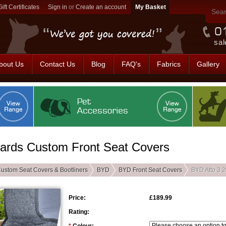
Gift Certificates
Sign in
or
Create an account
sal
bout Us
Contact Us
Blog
FAQ's
Fabrics
Gallery
ards Custom Front Seat Covers
ustom Seat Covers & Bootliners
BYD
BYD Front Seat Covers
BYD Atto 3 
Price:
£189.99
Rating: