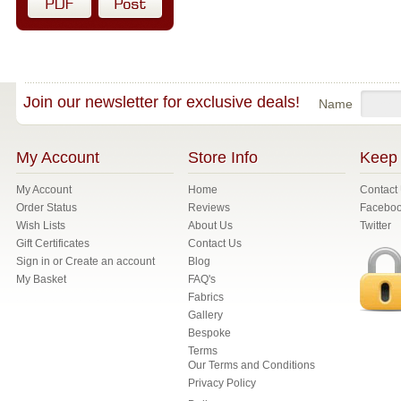
Join our newsletter for exclusive deals!
Name
My Account
Store Info
Keep 
My Account
Home
Contact
Order Status
Reviews
Facebo
Wish Lists
About Us
Twitter
Gift Certificates
Contact Us
Sign in
or
Create an account
Blog
My Basket
FAQ's
Fabrics
Gallery
Bespoke
Terms
Our Terms and Conditions
Privacy Policy