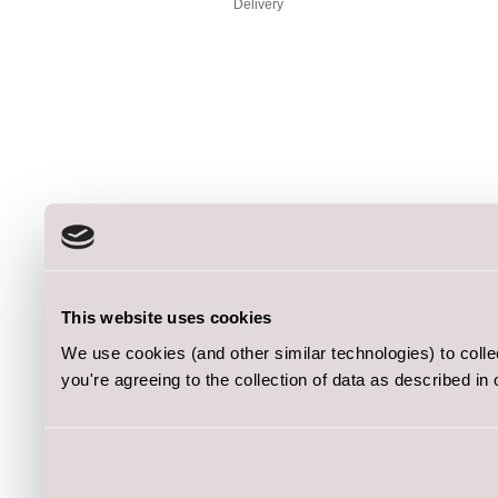
Delivery
This website uses cookies
We use cookies (and other similar technologies) to coll
you're agreeing to the collection of data as described in