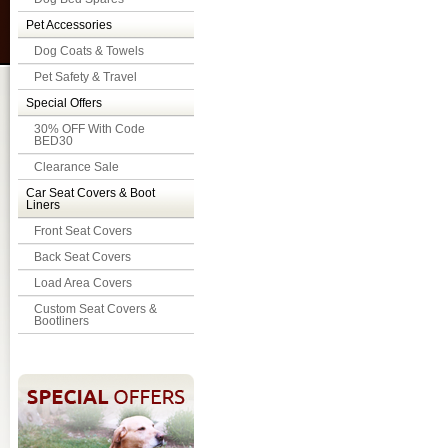
Pet Accessories
Dog Coats & Towels
Pet Safety & Travel
Special Offers
30% OFF With Code
BED30
Clearance Sale
Car Seat Covers & Boot
Liners
Front Seat Covers
Back Seat Covers
Load Area Covers
Custom Seat Covers &
Bootliners