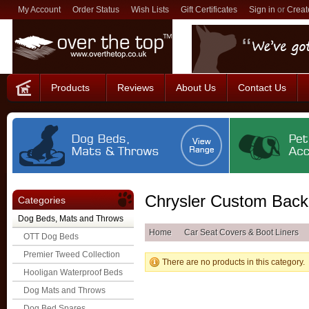
My Account
Order Status
Wish Lists
Gift Certificates
Sign in
or
Creat
Products
Reviews
About Us
Contact Us
Chrysler Custom Back
Categories
Dog Beds, Mats and Throws
Home
Car Seat Covers & Boot Liners
OTT Dog Beds
Premier Tweed Collection
There are no products in this category.
Hooligan Waterproof Beds
Dog Mats and Throws
Dog Bed Spares