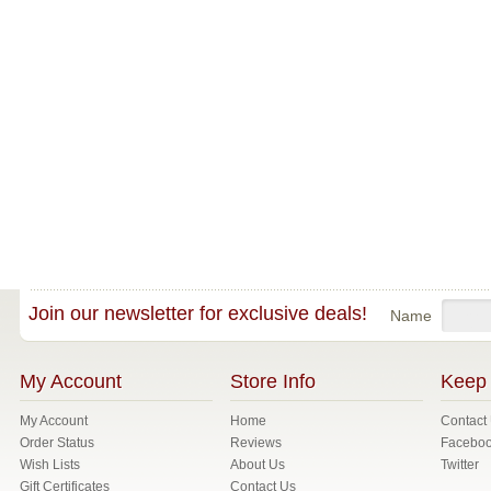
Join our newsletter for exclusive deals!
Name
My Account
Store Info
Keep 
My Account
Home
Contact
Order Status
Reviews
Facebo
Wish Lists
About Us
Twitter
Gift Certificates
Contact Us