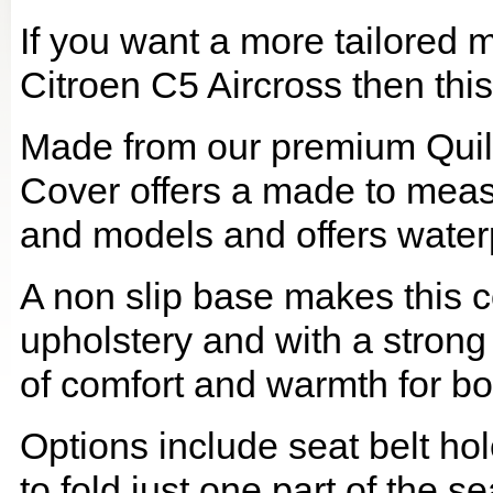
If you want a more tailored 
Citroen C5 Aircross then this
Made from our premium Quil
Cover offers a made to meas
and models and offers waterp
A non slip base makes this co
upholstery and with a strong
of comfort and warmth for b
Options include seat belt hol
to fold just one part of the s