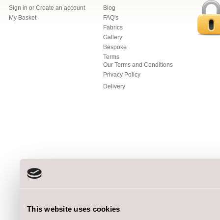
Sign in
or
Create an account
Blog
My Basket
FAQ's
Fabrics
Gallery
Bespoke
Terms
Our Terms and Conditions
Privacy Policy
Delivery
This website uses cookies