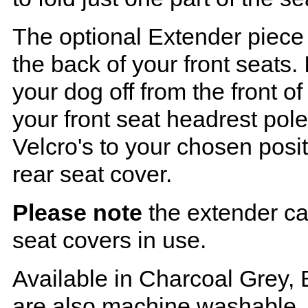
The optional Extender piece 
the back of your front seats. 
your dog off from the front o
your front seat headrest pol
Velcro's to your chosen posi
rear seat cover.
Please note
the extender ca
seat covers in use.
Available in Charcoal Grey, 
are also machine washable.