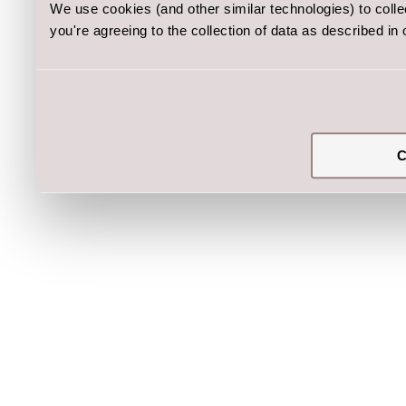
We use cookies (and other similar technologies) to coll
you're agreeing to the collection of data as described in
C