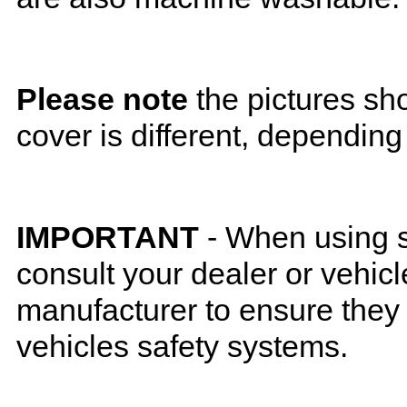
Please note
the pictures sh
cover is different, depending
IMPORTANT
- When using s
consult your dealer or vehicl
manufacturer to ensure they w
vehicles safety systems.