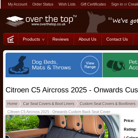
My Account
Order Status
Wish Lists
Gift Certificates
Sign in
or
Creat
Products
Reviews
About Us
Contact Us
Citroen C5 Aircross 2025 - Onwards Cu
Home
Car Seat Covers & Boot Liners
Custom Seat Covers & Bootliners
Citroen C5 Aircross 2025 - Onwards Custom Back Seat Cover
Price:
Rating: