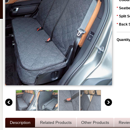
*
Colour
*
Seatbe
*
Split S
*
Back S
Quantit
Description
Related Products
Other Products
Revie