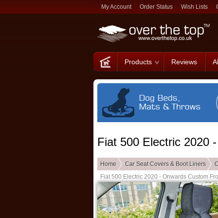
My Account
Order Status
Wish Lists
Products
Reviews
A
Fiat 500 Electric 2020
Home
Car Seat Covers & Boot Liners
C
Fiat 500 Electric 2020 - Onwards Custom Fr