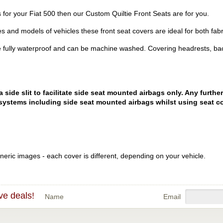
rs for your Fiat 500 then our Custom Quiltie Front Seats are for you.
es and models of vehicles these front seat covers are ideal for both fabr
 fully waterproof and can be machine washed. Covering headrests, bac
ide slit to facilitate side seat mounted airbags only. Any further
systems including side seat mounted airbags whilst using seat co
eric images - each cover is different, depending on your vehicle.
ve deals!
Name
Email