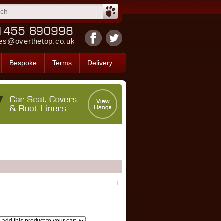
es@overthetop.co.uk
Bespoke
Terms
Delivery