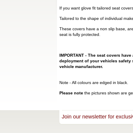
If you want glove fit tailored seat cove
Tailored to the shape of individual mak
These covers have a non slip base, are
seat is fully protected.
IMPORTANT - The seat covers have a s
deployment of your vehicles safety 
vehicle manufacturer.
Note - All colours are edged in black.
Please note
the pictures shown are gen
Join our newsletter for exclusi