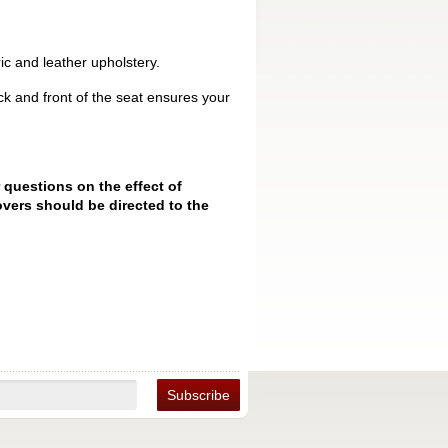
ic and leather upholstery.
k and front of the seat ensures your
 questions on the effect of
vers should be directed to the