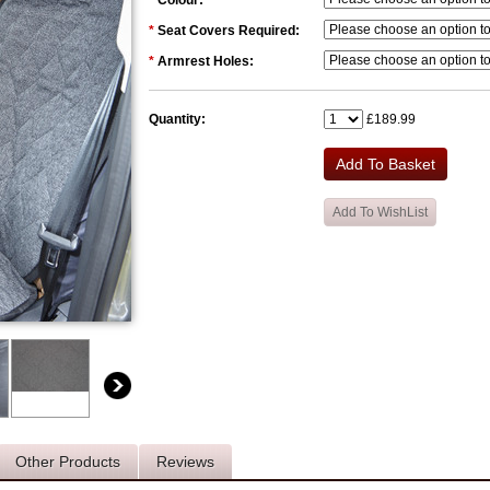
*
Colour:
*
Seat Covers Required:
*
Armrest Holes:
Quantity:
£189.99
Other Products
Reviews