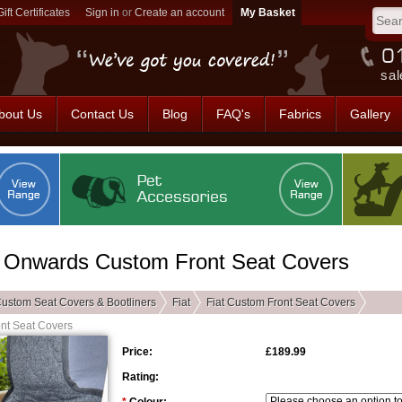
Gift Certificates
Sign in
or
Create an account
sal
bout Us
Contact Us
Blog
FAQ's
Fabrics
Gallery
 - Onwards Custom Front Seat Covers
ustom Seat Covers & Bootliners
Fiat
Fiat Custom Front Seat Covers
ont Seat Covers
Price:
£189.99
Rating: