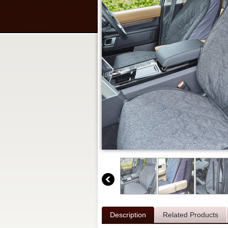
Description
Related Products