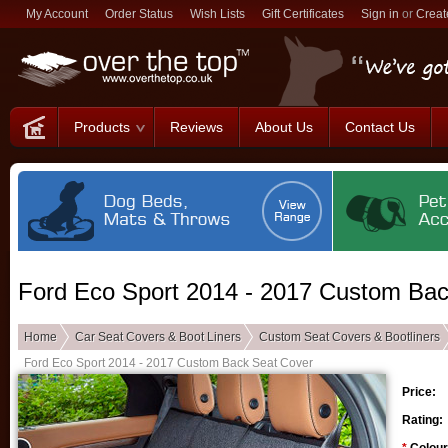
My Account
Order Status
Wish Lists
Gift Certificates
Sign in
or
Creat
Products
Reviews
About Us
Contact Us
Ford Eco Sport 2014 - 2017 Custom Bac
Home
Car Seat Covers & Boot Liners
Custom Seat Covers & Bootliners
Ford Eco Sport 2014 - 2017 Custom Back Seat Cover
Price:
Rating: