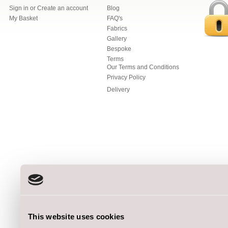
Sign in
or
Create an account
Blog
My Basket
FAQ's
Fabrics
Gallery
Bespoke
Terms
Our Terms and Conditions
Privacy Policy
Delivery
This website uses cookies