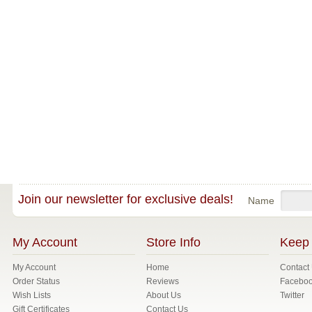
Join our newsletter for exclusive deals!
Name
My Account
Store Info
Keep 
My Account
Home
Contact
Order Status
Reviews
Facebo
Wish Lists
About Us
Twitter
Gift Certificates
Contact Us