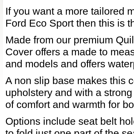
If you want a more tailored 
Ford Eco Sport then this is t
Made from our premium Quil
Cover offers a made to meas
and models and offers waterp
A non slip base makes this co
upholstery and with a strong
of comfort and warmth for b
Options include seat belt hol
to fold just one part of the s