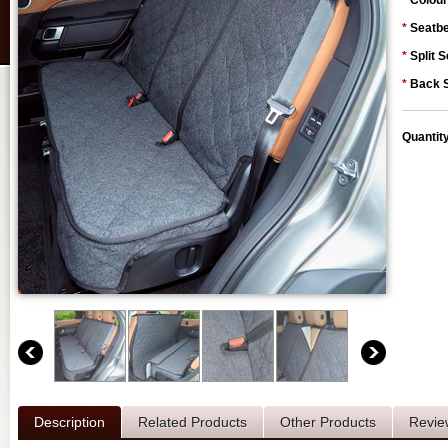
*
Colour
*
Seatbe
*
Split S
*
Back S
Quantit
Description
Related Products
Other Products
Revie