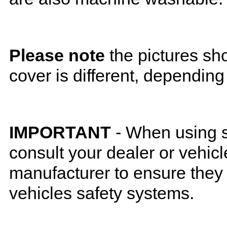
Please note
the pictures sh
cover is different, depending
IMPORTANT
- When using s
consult your dealer or vehicl
manufacturer to ensure they w
vehicles safety systems.