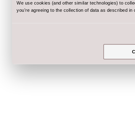
We use cookies (and other similar technologies) to coll
you're agreeing to the collection of data as described in
C