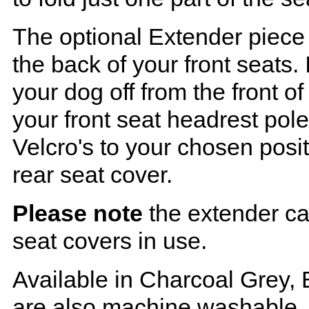
The optional Extender piece 
the back of your front seats. 
your dog off from the front o
your front seat headrest pol
Velcro's to your chosen posi
rear seat cover.
Please note
the extender ca
seat covers in use.
Available in Charcoal Grey, 
are also machine washable.