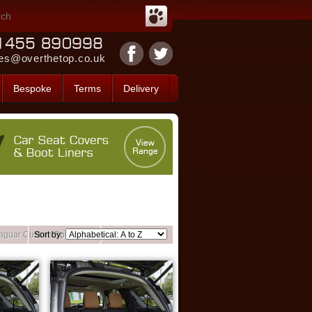
es@overthetop.co.uk
Bespoke
Terms
Delivery
aguar Custom Boot Liners
Sort by: