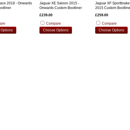
Pace 2018 - Onwards
Jaguar XE Saloon 2015 -
Jaguar XF Sportbrake
otliner
Onwards Custom Bootliner
2015 Custom Bootline
£239.00
£259.00
are
Compare
Compare
Options
Choose Options
Choose Options