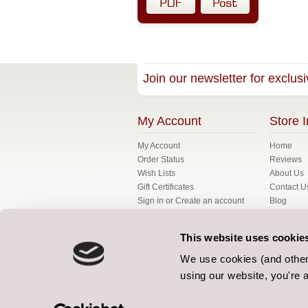
Join our newsletter for exclusi
My Account
Store I
My Account
Home
Order Status
Reviews
Wish Lists
About Us
Gift Certificates
Contact U
Sign in
or
Create an account
Blog
My Basket
FAQ's
Fabrics
This website uses cookie
Gallery
Bespoke
We use cookies (and other 
Terms
using our website, you're a
Our Terms
Privacy Po