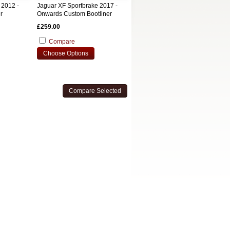
 2012 -
Jaguar XF Sportbrake 2017 -
r
Onwards Custom Bootliner
£259.00
Compare
Choose Options