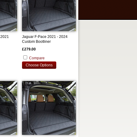
 2021
Jaguar F-Pace 2021 - 2024
Custom Bootliner
£279.00
Compare
Choose Options