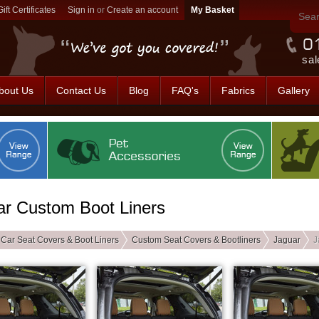
Gift Certificates
Sign in
or
Create an account
sal
bout Us
Contact Us
Blog
FAQ's
Fabrics
Gallery
ar Custom Boot Liners
Car Seat Covers & Boot Liners
Custom Seat Covers & Bootliners
Jaguar
J