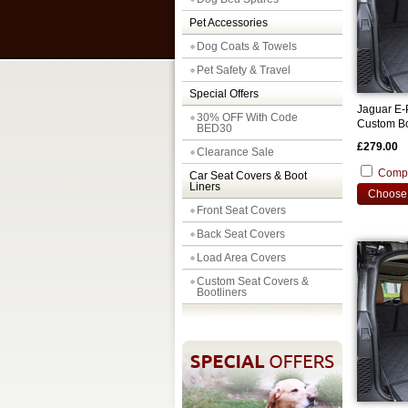
Pet Accessories
Dog Coats & Towels
Pet Safety & Travel
Special Offers
Jaguar E-
30% OFF With Code
Custom Bo
BED30
£279.00
Clearance Sale
Comp
Car Seat Covers & Boot
Liners
Choose 
Front Seat Covers
Back Seat Covers
Load Area Covers
Custom Seat Covers &
Bootliners