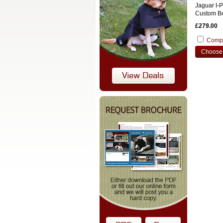
Jaguar I-
Custom Bo
£279.00
Comp
Choose 