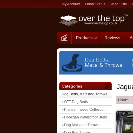
My Account
Order Status
Wish Lists
Products
Reviews
A
Jagu
Categories
Dog Beds, Mats and Throws
Home
OTT Dog Beds
Premier Tweed Collection
Hooligan Waterproof Beds
Dog Mats and Throws
Dog Bed Spares