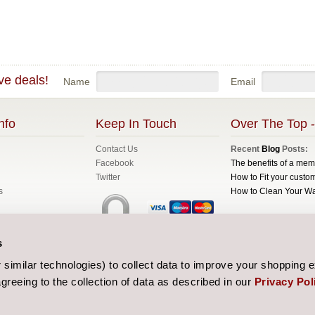
ve deals!
Name
Email
nfo
Keep In Touch
Over The Top -
Contact Us
Recent
Blog
Posts:
Facebook
The benefits of a me
Twitter
How to Fit your custom
s
How to Clean Your W
All prices are in
GBP
C
s
Sitemap
| Website de
similar technologies) to collect data to improve your shopping 
greeing to the collection of data as described in our
Privacy Pol
 and Conditions
licy