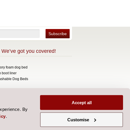
 We’ve got you covered!
mory foam dog bed
 boot liner
ashable Dog Beds
opyright 2026 Over The Top.
signed by
Aylis.com
Accept all
experience. By
icy
.
Customise