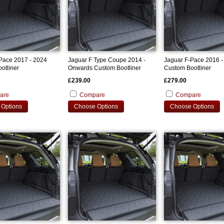
Pace 2017 - 2024
Jaguar F Type Coupe 2014 -
Jaguar F-Pace 2016 -
otliner
Onwards Custom Bootliner
Custom Bootliner
£239.00
£279.00
are
Compare
Compare
Options
Choose Options
Choose Options