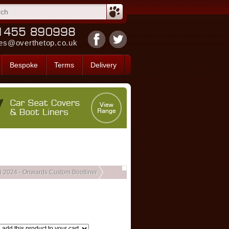
es@overthetop.co.uk
Bespoke
Terms
Delivery
i 2024 - Onwards Custom Bootliner