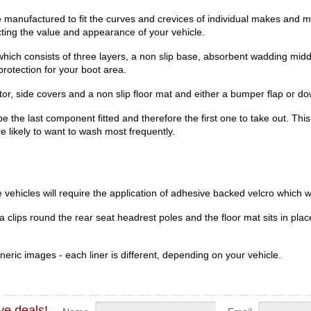
manufactured to fit the curves and crevices of individual makes and mo
ecting the value and appearance of your vehicle.
hich consists of three layers, a non slip base, absorbent wadding midd
rotection for your boot area.
r, side covers and a non slip floor mat and either a bumper flap or dow
be the last component fitted and therefore the first one to take out. Th
re likely to want to wash most frequently.
vehicles will require the application of adhesive backed velcro which wi
clips round the rear seat headrest poles and the floor mat sits in place
eric images - each liner is different, depending on your vehicle.
ve deals!