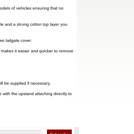
dels of vehicles ensuring that no
le and a strong cotton top layer you
n tailgate cover.
is makes it easier and quicker to remove
ll be supplied if necessary.
 with the upstand attaching directly to