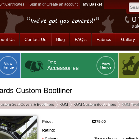
Gift Certificates
Sign in
or
Create an account
sal
bout Us
Contact Us
Blog
FAQ's
Fabrics
Gallery
ards Custom Bootliner
ustom Seat Covers & Bootliners
KGM
KGM Custom Boot Liners
KGM Tivol
Price:
£279.00
Rating: