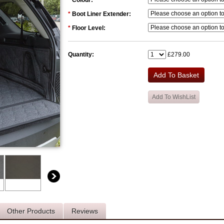
*
Colour:
*
Boot Liner Extender:
*
Floor Level:
Quantity:
£279.00
Other Products
Reviews