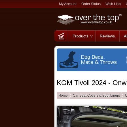
My Account
Order Status
Wish Lists
Products
Reviews
A
KGM Tivoli 2024 - Onw
Home
Car Seat Covers & Boot Liners
C