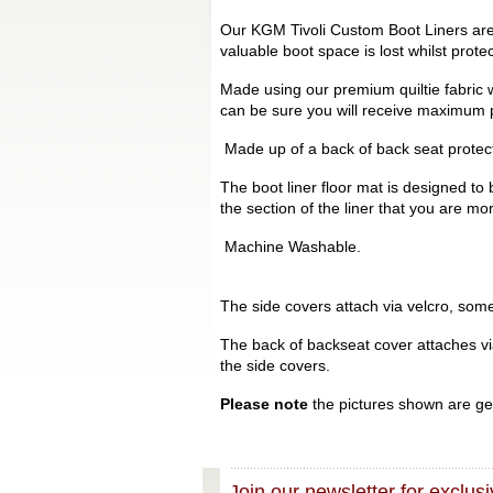
Our KGM Tivoli Custom Boot Liners are 
valuable boot space is lost whilst prot
Made using our premium quiltie fabric w
can be sure you will receive maximum p
Made up of a back of back seat protecto
The boot liner floor mat is designed to 
the section of the liner that you are mo
Machine Washable.
The side covers attach via velcro, some 
The back of backseat cover attaches via 
the side covers.
Please note
the pictures shown are gen
Join our newsletter for exclusi