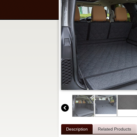
Description
Related Products