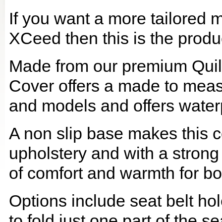
If you want a more tailored 
XCeed then this is the produc
Made from our premium Quil
Cover offers a made to meas
and models and offers waterp
A non slip base makes this co
upholstery and with a strong
of comfort and warmth for b
Options include seat belt hol
to fold just one part of the s