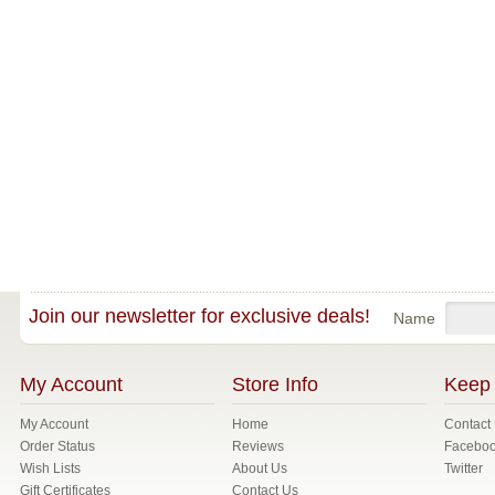
Join our newsletter for exclusive deals!
Name
My Account
Store Info
Keep 
My Account
Home
Contact
Order Status
Reviews
Facebo
Wish Lists
About Us
Twitter
Gift Certificates
Contact Us