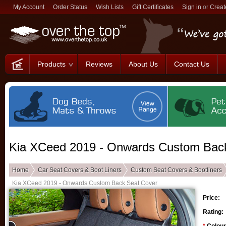
My Account
Order Status
Wish Lists
Gift Certificates
Sign in
or
Creat
Products
Reviews
About Us
Contact Us
Kia XCeed 2019 - Onwards Custom Bac
Home
Car Seat Covers & Boot Liners
Custom Seat Covers & Bootliners
Kia XCeed 2019 - Onwards Custom Back Seat Cover
Price:
Rating: