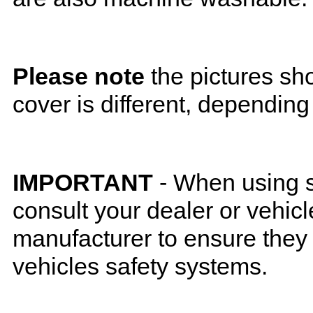
Please note
the pictures sh
cover is different, depending
IMPORTANT
- When using s
consult your dealer or vehicl
manufacturer to ensure they w
vehicles safety systems.