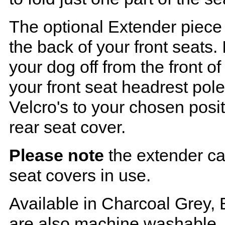
The optional Extender piece 
the back of your front seats. 
your dog off from the front o
your front seat headrest pol
Velcro's to your chosen posi
rear seat cover.
Please note
the extender ca
seat covers in use.
Available in Charcoal Grey, 
are also machine washable.