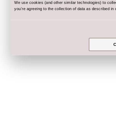
We use cookies (and other similar technologies) to coll
you're agreeing to the collection of data as described in
C