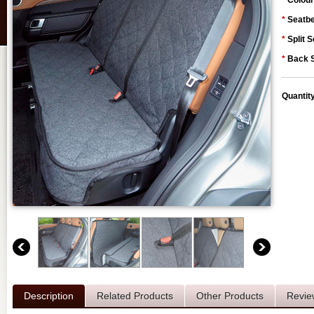
*
Colour
*
Seatbe
*
Split S
*
Back S
Quantit
Description
Related Products
Other Products
Revie