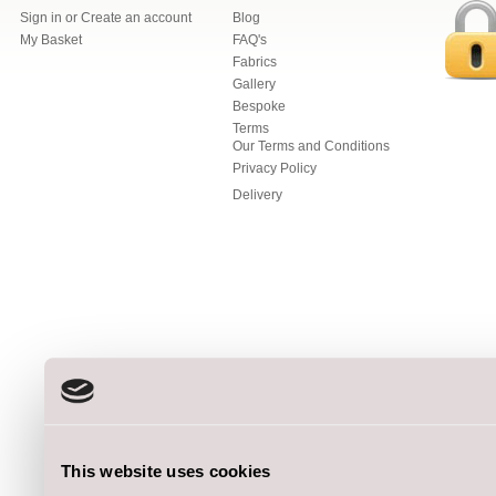
Sign in
or
Create an account
Blog
My Basket
FAQ's
Fabrics
Gallery
Bespoke
Terms
Our Terms and Conditions
Privacy Policy
Delivery
This website uses cookies