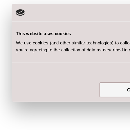
This website uses cookies
We use cookies (and other similar technologies) to coll
you're agreeing to the collection of data as described in
C