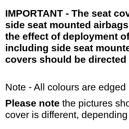
IMPORTANT - The seat covers
side seat mounted airbags 
the effect of deployment o
including side seat mounte
covers should be directed 
Note - All colours are edged 
Please note
the pictures sh
cover is different, depending