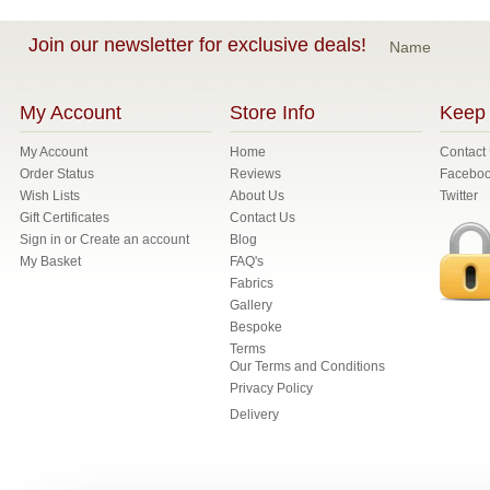
Join our newsletter for exclusive deals!
Name
My Account
Store Info
Keep 
My Account
Home
Contact
Order Status
Reviews
Facebo
Wish Lists
About Us
Twitter
Gift Certificates
Contact Us
Sign in
or
Create an account
Blog
My Basket
FAQ's
Fabrics
Gallery
Bespoke
Terms
Our Terms and Conditions
Privacy Policy
Delivery