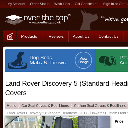
My Account
Order Status
Wish Lists
Gift Certificates
Sign in
or
Creat
Products
Reviews
About Us
Contact Us
Land Rover Discovery 5 (Standard Head
Covers
Home
Car Seat Covers & Boot Liners
Custom Seat Covers & Bootliners
Land Rover Discovery 5 (Standard Headrests) 2017 - Onwards Custom Front 
Price: