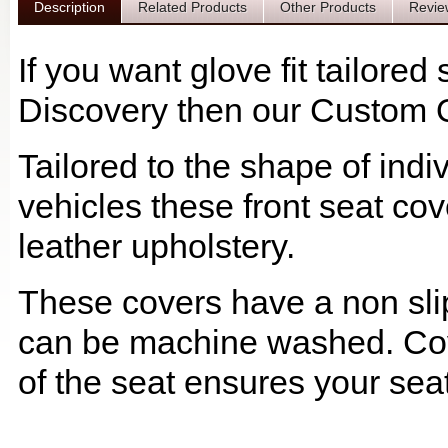
Description
Related Products
Other Products
Revie
If you want glove fit tailore
Discovery then our Custom Qu
Tailored to the shape of ind
vehicles these front seat cov
leather upholstery.
These covers have a non slip
can be machine washed. Cov
of the seat ensures your seat 