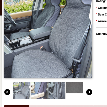
Rating:
*
Colour
*
Seat C
*
Armres
Quantit