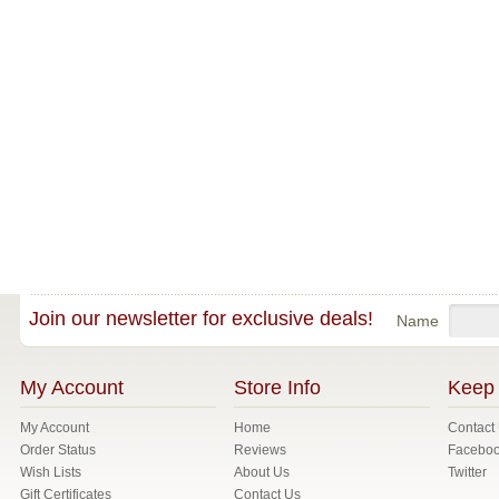
Join our newsletter for exclusive deals!
Name
My Account
Store Info
Keep 
My Account
Home
Contact
Order Status
Reviews
Facebo
Wish Lists
About Us
Twitter
Gift Certificates
Contact Us