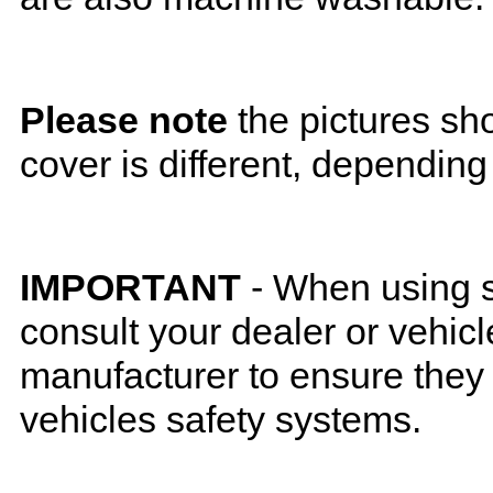
Please note
the pictures sh
cover is different, depending
IMPORTANT
- When using s
consult your dealer or vehicl
manufacturer to ensure they w
vehicles safety systems.