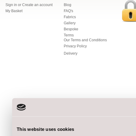
Sign in
or
Create an account
Blog
My Basket
FAQ's
Fabrics
Gallery
Bespoke
Terms
Our Terms and Conditions
Privacy Policy
Delivery
This website uses cookies