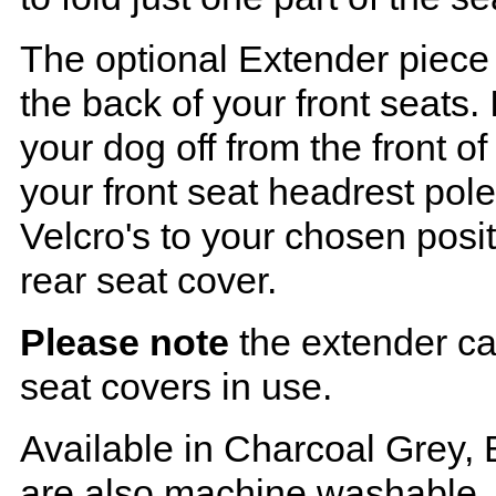
The optional Extender piece 
the back of your front seats. 
your dog off from the front o
your front seat headrest pol
Velcro's to your chosen posi
rear seat cover.
Please note
the extender ca
seat covers in use.
Available in Charcoal Grey, 
are also machine washable.