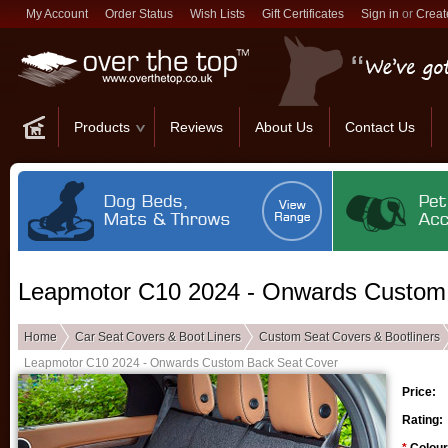
My Account
Order Status
Wish Lists
Gift Certificates
Sign in
or
Creat
Products
Reviews
About Us
Contact Us
Leapmotor C10 2024 - Onwards Custom
Home
Car Seat Covers & Boot Liners
Custom Seat Covers & Bootliners
Leapmotor C10 2024 - Onwards Custom Back Seat Cover
Price:
Rating: