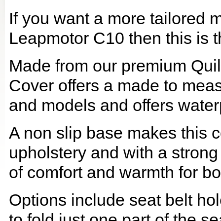
If you want a more tailored 
Leapmotor C10 then this is t
Made from our premium Quil
Cover offers a made to meas
and models and offers waterp
A non slip base makes this co
upholstery and with a strong
of comfort and warmth for b
Options include seat belt hol
to fold just one part of the s