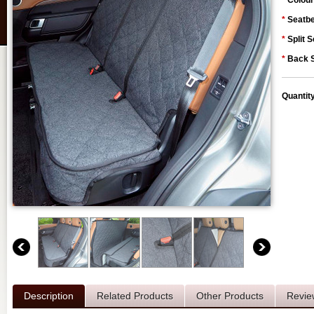
*
Colour
*
Seatbe
*
Split S
*
Back S
Quantit
Description
Related Products
Other Products
Revie