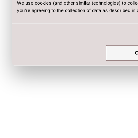
We use cookies (and other similar technologies) to coll
you're agreeing to the collection of data as described in
C