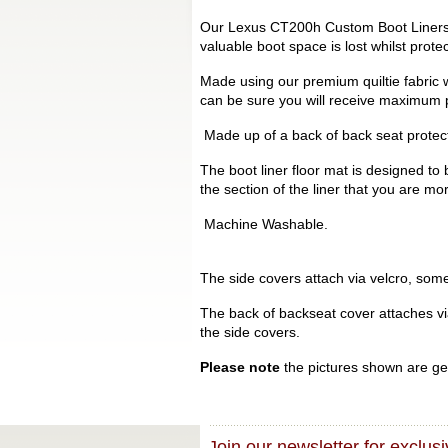
Our Lexus CT200h Custom Boot Liners ar
valuable boot space is lost whilst prot
Made using our premium quiltie fabric w
can be sure you will receive maximum p
Made up of a back of back seat protecto
The boot liner floor mat is designed to 
the section of the liner that you are mo
Machine Washable.
The side covers attach via velcro, some 
The back of backseat cover attaches via 
the side covers.
Please note
the pictures shown are gen
Join our newsletter for exclusi