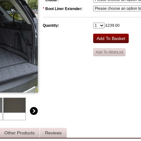
*
Colour:
*
Boot Liner Extender:
Quantity:
£239.00
Other Products
Reviews