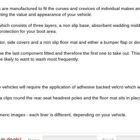
e manufactured to fit the curves and crevices of individual makes an
ecting the value and appearance of your vehicle.
hich consists of three layers, a non slip base, absorbent wadding midd
rotection for your boot area.
r, side covers and a non slip floor mat and either a bumper flap or dow
be the last component fitted and therefore the first one to take out. Th
re likely to want to wash most frequently.
vehicles will require the application of adhesive backed velcro which wi
clips round the rear seat headrest poles and the floor mat sits in place
eric images - each liner is different, depending on your vehicle.
ve deals!