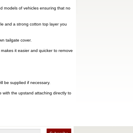
d models of vehicles ensuring that no
le and a strong cotton top layer you
n tailgate cover.
is makes it easier and quicker to remove
ll be supplied if necessary.
 with the upstand attaching directly to