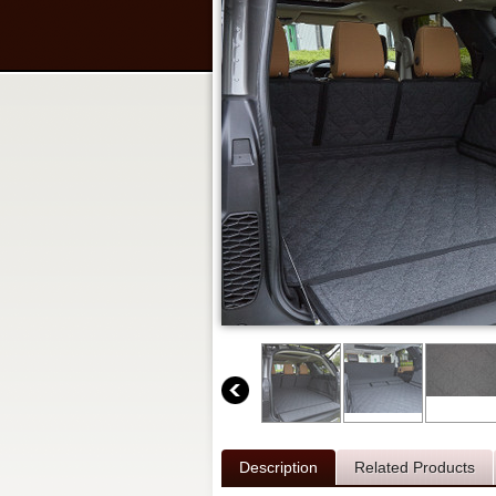
Description
Related Products