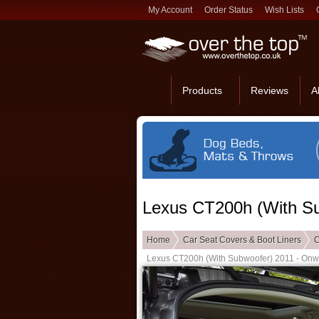
My Account
Order Status
Wish Lists
Products
Reviews
A
Lexus CT200h (With Su
Home
Car Seat Covers & Boot Liners
C
Lexus CT200h (With Subwoofer) 2011 - Onw