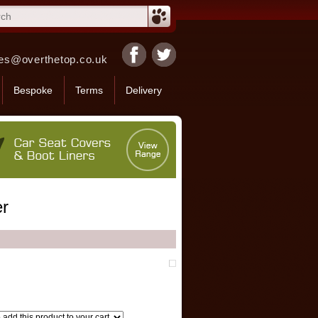
es@overthetop.co.uk
Bespoke
Terms
Delivery
er