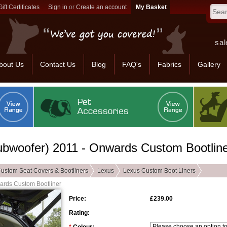
Gift Certificates
Sign in
or
Create an account
sal
bout Us
Contact Us
Blog
FAQ's
Fabrics
Gallery
bwoofer) 2011 - Onwards Custom Bootlin
ustom Seat Covers & Bootliners
Lexus
Lexus Custom Boot Liners
ards Custom Bootliner
Price:
£239.00
Rating: