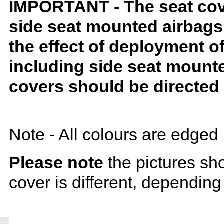
IMPORTANT - The seat covers
side seat mounted airbags 
the effect of deployment o
including side seat mounte
covers should be directed 
Note - All colours are edged 
Please note
the pictures sh
cover is different, depending