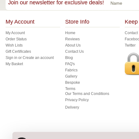
Join our newsletter for exclusive deals!
Name
My Account
Store Info
Keep 
My Account
Home
Contact
Order Status
Reviews
Facebo
Wish Lists
About Us
Twitter
Gift Certificates
Contact Us
Sign in
or
Create an account
Blog
My Basket
FAQ's
Fabrics
Gallery
Bespoke
Terms
Our Terms and Conditions
Privacy Policy
Delivery