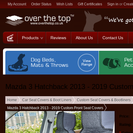
My Account
Order Status
Wish Lists
Gift Certificates
Sign in
or
Creat
Products
Reviews
About Us
Contact Us
Mazda 3 Hatchback 2013 - 2019 Custom
Home
Car Seat Covers & Boot Liners
Custom Seat Covers & Bootliners
Mazda 3 Hatchback 2013 - 2019 Custom Front Seat Covers
Price:
Rating: