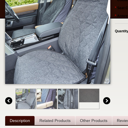
*
Colour
*
Seat C
*
Armres
Quantit
Description
Related Products
Other Products
Revie