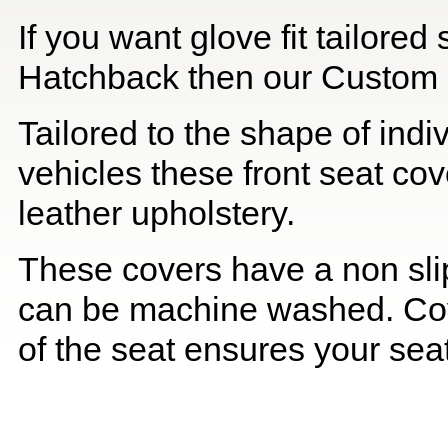
If you want glove fit tailore
Hatchback then our Custom Qu
Tailored to the shape of ind
vehicles these front seat cov
leather upholstery.
These covers have a non slip
can be machine washed. Cov
of the seat ensures your seat 