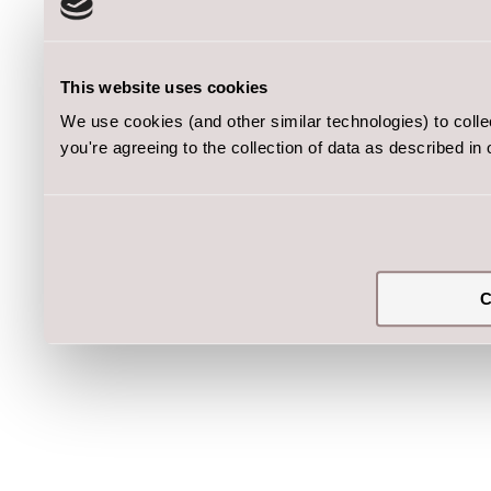
This website uses cookies
We use cookies (and other similar technologies) to coll
you're agreeing to the collection of data as described in
C