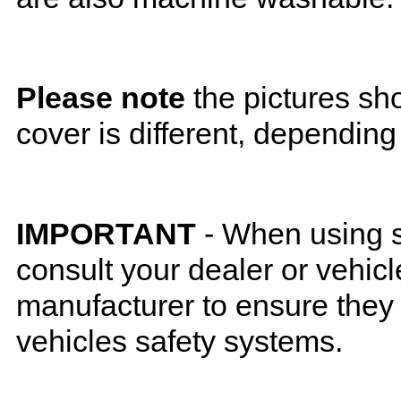
Please note
the pictures sh
cover is different, depending
IMPORTANT
- When using s
consult your dealer or vehicl
manufacturer to ensure they w
vehicles safety systems.