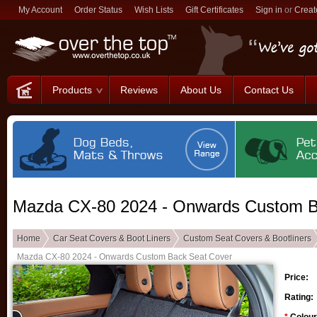
My Account
Order Status
Wish Lists
Gift Certificates
Sign in
or
Creat
Products
Reviews
About Us
Contact Us
Mazda CX-80 2024 - Onwards Custom B
Home
Car Seat Covers & Boot Liners
Custom Seat Covers & Bootliners
Mazda CX-80 2024 - Onwards Custom Back Seat Cover
Price:
Rating: