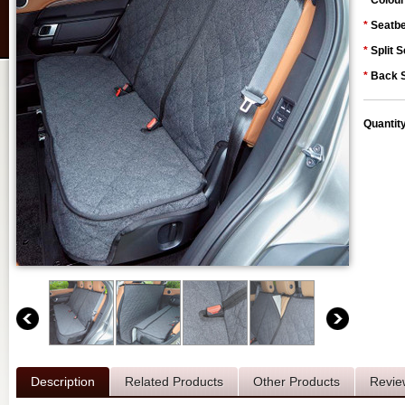
*
Colour
*
Seatbe
*
Split S
*
Back S
Quantit
Description
Related Products
Other Products
Revie