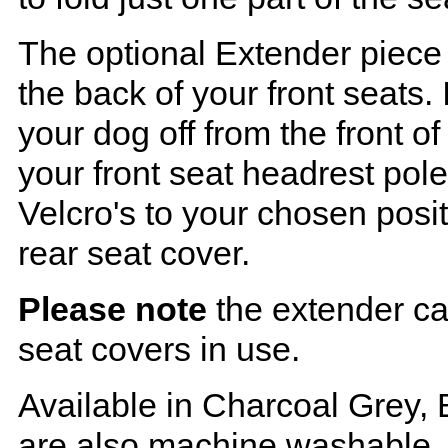
The optional Extender piece 
the back of your front seats. 
your dog off from the front o
your front seat headrest pol
Velcro's to your chosen posi
rear seat cover.
Please note
the extender ca
seat covers in use.
Available in Charcoal Grey, 
are also machine washable.