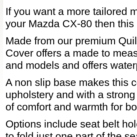
If you want a more tailored 
your Mazda CX-80 then this i
Made from our premium Quil
Cover offers a made to meas
and models and offers waterp
A non slip base makes this co
upholstery and with a strong
of comfort and warmth for b
Options include seat belt hol
to fold just one part of the s