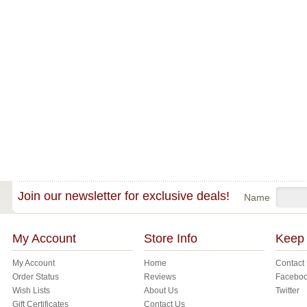
Join our newsletter for exclusive deals!
Name
My Account
Store Info
Keep 
My Account
Home
Contact
Order Status
Reviews
Facebo
Wish Lists
About Us
Twitter
Gift Certificates
Contact Us