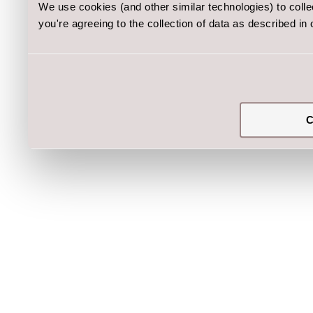
We use cookies (and other similar technologies) to coll
you're agreeing to the collection of data as described in
C