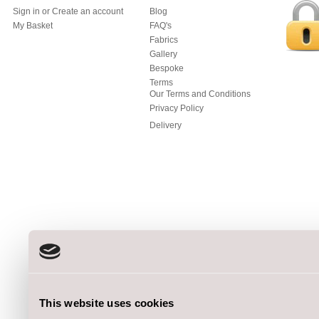
Sign in
or
Create an account
Blog
My Basket
FAQ's
Fabrics
Gallery
Bespoke
Terms
Our Terms and Conditions
Privacy Policy
Delivery
This website uses cookies