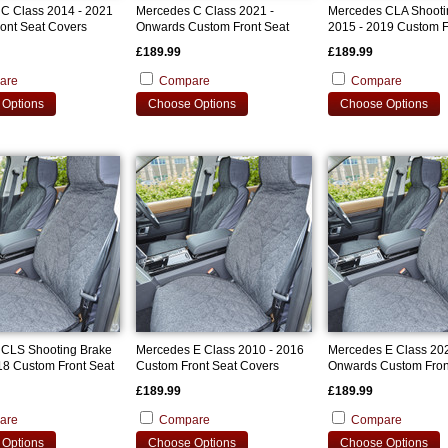
C Class 2014 - 2021
Mercedes C Class 2021 -
Mercedes CLA Shooti
ont Seat Covers
Onwards Custom Front Seat
2015 - 2019 Custom F
Covers
Covers
£189.99
£189.99
are
Compare
Compare
Options
Choose Options
Choose Options
CLS Shooting Brake
Mercedes E Class 2010 - 2016
Mercedes E Class 202
18 Custom Front Seat
Custom Front Seat Covers
Onwards Custom Fron
Covers
£189.99
£189.99
are
Compare
Compare
Options
Choose Options
Choose Options