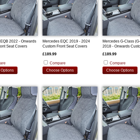
 EQB 2022 - Onwards
Mercedes EQC 2019 - 2024
Mercedes G-Class (G
ont Seat Covers
Custom Front Seat Covers
2018 - Onwards Cust
Seat Covers
£189.99
£189.99
are
Compare
Compare
Options
Choose Options
Choose Options