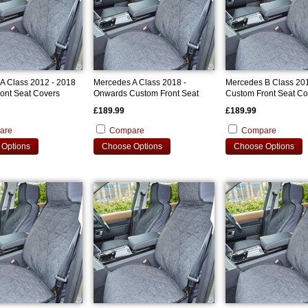
A Class 2012 - 2018
Mercedes A Class 2018 -
Mercedes B Class 201
ont Seat Covers
Onwards Custom Front Seat
Custom Front Seat Co
Covers
£189.99
£189.99
are
Compare
Compare
Options
Choose Options
Choose Options