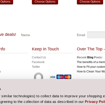
Options
Choose Options
Choose Options
ve deals!
Name
Email
nfo
Keep In Touch
Over The Top -
Contact Us
Recent
Blog
Posts:
Facebook
The benefits of a me
Twitter
How to Fit your custom
s
How to Clean Your W
All prices are in
GBP
C
s
Sitemap
| Website de
similar technologies) to collect data to improve your shopping 
greeing to the collection of data as described in our
Privacy Pol
 and Conditions