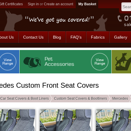
Gift Certificates
Sign in
or
Create an account
sal
bout Us
Contact Us
Blog
FAQ's
Fabrics
Gallery
edes Custom Front Seat Covers
Car Seat Covers & Boot Liners
Custom Seat Covers & Bootliners
Mercedes