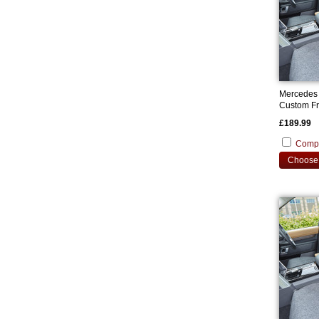
Mercedes
Custom Fr
£189.99
Comp
Choose 