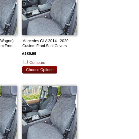
-Wagon)
Mercedes GLA 2014 - 2020
om Front
Custom Front Seat Covers
£189.99
Compare
Choose Options