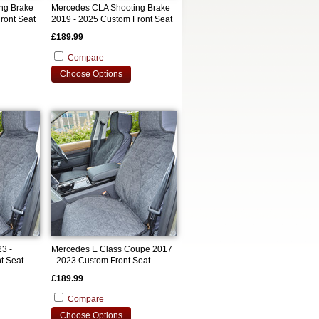
ng Brake
Mercedes CLA Shooting Brake
ront Seat
2019 - 2025 Custom Front Seat
Covers
£189.99
Compare
Choose Options
3 -
Mercedes E Class Coupe 2017
t Seat
- 2023 Custom Front Seat
Covers
£189.99
Compare
Choose Options