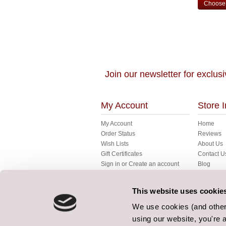
Choose 
Join our newsletter for exclusi
My Account
Store I
My Account
Home
Order Status
Reviews
Wish Lists
About Us
Gift Certificates
Contact U
Sign in
or
Create an account
Blog
My Basket
FAQ's
Fabrics
This website uses cookie
Gallery
Bespoke
We use cookies (and other 
Terms
using our website, you're a
Our Terms