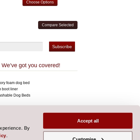
Choose Options
 We’ve got you covered!
mory foam dog bed
 boot liner
ashable Dog Beds
opyright 2026 Over The Top.
signed by
Aylis.com
Accept all
experience. By
icy
.
Customise