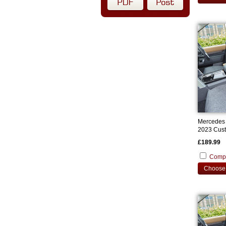
Mercedes 
2023 Cust
£189.99
Comp
Choose 