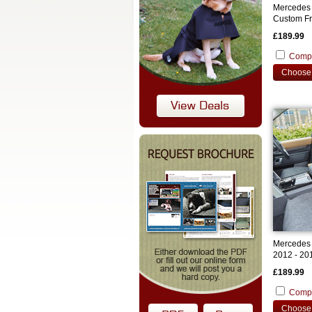
Mercedes 
Custom Fr
£189.99
Comp
Choose 
Mercedes 
2012 - 20
Covers
£189.99
Comp
Choose 