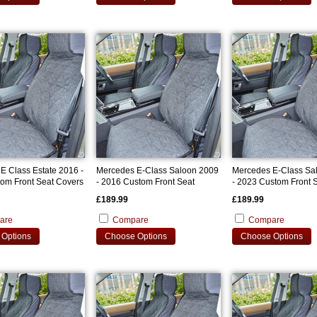
E Class Estate 2016 -
Mercedes E-Class Saloon 2009
Mercedes E-Class Sa
om Front Seat Covers
- 2016 Custom Front Seat
- 2023 Custom Front 
Covers
Covers
£189.99
£189.99
are
Compare
Compare
Options
Choose Options
Choose Options