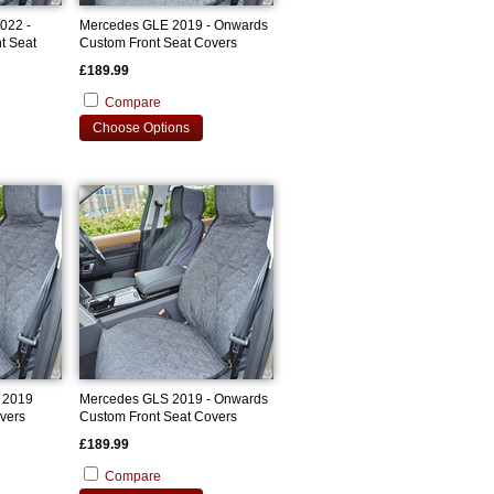
022 -
Mercedes GLE 2019 - Onwards
t Seat
Custom Front Seat Covers
£189.99
Compare
Choose Options
 2019
Mercedes GLS 2019 - Onwards
vers
Custom Front Seat Covers
£189.99
Compare