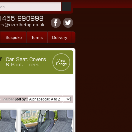
es@overthetop.co.uk
Bespoke
Terms
Delivery
Mercedes Custom Front Seat Covers
Sort by: