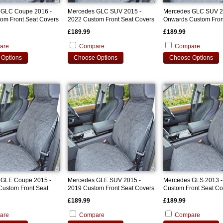
 GLC Coupe 2016 -
Mercedes GLC SUV 2015 -
Mercedes GLC SUV 2
om Front Seat Covers
2022 Custom Front Seat Covers
Onwards Custom Fron
Covers
£189.99
£189.99
are
Compare
Compare
Options
Choose Options
Choose Options
 GLE Coupe 2015 -
Mercedes GLE SUV 2015 -
Mercedes GLS 2013 -
ustom Front Seat
2019 Custom Front Seat Covers
Custom Front Seat Co
£189.99
£189.99
are
Compare
Compare