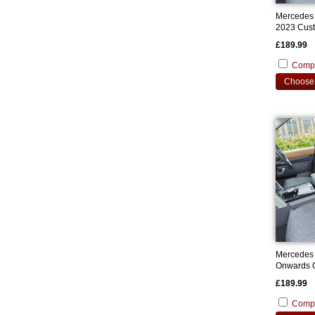
Mercedes
2023 Cust
£189.99
Comp
Choose 
Mercedes
Onwards C
Covers
£189.99
Comp