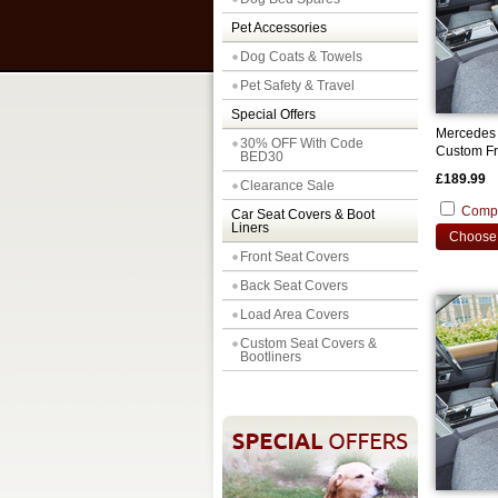
Pet Accessories
Dog Coats & Towels
Pet Safety & Travel
Special Offers
Mercedes 
30% OFF With Code
Custom Fr
BED30
£189.99
Clearance Sale
Comp
Car Seat Covers & Boot
Liners
Choose 
Front Seat Covers
Back Seat Covers
Load Area Covers
Custom Seat Covers &
Bootliners