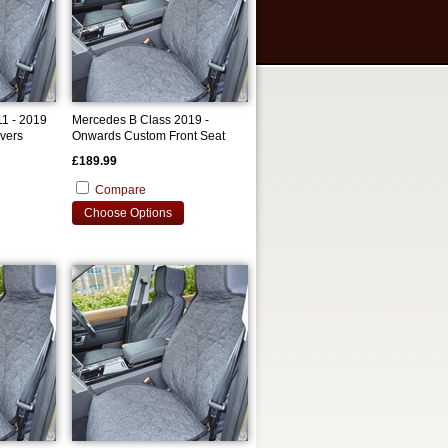
1 - 2019
Mercedes B Class 2019 -
vers
Onwards Custom Front Seat
Covers
£189.99
Compare
Choose Options