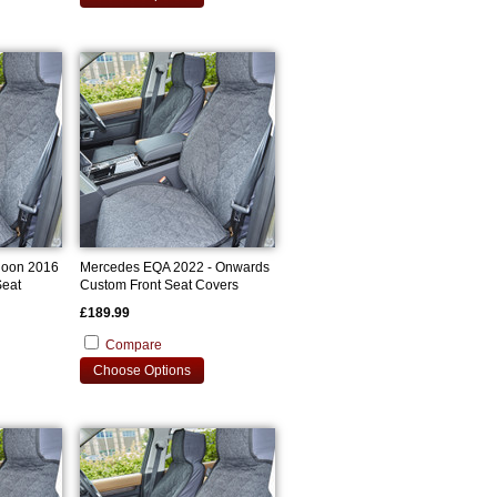
loon 2016
Mercedes EQA 2022 - Onwards
Seat
Custom Front Seat Covers
£189.99
Compare
Choose Options