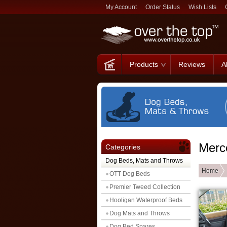
My Account
Order Status
Wish Lists
Products
Reviews
A
Merc
Categories
Dog Beds, Mats and Throws
Home
OTT Dog Beds
Premier Tweed Collection
Hooligan Waterproof Beds
Dog Mats and Throws
Dog Bed Spares