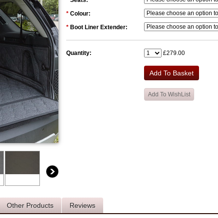
*
Seats:
*
Colour:
*
Boot Liner Extender:
Quantity:
£279.00
Other Products
Reviews