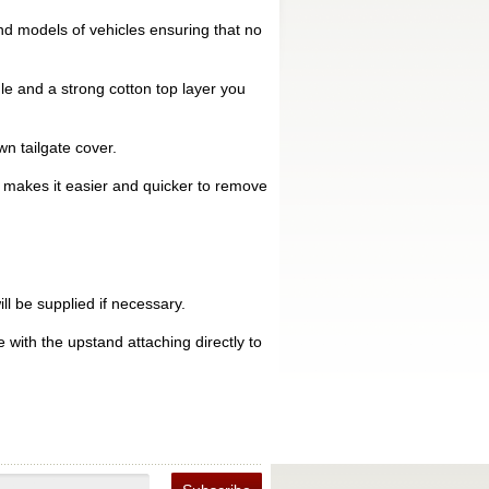
d models of vehicles ensuring that no
le and a strong cotton top layer you
n tailgate cover.
is makes it easier and quicker to remove
ll be supplied if necessary.
 with the upstand attaching directly to