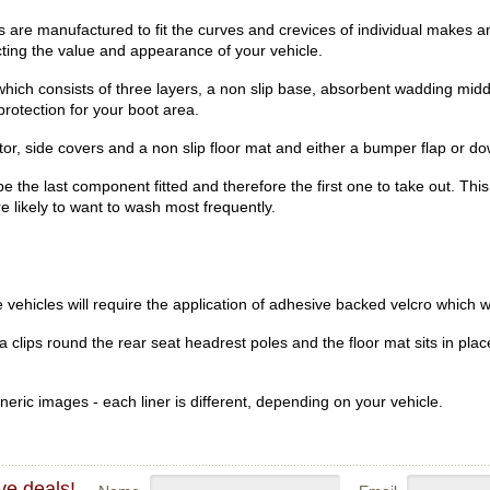
re manufactured to fit the curves and crevices of individual makes an
ecting the value and appearance of your vehicle.
hich consists of three layers, a non slip base, absorbent wadding midd
rotection for your boot area.
r, side covers and a non slip floor mat and either a bumper flap or dow
be the last component fitted and therefore the first one to take out. Th
re likely to want to wash most frequently.
vehicles will require the application of adhesive backed velcro which wi
clips round the rear seat headrest poles and the floor mat sits in place
eric images - each liner is different, depending on your vehicle.
ve deals!