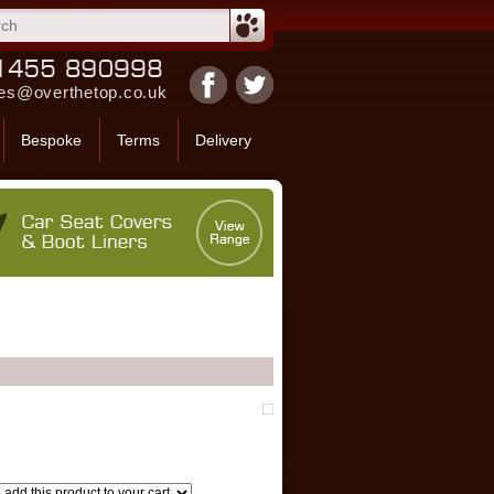
es@overthetop.co.uk
Bespoke
Terms
Delivery