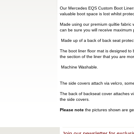
Our Mercedes EQS Custom Boot Liners a
valuable boot space is lost whilst prot
Made using our premium quiltie fabric w
can be sure you will receive maximum p
Made up of a back of back seat protecto
The boot liner floor mat is designed to 
the section of the liner that you are mo
Machine Washable.
The side covers attach via velcro, some 
The back of backseat cover attaches via 
the side covers.
Please note
the pictures shown are gen
Join our newsletter for exclusi