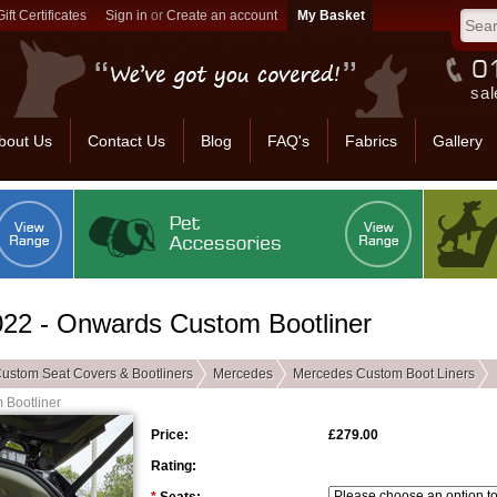
Gift Certificates
Sign in
or
Create an account
sal
bout Us
Contact Us
Blog
FAQ's
Fabrics
Gallery
2 - Onwards Custom Bootliner
ustom Seat Covers & Bootliners
Mercedes
Mercedes Custom Boot Liners
Bootliner
Price:
£279.00
Rating: