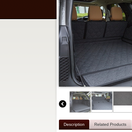
Description
Related Products