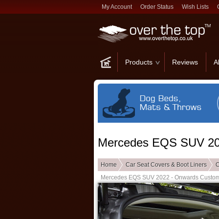
My Account
Order Status
Wish Lists
Products
Reviews
A
Mercedes EQS SUV 202
Home
Car Seat Covers & Boot Liners
C
Mercedes EQS SUV 2022 - Onwards Custom 