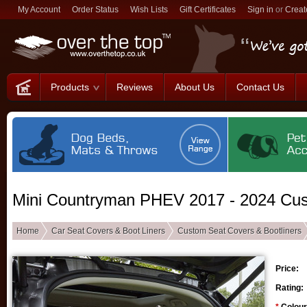
My Account
Order Status
Wish Lists
Gift Certificates
Sign in
or
Creat
Products
Reviews
About Us
Contact Us
Mini Countryman PHEV 2017 - 2024 Cus
Home
Car Seat Covers & Boot Liners
Custom Seat Covers & Bootliners
Price:
Rating: