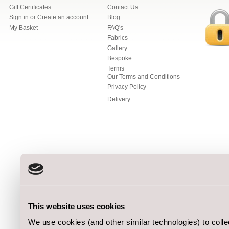
Gift Certificates
Contact Us
Sign in
or
Create an account
Blog
My Basket
FAQ's
Fabrics
Gallery
Bespoke
Terms
Our Terms and Conditions
Privacy Policy
Delivery
This website uses cookies
We use cookies (and other similar technologies) to coll