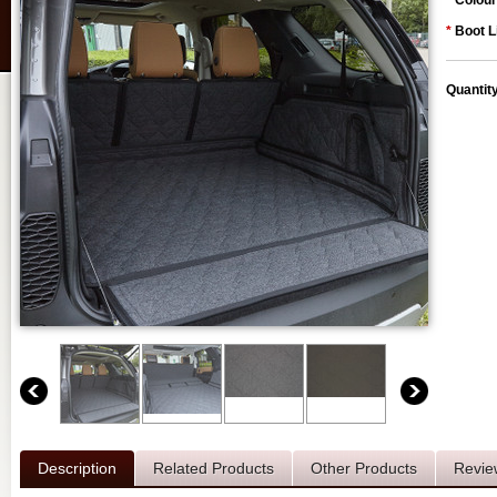
*
Colour
*
Boot L
Quantit
Description
Related Products
Other Products
Revie