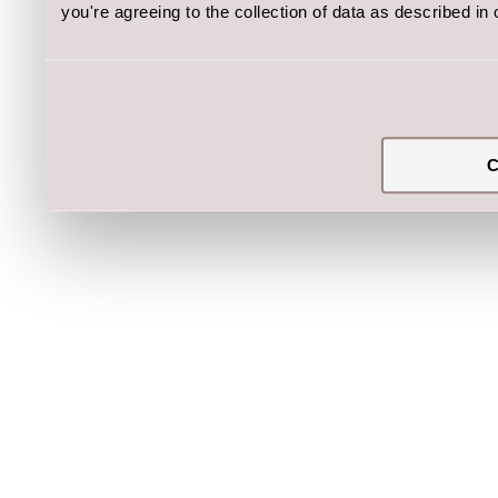
you're agreeing to the collection of data as described in
C