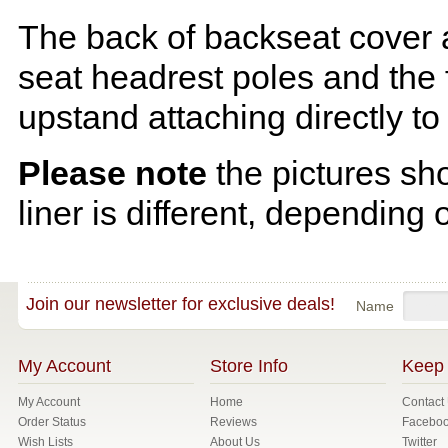
The back of backseat cover a
seat headrest poles and the f
upstand attaching directly to
Please note
the pictures sh
liner is different, depending 
Join our newsletter for exclusive deals!
Name
My Account
Store Info
Keep 
My Account
Home
Contact
Order Status
Reviews
Facebo
Wish Lists
About Us
Twitter