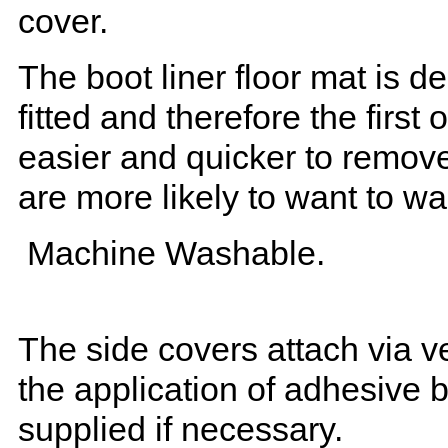
cover.
The boot liner floor mat is 
fitted and therefore the first
easier and quicker to remove 
are more likely to want to w
Machine Washable.
The side covers attach via ve
the application of adhesive 
supplied if necessary.