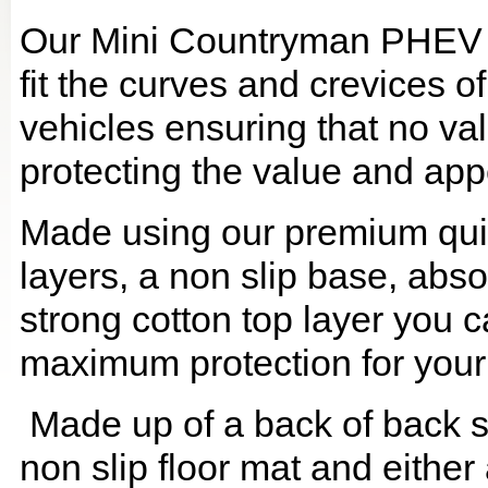
Our Mini Countryman PHEV B
fit the curves and crevices 
vehicles ensuring that no val
protecting the value and app
Made using our premium quilt
layers, a non slip base, ab
strong cotton top layer you c
maximum protection for your
Made up of a back of back se
non slip floor mat and either