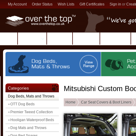
My Account
Order Status
Wish Lists
Gift Certificates
Sign in
or
Creat
Products
Reviews
About Us
Contact Us
Mitsubishi Custom Boo
Categories
Dog Beds, Mats and Throws
Home
Car Seat Covers & Boot Liners
OTT Dog Beds
Premier Tweed Collection
Hooligan Waterproof Beds
Dog Mats and Throws
Dog Bed Spares