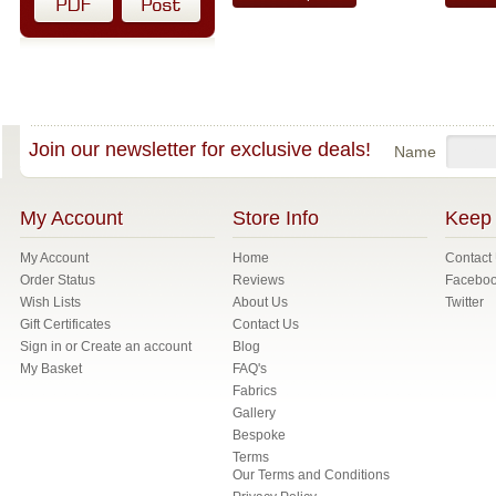
Join our newsletter for exclusive deals!
Name
My Account
Store Info
Keep 
My Account
Home
Contact
Order Status
Reviews
Facebo
Wish Lists
About Us
Twitter
Gift Certificates
Contact Us
Sign in
or
Create an account
Blog
My Basket
FAQ's
Fabrics
Gallery
Bespoke
Terms
Our Terms and Conditions