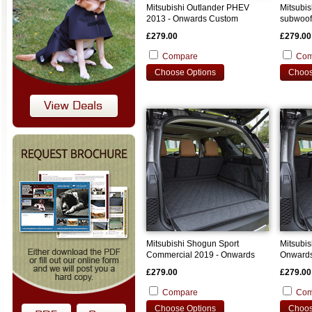
Mitsubishi Outlander PHEV
Mitsubis
2013 - Onwards Custom
subwoof
Bootliner
Onwards
£279.00
£279.00
Compare
Com
Choose Options
Choos
Mitsubishi Shogun Sport
Mitsubi
Commercial 2019 - Onwards
Onwards
Custom Bootliner
£279.00
£279.00
Compare
Com
Choose Options
Choos