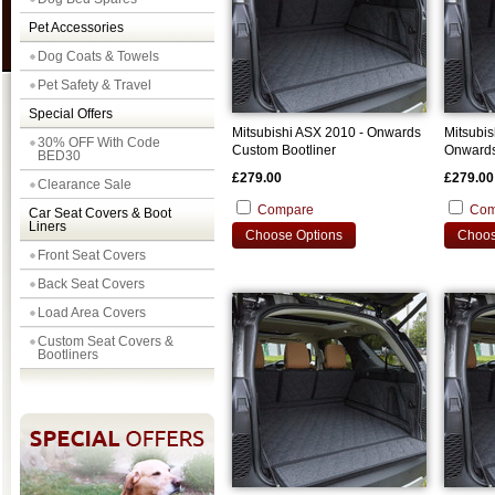
Pet Accessories
Dog Coats & Towels
Pet Safety & Travel
Special Offers
Mitsubishi ASX 2010 - Onwards
Mitsubis
30% OFF With Code
Custom Bootliner
Onwards
BED30
£279.00
£279.00
Clearance Sale
Compare
Com
Car Seat Covers & Boot
Liners
Choose Options
Choos
Front Seat Covers
Back Seat Covers
Load Area Covers
Custom Seat Covers &
Bootliners