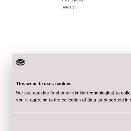
Privacy Policy
Delivery
This website uses cookies
We use cookies (and other similar technologies) to coll
you're agreeing to the collection of data as described in