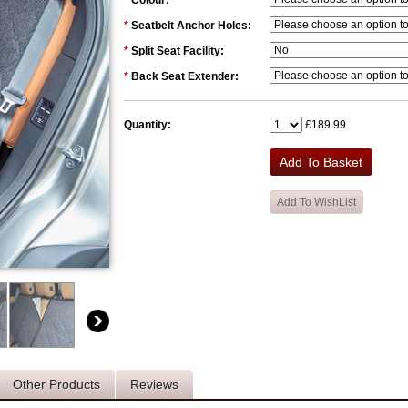
*
Colour:
*
Seatbelt Anchor Holes:
*
Split Seat Facility:
*
Back Seat Extender:
Quantity:
£189.99
Other Products
Reviews