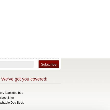
 We’ve got you covered!
mory foam dog bed
 boot liner
ashable Dog Beds