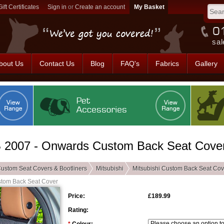
Gift Certificates
Sign in
or
Create an account
sal
bout Us
Contact Us
Blog
FAQ's
Fabrics
Gallery
B 2007 - Onwards Custom Back Seat Cove
ustom Seat Covers & Bootliners
Mitsubishi
Mitsubishi Custom Back Seat Cov
stom Back Seat Cover
Price:
£189.99
Rating: