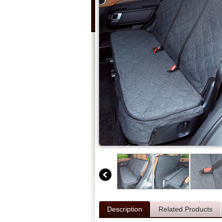
Description
Related Products