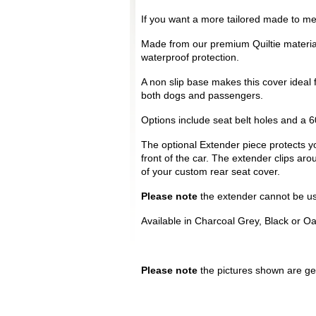
If you want a more tailored made to mea
Made from our premium Quiltie materia
waterproof protection.
A non slip base makes this cover ideal 
both dogs and passengers.
Options include seat belt holes and a 60
The optional Extender piece protects yo
front of the car. The extender clips ar
of your custom rear seat cover.
Please note
the extender cannot be use
Available in Charcoal Grey, Black or O
Please note
the pictures shown are gen