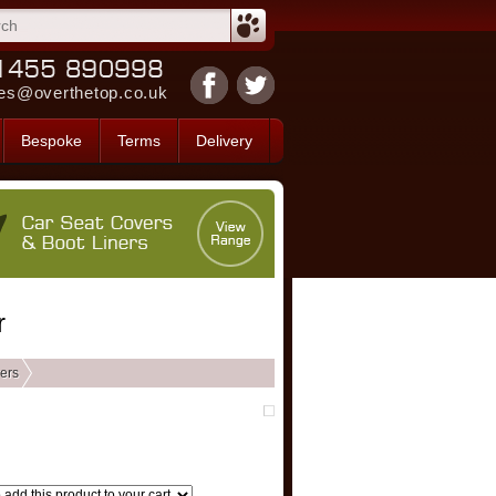
es@overthetop.co.uk
Bespoke
Terms
Delivery
r
ers