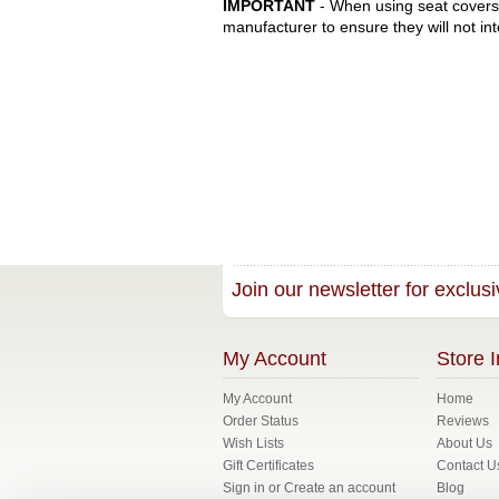
IMPORTANT
- When using seat covers 
manufacturer to ensure they will not int
Join our newsletter for exclusi
My Account
Store I
My Account
Home
Order Status
Reviews
Wish Lists
About Us
Gift Certificates
Contact U
Sign in
or
Create an account
Blog