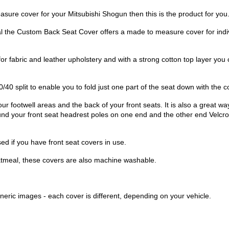
sure cover for your Mitsubishi Shogun then this is the product for you
l the Custom Back Seat Cover offers a made to measure cover for ind
for fabric and leather upholstery and with a strong cotton top layer yo
/40 split to enable you to fold just one part of the seat down with the c
ur footwell areas and the back of your front seats. It is also a great wa
ound your front seat headrest poles on one end and the other end Velcro
d if you have front seat covers in use.
atmeal, these covers are also machine washable.
eric images - each cover is different, depending on your vehicle.