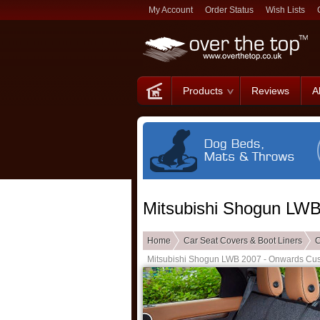
My Account
Order Status
Wish Lists
Products
Reviews
A
Mitsubishi Shogun LW
Home
Car Seat Covers & Boot Liners
C
Mitsubishi Shogun LWB 2007 - Onwards Cu