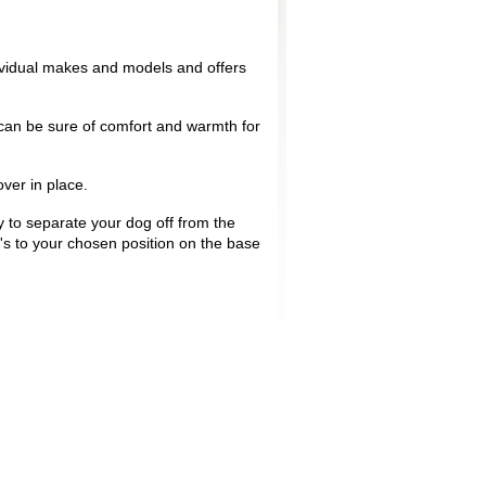
.
ividual makes and models and offers
u can be sure of comfort and warmth for
over in place.
y to separate your dog off from the
's to your chosen position on the base