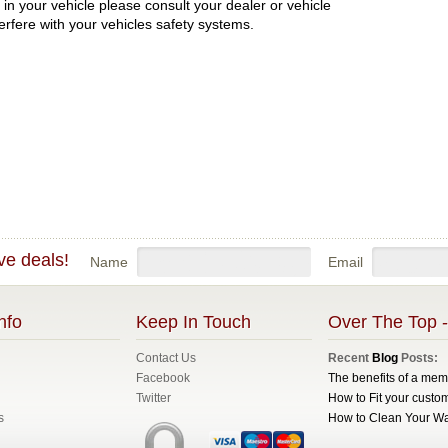
in your vehicle please consult your dealer or vehicle
erfere with your vehicles safety systems.
ve deals!
Name
Email
nfo
Keep In Touch
Over The Top -
Contact Us
Recent
Blog
Posts:
Facebook
The benefits of a me
Twitter
How to Fit your custom
s
How to Clean Your W