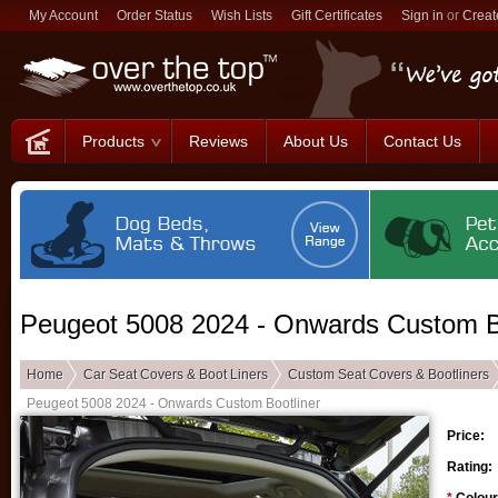
My Account
Order Status
Wish Lists
Gift Certificates
Sign in
or
Creat
Products
Reviews
About Us
Contact Us
Peugeot 5008 2024 - Onwards Custom B
Home
Car Seat Covers & Boot Liners
Custom Seat Covers & Bootliners
Peugeot 5008 2024 - Onwards Custom Bootliner
Price:
Rating: