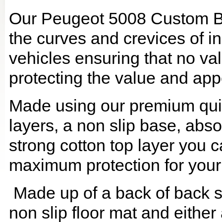
Our Peugeot 5008 Custom Boo
the curves and crevices of 
vehicles ensuring that no val
protecting the value and app
Made using our premium quilt
layers, a non slip base, ab
strong cotton top layer you c
maximum protection for your
Made up of a back of back se
non slip floor mat and either