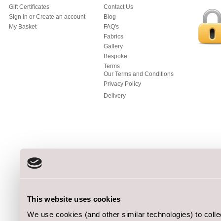
Gift Certificates
Contact Us
Sign in
or
Create an account
Blog
My Basket
FAQ's
Fabrics
Gallery
Bespoke
Terms
Our Terms and Conditions
Privacy Policy
Delivery
This website uses cookies
We use cookies (and other similar technologies) to coll