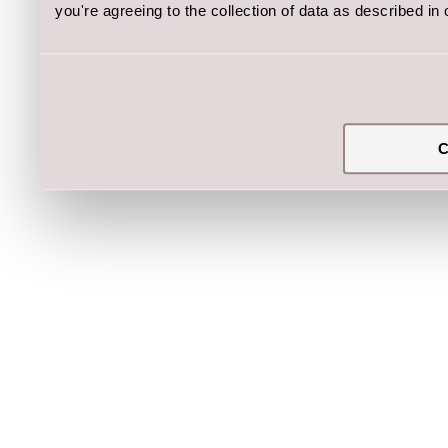
you're agreeing to the collection of data as described in
C