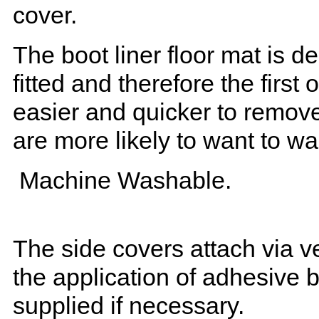
cover.
The boot liner floor mat is 
fitted and therefore the first
easier and quicker to remove 
are more likely to want to w
Machine Washable.
The side covers attach via ve
the application of adhesive 
supplied if necessary.