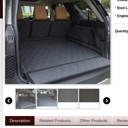
*
Colour
*
Boot L
*
Engine
Quantit
Description
Related Products
Other Products
Revie