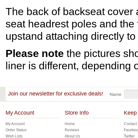
The back of backseat cover a
seat headrest poles and the f
upstand attaching directly to
Please note
the pictures sh
liner is different, depending 
Join our newsletter for exclusive deals!
Name
My Account
Store Info
Keep 
My Account
Home
Contact
Order Status
Reviews
Facebo
Wish Lists
About Us
Twitter