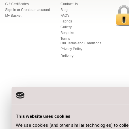
Gift Certificates
Contact Us
Sign in
or
Create an account
Blog
My Basket
FAQ's
Fabrics
Gallery
Bespoke
Terms
Our Terms and Conditions
Privacy Policy
Delivery
This website uses cookies
We use cookies (and other similar technologies) to coll