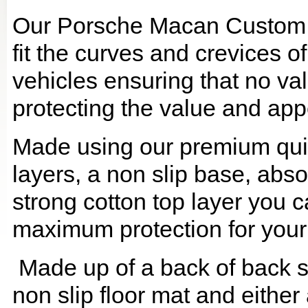
Our Porsche Macan Custom B
fit the curves and crevices 
vehicles ensuring that no val
protecting the value and app
Made using our premium quilt
layers, a non slip base, ab
strong cotton top layer you c
maximum protection for your
Made up of a back of back se
non slip floor mat and either