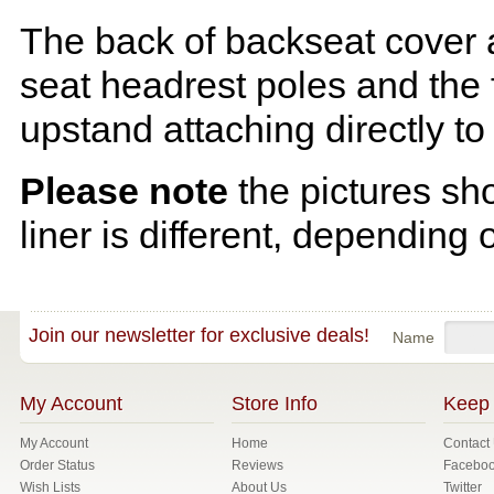
The back of backseat cover a
seat headrest poles and the f
upstand attaching directly to
Please note
the pictures sh
liner is different, depending 
Join our newsletter for exclusive deals!
Name
My Account
Store Info
Keep 
My Account
Home
Contact
Order Status
Reviews
Facebo
Wish Lists
About Us
Twitter