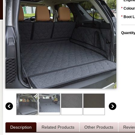
*
Engine
*
Colour
*
Boot L
Quantit
Description
Related Products
Other Products
Revie