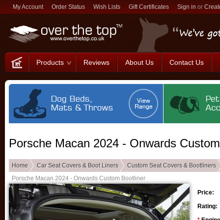
My Account
Order Status
Wish Lists
Gift Certificates
Sign in
or
Creat
Products
Reviews
About Us
Contact Us
Porsche Macan 2024 - Onwards Custom 
Home
Car Seat Covers & Boot Liners
Custom Seat Covers & Bootliners
Porsche Macan 2024 - Onwards Custom Bootliner
Price:
Rating: