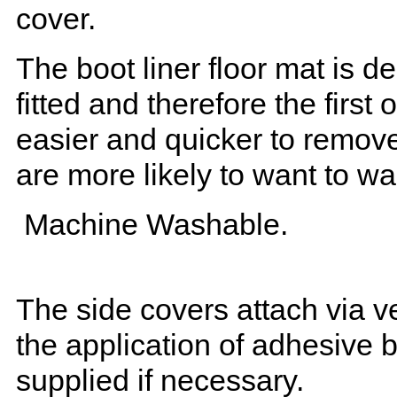
cover.
The boot liner floor mat is 
fitted and therefore the first
easier and quicker to remove 
are more likely to want to w
Machine Washable.
The side covers attach via ve
the application of adhesive 
supplied if necessary.