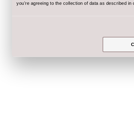
you're agreeing to the collection of data as described in
C