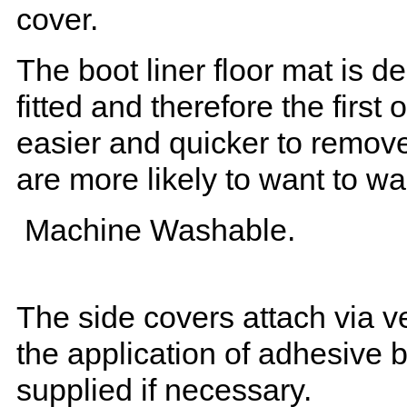
cover.
The boot liner floor mat is 
fitted and therefore the first
easier and quicker to remove 
are more likely to want to w
Machine Washable.
The side covers attach via ve
the application of adhesive 
supplied if necessary.