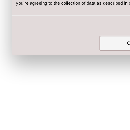
you're agreeing to the collection of data as described in
C