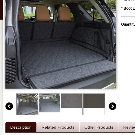
*
Colour
*
Boot L
Quantit
Description
Related Products
Other Products
Revie