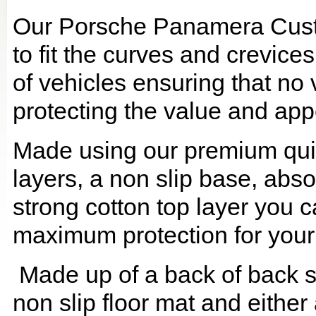
Our Porsche Panamera Cust
to fit the curves and crevic
of vehicles ensuring that no 
protecting the value and app
Made using our premium quilt
layers, a non slip base, ab
strong cotton top layer you c
maximum protection for your
Made up of a back of back se
non slip floor mat and either