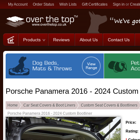
My Account
Order Status
Wish Lists
Gift Certificates
Sign in
or
Creat
Products
Reviews
About Us
Contact Us
Porsche Panamera 2016 - 2024 Custom 
Home
Car Seat Covers & Boot Liners
Custom Seat Covers & Bootliners
Porsche Panamera 2016 - 2024 Custom Bootliner
Price:
Rating: