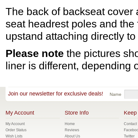
The back of backseat cover a
seat headrest poles and the f
upstand attaching directly to
Please note
the pictures sh
liner is different, depending 
Join our newsletter for exclusive deals!
Name
My Account
Store Info
Keep 
My Account
Home
Contact
Order Status
Reviews
Facebo
Wish Lists
About Us
Twitter