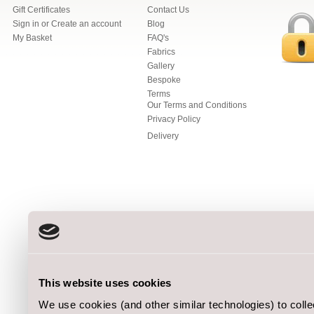
Gift Certificates
Contact Us
Sign in
or
Create an account
Blog
My Basket
FAQ's
Fabrics
Gallery
Bespoke
Terms
Our Terms and Conditions
Privacy Policy
Delivery
This website uses cookies
We use cookies (and other similar technologies) to coll