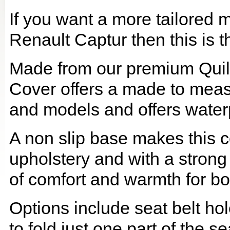
If you want a more tailored 
Renault Captur then this is t
Made from our premium Quil
Cover offers a made to meas
and models and offers waterp
A non slip base makes this co
upholstery and with a strong
of comfort and warmth for b
Options include seat belt hol
to fold just one part of the s