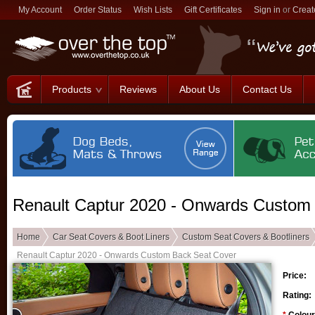
My Account
Order Status
Wish Lists
Gift Certificates
Sign in
or
Creat
Products
Reviews
About Us
Contact Us
Renault Captur 2020 - Onwards Custom
Home
Car Seat Covers & Boot Liners
Custom Seat Covers & Bootliners
Renault Captur 2020 - Onwards Custom Back Seat Cover
Price:
Rating: