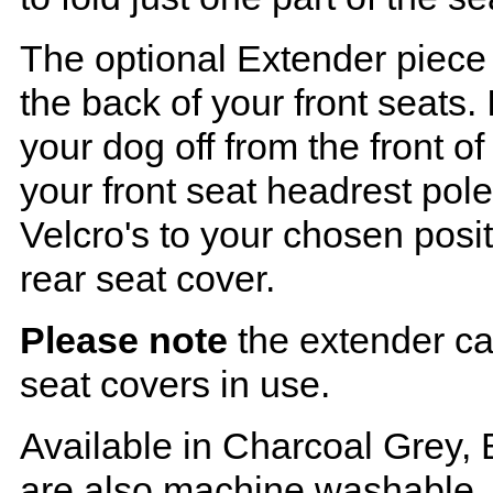
The optional Extender piece 
the back of your front seats. 
your dog off from the front o
your front seat headrest pol
Velcro's to your chosen posi
rear seat cover.
Please note
the extender ca
seat covers in use.
Available in Charcoal Grey, 
are also machine washable.