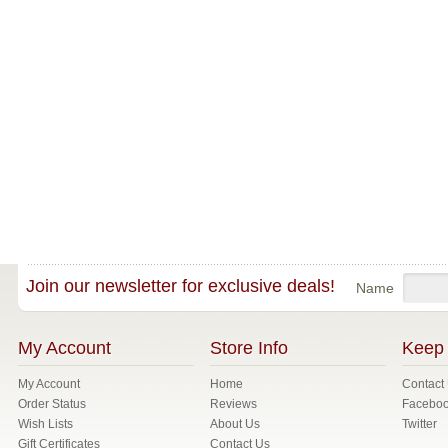
Join our newsletter for exclusive deals!
Name
My Account
Store Info
Keep 
My Account
Home
Contact
Order Status
Reviews
Facebo
Wish Lists
About Us
Twitter
Gift Certificates
Contact Us