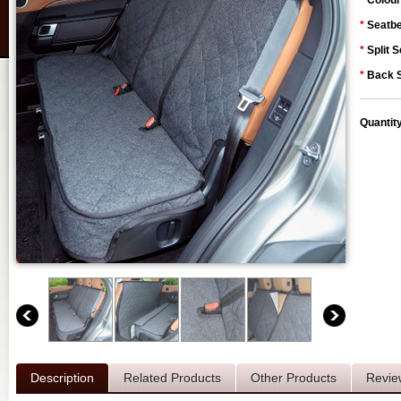
*
Colour
*
Seatbe
*
Split S
*
Back S
Quantit
Description
Related Products
Other Products
Revie