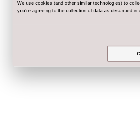
We use cookies (and other similar technologies) to coll
you're agreeing to the collection of data as described in
C