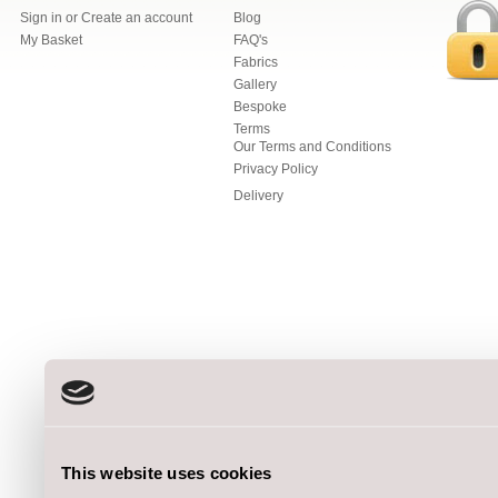
Sign in
or
Create an account
Blog
My Basket
FAQ's
Fabrics
Gallery
Bespoke
Terms
Our Terms and Conditions
Privacy Policy
Delivery
This website uses cookies