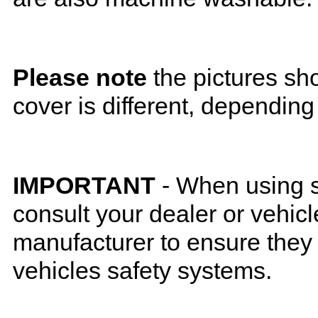
Please note
the pictures sh
cover is different, depending
IMPORTANT
- When using s
consult your dealer or vehicl
manufacturer to ensure they w
vehicles safety systems.