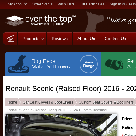
My Account
Order Status
Wish Lists
Gift Certificates
Sign in
or
Creat
Products
Reviews
About Us
Contact Us
Renault Scenic (Raised Floor) 2016 - 20
Home
Car Seat Covers & Boot Liners
Custom Seat Covers & Bootliners
Renault Scenic (Raised Floor) 2016 - 2024 Custom Bootliner
Price:
Rating: