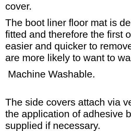
cover.
The boot liner floor mat is 
fitted and therefore the first
easier and quicker to remove 
are more likely to want to w
Machine Washable.
The side covers attach via ve
the application of adhesive 
supplied if necessary.