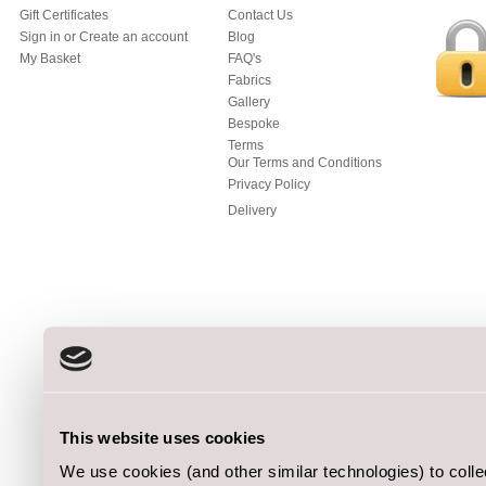
Gift Certificates
Contact Us
Sign in
or
Create an account
Blog
My Basket
FAQ's
Fabrics
Gallery
Bespoke
Terms
Our Terms and Conditions
Privacy Policy
Delivery
This website uses cookies
We use cookies (and other similar technologies) to coll