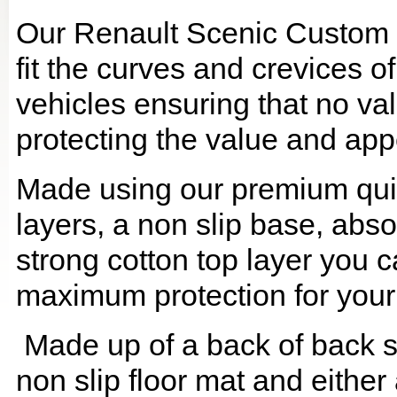
Our Renault Scenic Custom 
fit the curves and crevices 
vehicles ensuring that no val
protecting the value and app
Made using our premium quilt
layers, a non slip base, ab
strong cotton top layer you c
maximum protection for your
Made up of a back of back se
non slip floor mat and either