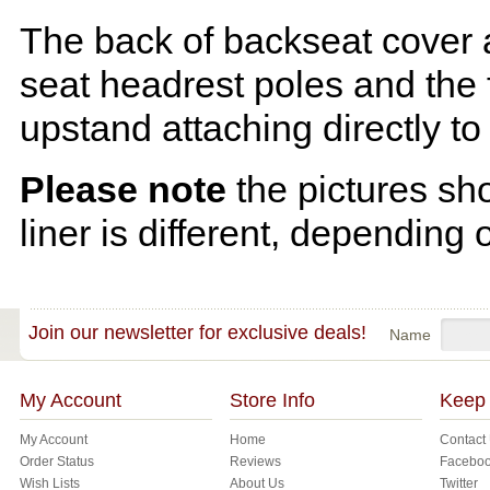
The back of backseat cover a
seat headrest poles and the f
upstand attaching directly to
Please note
the pictures sh
liner is different, depending 
Join our newsletter for exclusive deals!
Name
My Account
Store Info
Keep 
My Account
Home
Contact
Order Status
Reviews
Facebo
Wish Lists
About Us
Twitter