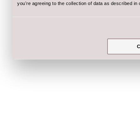
you're agreeing to the collection of data as described in
C