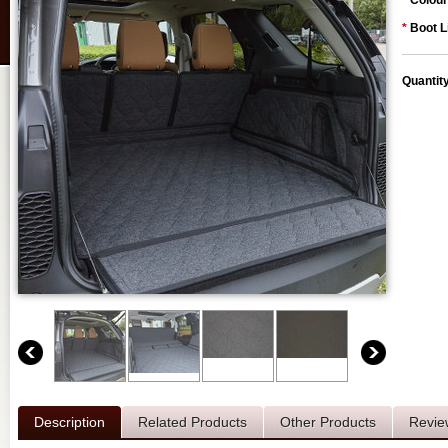
*
Colour
*
Boot L
Quantit
Description
Related Products
Other Products
Revie