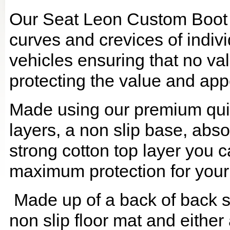
Our Seat Leon Custom Boot L
curves and crevices of indi
vehicles ensuring that no val
protecting the value and app
Made using our premium quilt
layers, a non slip base, ab
strong cotton top layer you c
maximum protection for your
Made up of a back of back se
non slip floor mat and either