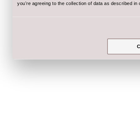
you're agreeing to the collection of data as described in
C