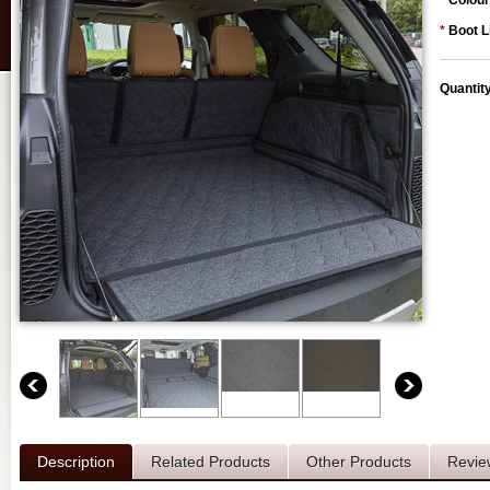
*
Colour
*
Boot L
Quantit
Description
Related Products
Other Products
Revie