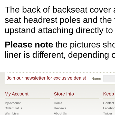
The back of backseat cover a
seat headrest poles and the f
upstand attaching directly to
Please note
the pictures sh
liner is different, depending 
Join our newsletter for exclusive deals!
Name
My Account
Store Info
Keep 
My Account
Home
Contact
Order Status
Reviews
Facebo
Wish Lists
About Us
Twitter