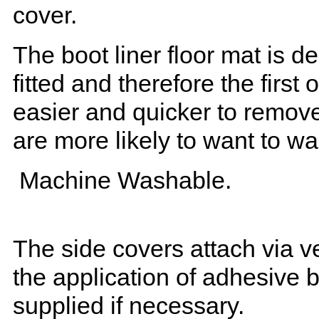
cover.
The boot liner floor mat is 
fitted and therefore the first
easier and quicker to remove 
are more likely to want to w
Machine Washable.
The side covers attach via ve
the application of adhesive 
supplied if necessary.