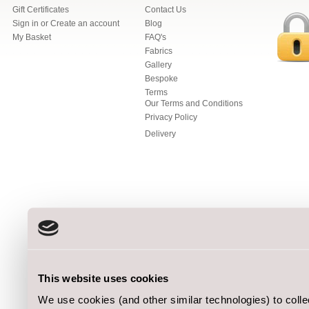
Gift Certificates
Contact Us
Sign in
or
Create an account
Blog
My Basket
FAQ's
Fabrics
Gallery
Bespoke
Terms
Our Terms and Conditions
Privacy Policy
Delivery
This website uses cookies
We use cookies (and other similar technologies) to coll