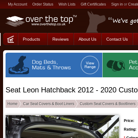
My Account
Order Status
Wish Lists
Gift Certificates
Sign in
or
Creat
Products
Reviews
About Us
Contact Us
Seat Leon Hatchback 2012 - 2020 Custo
Home
Car Seat Covers & Boot Liners
Custom Seat Covers & Bootliners
Price:
Rating: