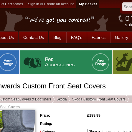
Gift Certificates
Sign in
or
Create an account
sal
bout Us
Contact Us
Blog
FAQ's
Fabrics
Gallery
nwards Custom Front Seat Covers
ustom Seat Covers & Bootliners
Skoda
Skoda Custom Front Seat Covers
 Seat Covers
Price:
£189.99
Rating: