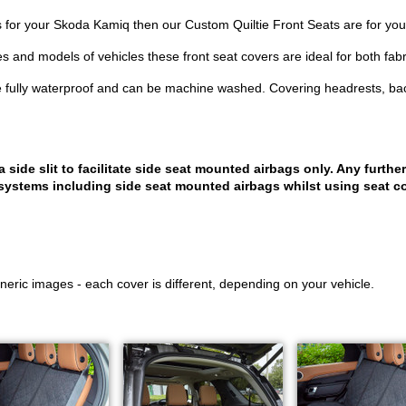
ers for your Skoda Kamiq then our Custom Quiltie Front Seats are for you
es and models of vehicles these front seat covers are ideal for both fabr
 fully waterproof and can be machine washed. Covering headrests, bac
ide slit to facilitate side seat mounted airbags only. Any further
systems including side seat mounted airbags whilst using seat co
eric images - each cover is different, depending on your vehicle.