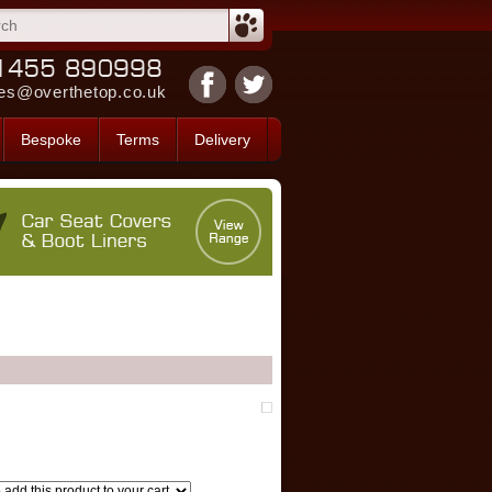
es@overthetop.co.uk
Bespoke
Terms
Delivery