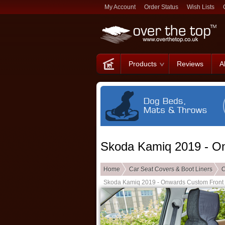
My Account
Order Status
Wish Lists
Products
Reviews
A
Skoda Kamiq 2019 - O
Home
Car Seat Covers & Boot Liners
C
Skoda Kamiq 2019 - Onwards Custom Front