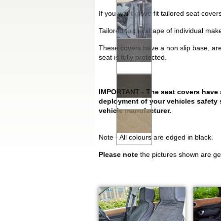
If you want glove fit tailored seat cov
Tailored to the shape of individual mak
These covers have a non slip base, are
seat is fully protected.
IMPORTANT - The seat covers have a s
deployment of your vehicles safety 
vehicle manufacturer.
Note - All colours are edged in black.
Please note
the pictures shown are gen