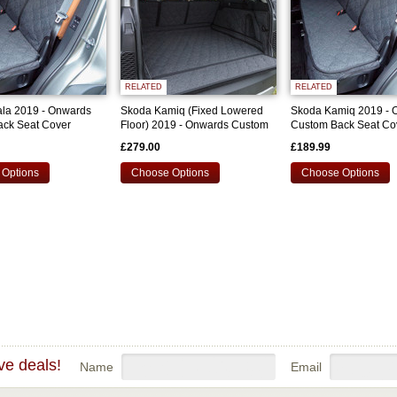
RELATED
RELATED
la 2019 - Onwards
Skoda Kamiq (Fixed Lowered
Skoda Kamiq 2019 - 
ck Seat Cover
Floor) 2019 - Onwards Custom
Custom Back Seat Co
Bootliner
£279.00
£189.99
Options
Choose Options
Choose Options
ve deals!
Name
Email