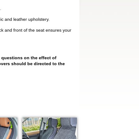
.
ic and leather upholstery.
k and front of the seat ensures your
 questions on the effect of
vers should be directed to the