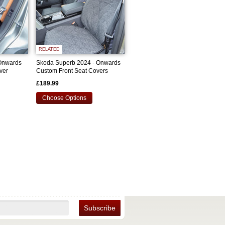
RELATED
Onwards
Skoda Superb 2024 - Onwards
ver
Custom Front Seat Covers
£189.99
Choose Options