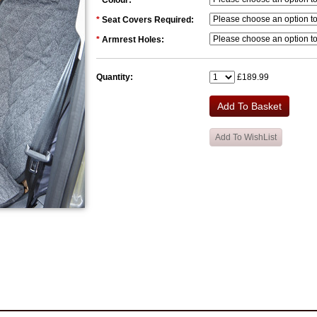
*
Colour:
*
Seat Covers Required:
*
Armrest Holes:
Quantity:
£189.99