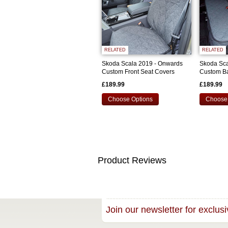
RELATED
RELATED
Skoda Scala 2019 - Onwards
Skoda Sca
Custom Front Seat Covers
Custom Ba
£189.99
£189.99
Choose Options
Choose 
Product Reviews
Join our newsletter for exclusi