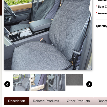
*
Colour
*
Seat C
*
Armres
Quantit
Description
Related Products
Other Products
Revie