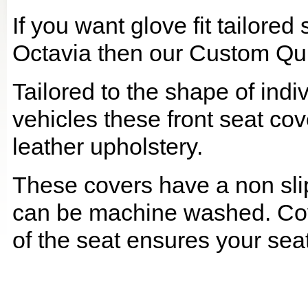
If you want glove fit tailore
Octavia then our Custom Quil
Tailored to the shape of ind
vehicles these front seat cov
leather upholstery.
These covers have a non slip
can be machine washed. Cov
of the seat ensures your seat 