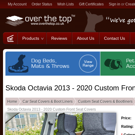
My Account
Order Status
Wish Lists
Gift Certificates
Sign in
or
Creat
Products
Reviews
About Us
Contact Us
Skoda Octavia 2013 - 2020 Custom Fron
Home
Car Seat Covers & Boot Liners
Custom Seat Covers & Bootliners
Skoda Octavia 2013 - 2020 Custom Front Seat Covers
Price:
Rating: