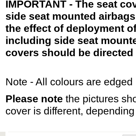
IMPORTANT - The seat covers
side seat mounted airbags 
the effect of deployment o
including side seat mounte
covers should be directed 
Note - All colours are edged 
Please note
the pictures sh
cover is different, depending