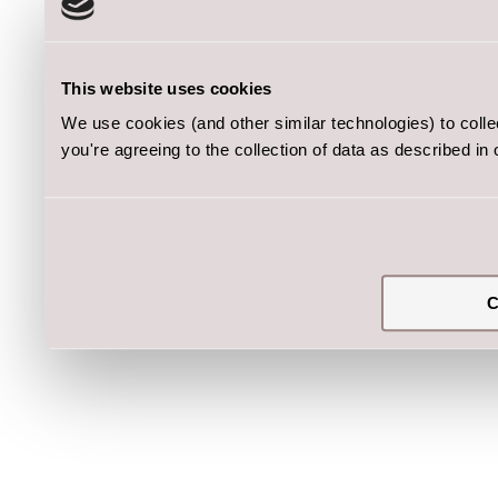
This website uses cookies
We use cookies (and other similar technologies) to coll
you're agreeing to the collection of data as described in
C