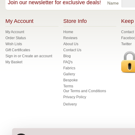
Join our newsletter for exclusive deals!
Name
My Account
Store Info
Keep 
My Account
Home
Contact
Order Status
Reviews
Facebo
Wish Lists
About Us
Twitter
Gift Certificates
Contact Us
Sign in
or
Create an account
Blog
My Basket
FAQ's
Fabrics
Gallery
Bespoke
Terms
Our Terms and Conditions
Privacy Policy
Delivery