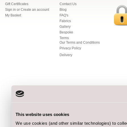
Gift Certificates
Contact Us
Sign in
or
Create an account
Blog
My Basket
FAQ's
Fabrics
Gallery
Bespoke
Terms
Our Terms and Conditions
Privacy Policy
Delivery
This website uses cookies
We use cookies (and other similar technologies) to coll