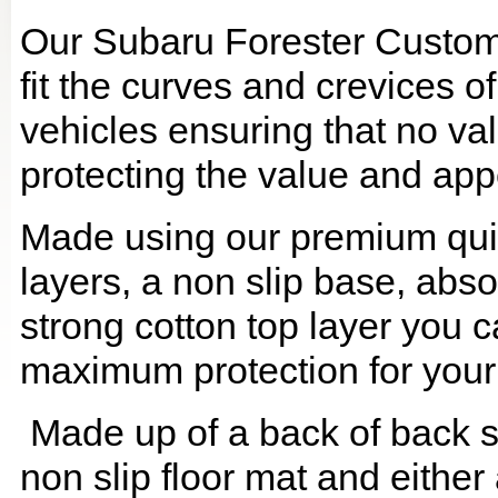
Our Subaru Forester Custom
fit the curves and crevices 
vehicles ensuring that no val
protecting the value and app
Made using our premium quilt
layers, a non slip base, ab
strong cotton top layer you c
maximum protection for your
Made up of a back of back se
non slip floor mat and either