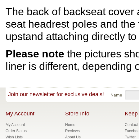
The back of backseat cover a
seat headrest poles and the f
upstand attaching directly to
Please note
the pictures sh
liner is different, depending 
Join our newsletter for exclusive deals!
Name
My Account
Store Info
Keep 
My Account
Home
Contact
Order Status
Reviews
Facebo
Wish Lists
About Us
Twitter