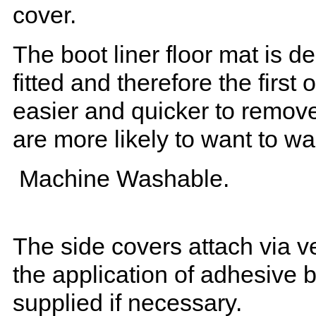
cover.
The boot liner floor mat is 
fitted and therefore the first
easier and quicker to remove 
are more likely to want to w
Machine Washable.
The side covers attach via ve
the application of adhesive 
supplied if necessary.