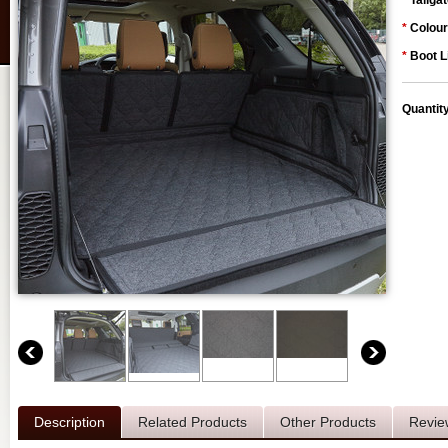
*
Tailgat
*
Colour
*
Boot L
Quantit
Description
Related Products
Other Products
Revie