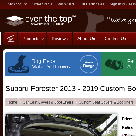
My Account
Order Status
Wish Lists
Gift Certificates
Sign in
or
Creat
Products
Reviews
About Us
Contact Us
Subaru Forester 2013 - 2019 Custom Boo
Home
Car Seat Covers & Boot Liners
Custom Seat Covers & Bootliners
Price:
Rating: