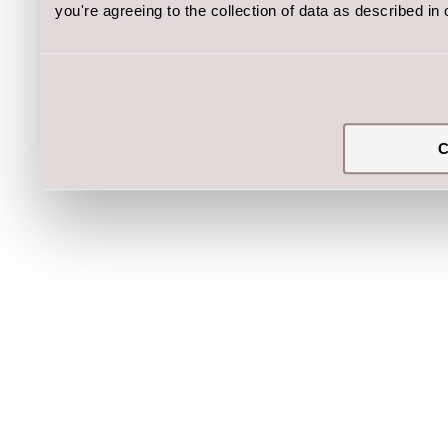
you're agreeing to the collection of data as described in
C