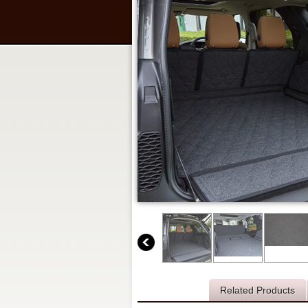
Description
Related Products