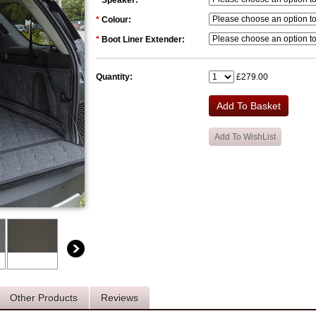
*
Speaker:
*
Colour:
*
Boot Liner Extender:
Quantity:
£279.00
Other Products
Reviews