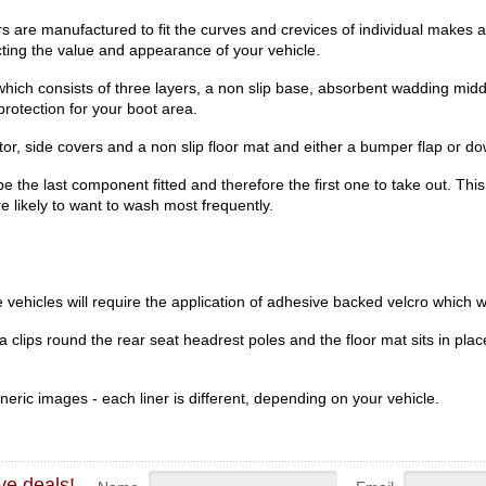
 are manufactured to fit the curves and crevices of individual makes a
ecting the value and appearance of your vehicle.
hich consists of three layers, a non slip base, absorbent wadding midd
rotection for your boot area.
r, side covers and a non slip floor mat and either a bumper flap or dow
be the last component fitted and therefore the first one to take out. Th
re likely to want to wash most frequently.
vehicles will require the application of adhesive backed velcro which wi
clips round the rear seat headrest poles and the floor mat sits in place
eric images - each liner is different, depending on your vehicle.
ve deals!