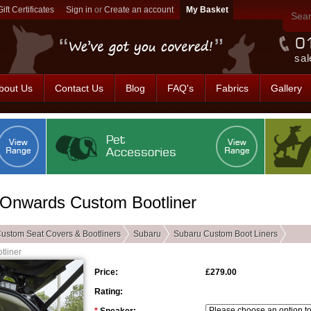
Gift Certificates
Sign in
or
Create an account
sal
bout Us
Contact Us
Blog
FAQ's
Fabrics
Gallery
- Onwards Custom Bootliner
ustom Seat Covers & Bootliners
Subaru
Subaru Custom Boot Liners
tliner
Price:
£279.00
Rating: