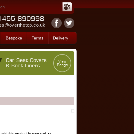
es@overthetop.co.uk
Bespoke
Terms
Delivery