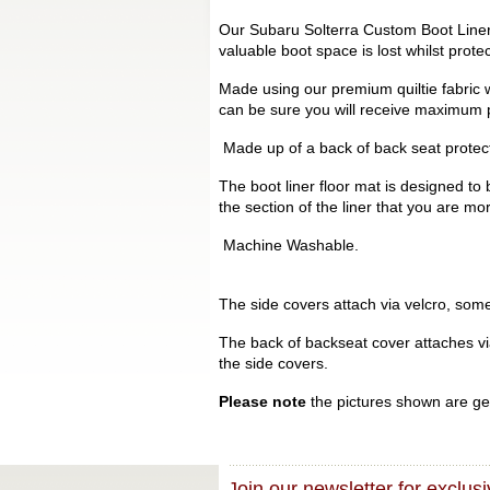
Our Subaru Solterra Custom Boot Liners
valuable boot space is lost whilst prot
Made using our premium quiltie fabric w
can be sure you will receive maximum p
Made up of a back of back seat protecto
The boot liner floor mat is designed to 
the section of the liner that you are mo
Machine Washable.
The side covers attach via velcro, some 
The back of backseat cover attaches via 
the side covers.
Please note
the pictures shown are gen
Join our newsletter for exclusi