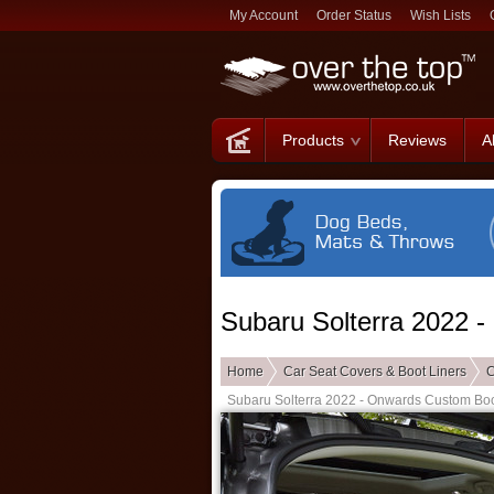
My Account
Order Status
Wish Lists
Products
Reviews
A
Subaru Solterra 2022 
Home
Car Seat Covers & Boot Liners
C
Subaru Solterra 2022 - Onwards Custom Boo