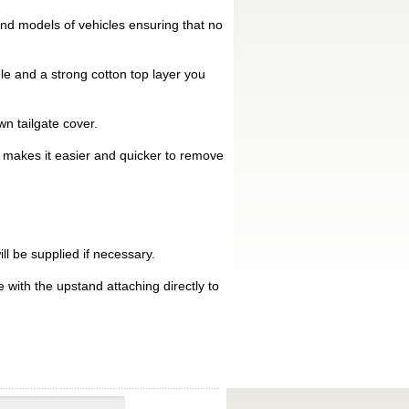
nd models of vehicles ensuring that no
le and a strong cotton top layer you
n tailgate cover.
is makes it easier and quicker to remove
ll be supplied if necessary.
 with the upstand attaching directly to