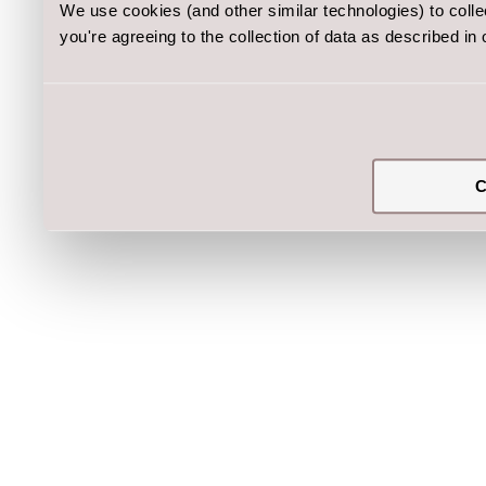
We use cookies (and other similar technologies) to coll
you're agreeing to the collection of data as described in
C