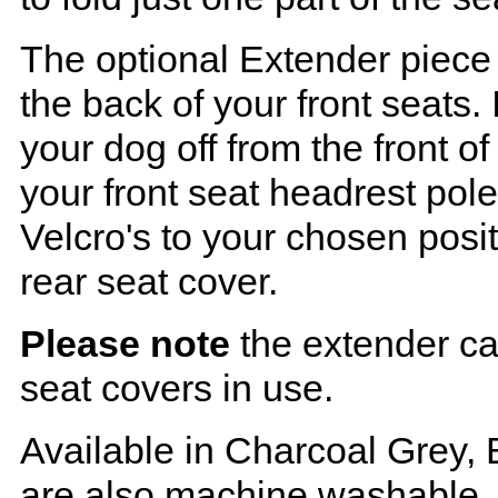
The optional Extender piece 
the back of your front seats. 
your dog off from the front o
your front seat headrest pol
Velcro's to your chosen posi
rear seat cover.
Please note
the extender ca
seat covers in use.
Available in Charcoal Grey, 
are also machine washable.