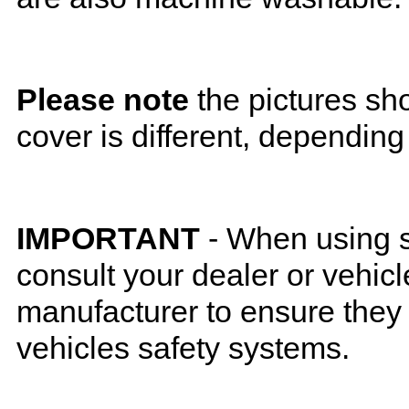
Please note
the pictures sh
cover is different, depending
IMPORTANT
- When using s
consult your dealer or vehicl
manufacturer to ensure they w
vehicles safety systems.