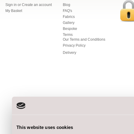
Sign in
or
Create an account
Blog
My Basket
FAQ's
Fabrics
Gallery
Bespoke
Terms
Our Terms and Conditions
Privacy Policy
Delivery
This website uses cookies