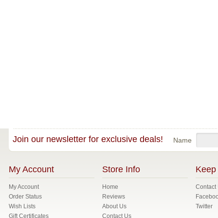
Join our newsletter for exclusive deals!
Name
My Account
Store Info
Keep 
My Account
Home
Contact
Order Status
Reviews
Facebo
Wish Lists
About Us
Twitter
Gift Certificates
Contact Us