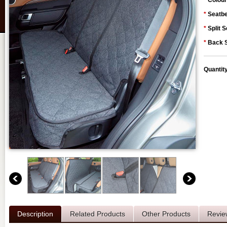
*
Colour
*
Seatbe
*
Split S
*
Back S
Quantit
Description
Related Products
Other Products
Revie