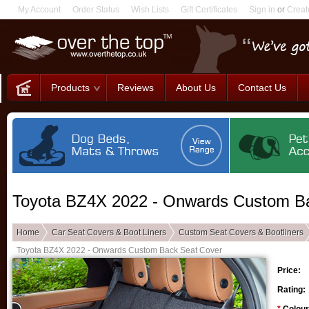
My Account
Order Status
Wish Lists
Gift Certificates
Sign in
or
Creat
Products
Reviews
About Us
Contact Us
Toyota BZ4X 2022 - Onwards Custom B
Home
Car Seat Covers & Boot Liners
Custom Seat Covers & Bootliners
Toyota BZ4X 2022 - Onwards Custom Back Seat Cover
Price:
Rating: