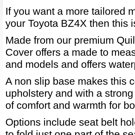
If you want a more tailored 
your Toyota BZ4X then this is
Made from our premium Quil
Cover offers a made to meas
and models and offers waterp
A non slip base makes this co
upholstery and with a strong
of comfort and warmth for b
Options include seat belt hol
to fold just one part of the s