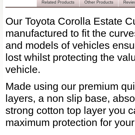
Description
Related Products
Other Products
Revie
Our Toyota Corolla Estate C
manufactured to fit the curv
and models of vehicles ensur
lost whilst protecting the v
vehicle.
Made using our premium quilt
layers, a non slip base, ab
strong cotton top layer you c
maximum protection for your