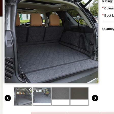
Rating:
*
Colour
*
Boot L
Quantit