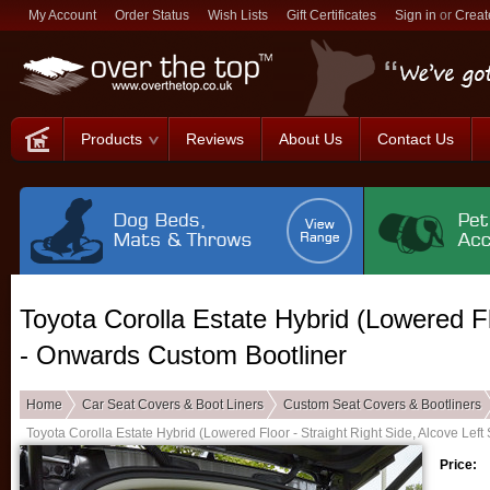
My Account
Order Status
Wish Lists
Gift Certificates
Sign in
or
Creat
Products
Reviews
About Us
Contact Us
Toyota Corolla Estate Hybrid (Lowered Fl
- Onwards Custom Bootliner
Home
Car Seat Covers & Boot Liners
Custom Seat Covers & Bootliners
Toyota Corolla Estate Hybrid (Lowered Floor - Straight Right Side, Alcove Lef
Price: