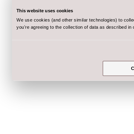
This website uses cookies
We use cookies (and other similar technologies) to coll
you're agreeing to the collection of data as described in
C