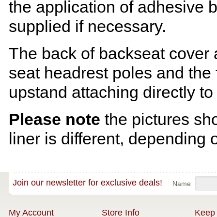
the application of adhesive 
supplied if necessary.
The back of backseat cover a
seat headrest poles and the f
upstand attaching directly to
Please note
the pictures sh
liner is different, depending 
Join our newsletter for exclusive deals!
Name
My Account
Store Info
Keep 