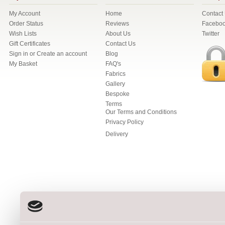
My Account
Home
Contact
Order Status
Reviews
Facebo
Wish Lists
About Us
Twitter
Gift Certificates
Contact Us
Sign in
or
Create an account
Blog
My Basket
FAQ's
Fabrics
Gallery
Bespoke
Terms
Our Terms and Conditions
Privacy Policy
Delivery