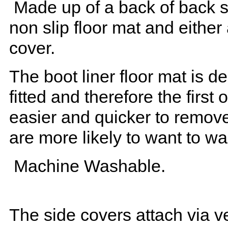
Made up of a back of back se
non slip floor mat and either
cover.
The boot liner floor mat is 
fitted and therefore the first
easier and quicker to remove 
are more likely to want to w
Machine Washable.
The side covers attach via ve