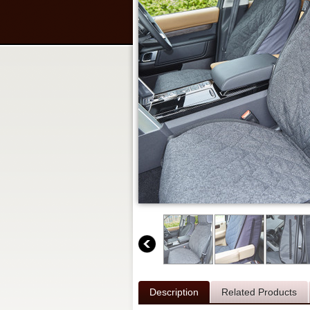
Description
Related Products