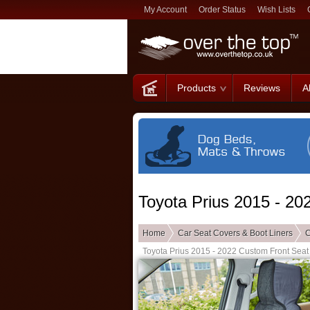
My Account
Order Status
Wish Lists
Products
Reviews
A
Toyota Prius 2015 - 2
Home
Car Seat Covers & Boot Liners
C
Toyota Prius 2015 - 2022 Custom Front Seat