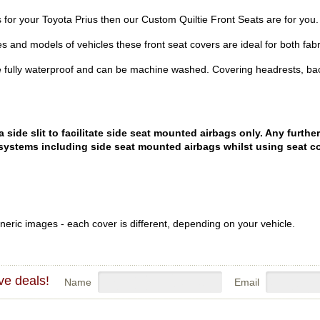
rs for your Toyota Prius then our Custom Quiltie Front Seats are for you.
es and models of vehicles these front seat covers are ideal for both fabr
 fully waterproof and can be machine washed. Covering headrests, bac
ide slit to facilitate side seat mounted airbags only. Any further
systems including side seat mounted airbags whilst using seat co
eric images - each cover is different, depending on your vehicle.
ve deals!
Name
Email