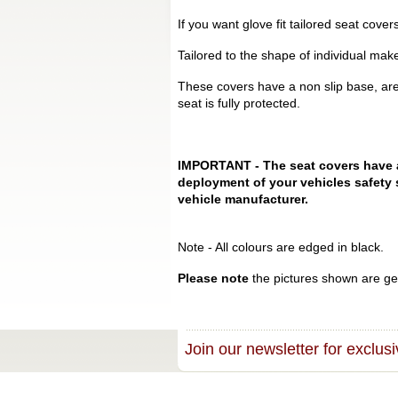
If you want glove fit tailored seat cove
Tailored to the shape of individual mak
These covers have a non slip base, are
seat is fully protected.
IMPORTANT - The seat covers have a s
deployment of your vehicles safety 
vehicle manufacturer.
Note - All colours are edged in black.
Please note
the pictures shown are gen
Join our newsletter for exclusi