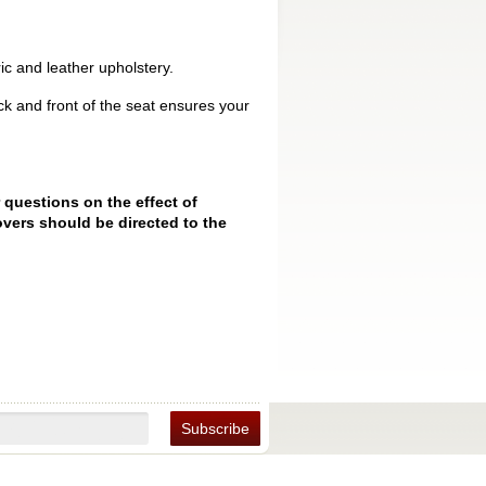
ic and leather upholstery.
k and front of the seat ensures your
 questions on the effect of
vers should be directed to the