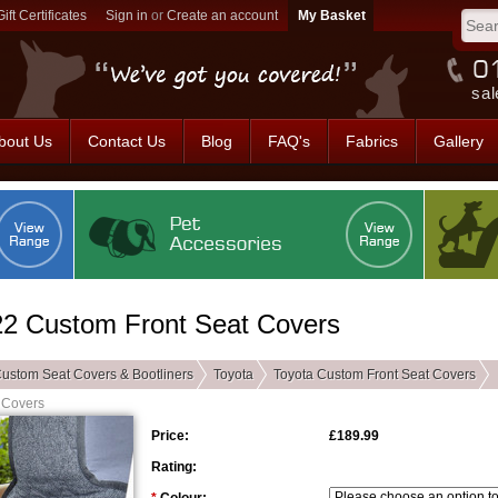
Gift Certificates
Sign in
or
Create an account
sal
bout Us
Contact Us
Blog
FAQ's
Fabrics
Gallery
022 Custom Front Seat Covers
ustom Seat Covers & Bootliners
Toyota
Toyota Custom Front Seat Covers
 Covers
Price:
£189.99
Rating: