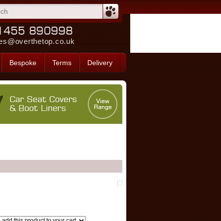
es@overthetop.co.uk
Bespoke
Terms
Delivery