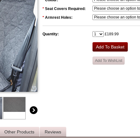
*
Colour:
*
Seat Covers Required:
*
Armrest Holes:
Quantity:
£189.99
Other Products
Reviews