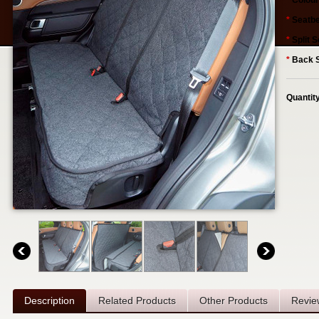
*
Colour
*
Seatbe
*
Split S
*
Back S
Quantit
Description
Related Products
Other Products
Revie