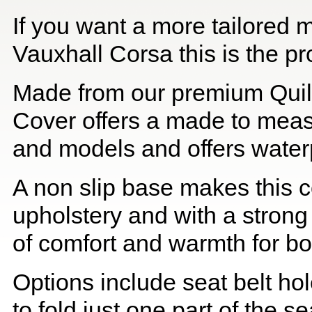
If you want a more tailored 
Vauxhall Corsa this is the pr
Made from our premium Quil
Cover offers a made to meas
and models and offers waterp
A non slip base makes this co
upholstery and with a strong
of comfort and warmth for b
Options include seat belt hol
to fold just one part of the s