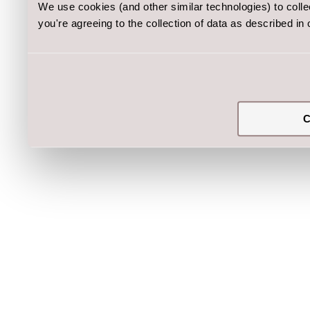
We use cookies (and other similar technologies) to coll
you're agreeing to the collection of data as described in
C