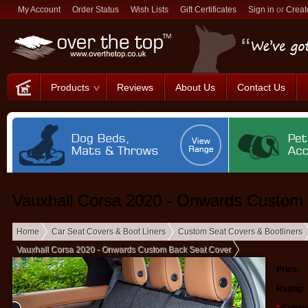
My Account
Order Status
Wish Lists
Gift Certificates
Sign in
or
Creat
Products
Reviews
About Us
Contact Us
Vauxhall Corsa 2020 - Onwards Custom
Home
Car Seat Covers & Boot Liners
Custom Seat Covers & Bootliners
Vauxhall Corsa 2020 - Onwards Custom Back Seat Cover
Price:
Rating: