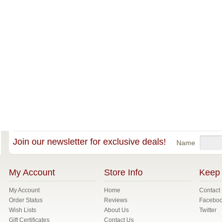
Join our newsletter for exclusive deals!
Name
My Account
Store Info
Keep 
My Account
Home
Contact
Order Status
Reviews
Facebo
Wish Lists
About Us
Twitter
Gift Certificates
Contact Us