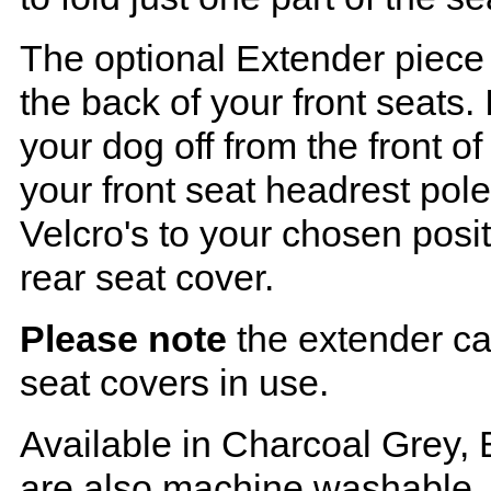
The optional Extender piece 
the back of your front seats. 
your dog off from the front o
your front seat headrest pol
Velcro's to your chosen posi
rear seat cover.
Please note
the extender ca
seat covers in use.
Available in Charcoal Grey, 
are also machine washable.