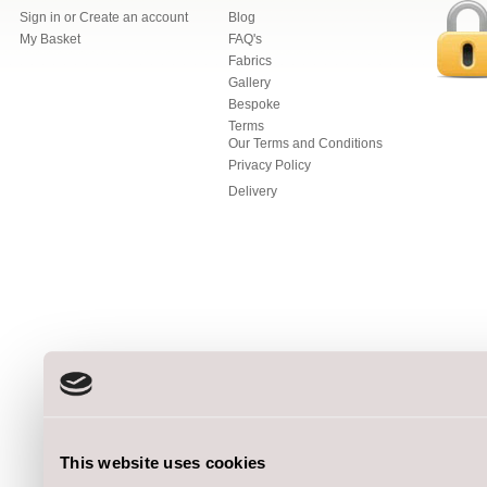
Sign in
or
Create an account
Blog
My Basket
FAQ's
Fabrics
Gallery
Bespoke
Terms
Our Terms and Conditions
Privacy Policy
Delivery
This website uses cookies