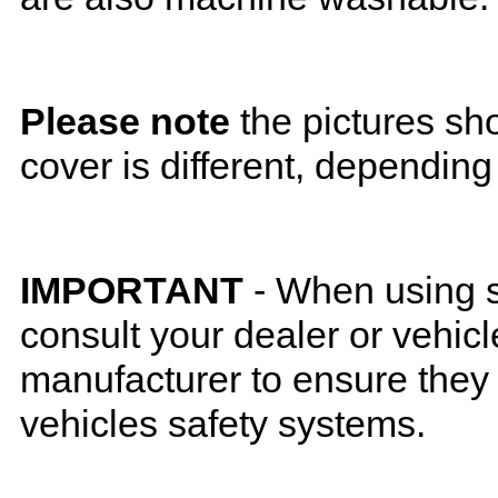
Please note
the pictures sh
cover is different, depending
IMPORTANT
- When using s
consult your dealer or vehicl
manufacturer to ensure they w
vehicles safety systems.