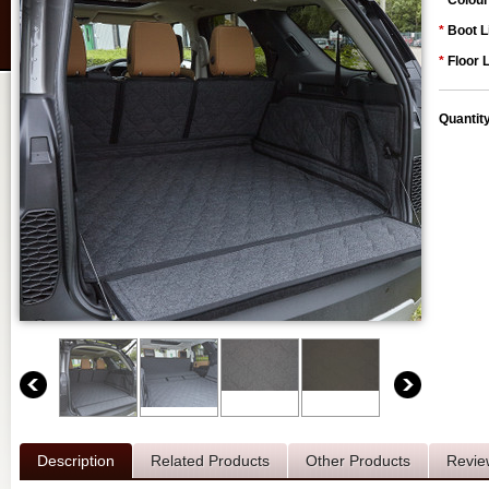
*
Colour
*
Boot L
*
Floor 
Quantit
Description
Related Products
Other Products
Revie