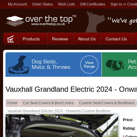
My Account
Order Status
Wish Lists
Gift Certificates
Sign in
or
Creat
Products
Reviews
About Us
Contact Us
Vauxhall Grandland Electric 2024 - Onw
Home
Car Seat Covers & Boot Liners
Custom Seat Covers & Bootliners
Vauxhall Grandland Electric 2024 - Onwards Custom Bootliner
Price:
Rating: