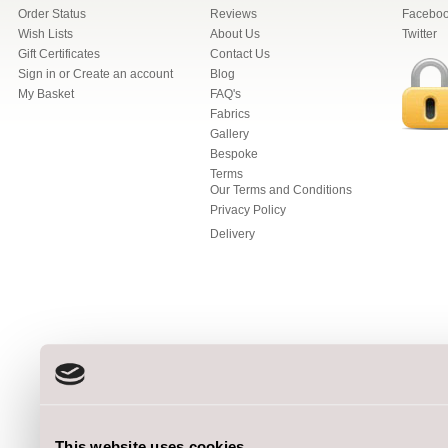
Order Status
Reviews
Facebo
Wish Lists
About Us
Twitter
Gift Certificates
Contact Us
Sign in
or
Create an account
Blog
My Basket
FAQ's
Fabrics
Gallery
Bespoke
Terms
Our Terms and Conditions
Privacy Policy
Delivery
This website uses cookies