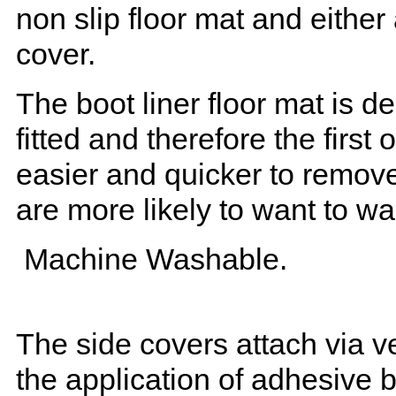
non slip floor mat and either
cover.
The boot liner floor mat is 
fitted and therefore the first
easier and quicker to remove 
are more likely to want to w
Machine Washable.
The side covers attach via ve
the application of adhesive 