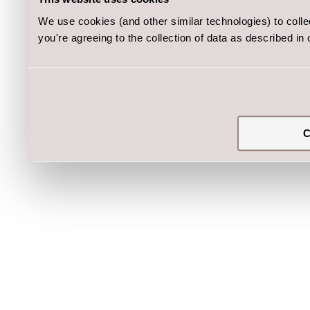
We use cookies (and other similar technologies) to coll
you're agreeing to the collection of data as described in
C