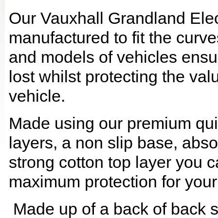
Our Vauxhall Grandland Elec
manufactured to fit the curv
and models of vehicles ensur
lost whilst protecting the v
vehicle.
Made using our premium quilt
layers, a non slip base, ab
strong cotton top layer you c
maximum protection for your
Made up of a back of back se