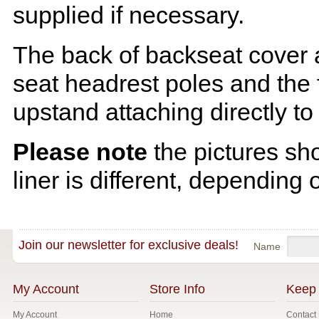
supplied if necessary.
The back of backseat cover a
seat headrest poles and the f
upstand attaching directly to
Please note
the pictures sh
liner is different, depending 
Join our newsletter for exclusive deals!
Name
My Account
Store Info
Keep 
My Account
Home
Contact