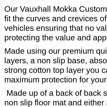
Our Vauxhall Mokka Custom 
fit the curves and crevices 
vehicles ensuring that no val
protecting the value and app
Made using our premium quilt
layers, a non slip base, ab
strong cotton top layer you c
maximum protection for your
Made up of a back of back se
non slip floor mat and either