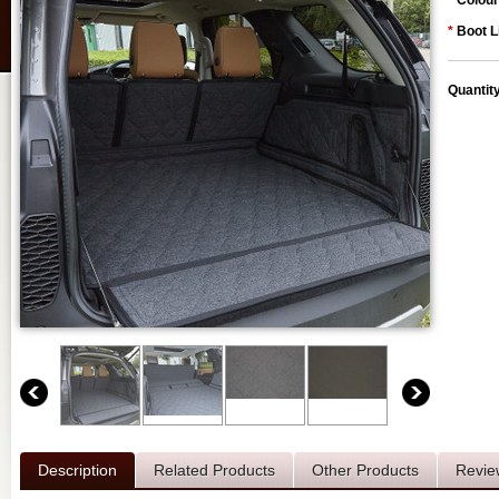
*
Colour
*
Boot L
Quantit
Description
Related Products
Other Products
Revie