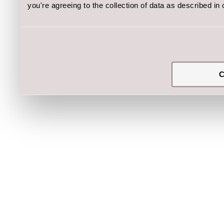
you're agreeing to the collection of data as described in
C