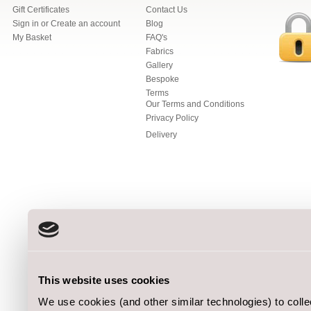
Gift Certificates
Contact Us
Sign in
or
Create an account
Blog
My Basket
FAQ's
Fabrics
Gallery
Bespoke
Terms
Our Terms and Conditions
Privacy Policy
Delivery
This website uses cookies
We use cookies (and other similar technologies) to coll