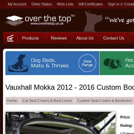
My Account
Order Status
Wish Lists
Gift Certificates
Sign in
or
Creat
Products
Reviews
About Us
Contact Us
Vauxhall Mokka 2012 - 2016 Custom Boo
Home
Car Seat Covers & Boot Liners
Custom Seat Covers & Bootliners
Price:
Rating: