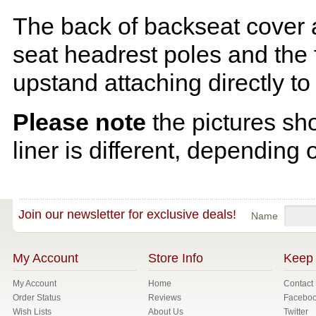
The back of backseat cover a
seat headrest poles and the f
upstand attaching directly to
Please note
the pictures sh
liner is different, depending 
Join our newsletter for exclusive deals!
Name
My Account
Store Info
Keep 
My Account
Home
Contact
Order Status
Reviews
Facebo
Wish Lists
About Us
Twitter