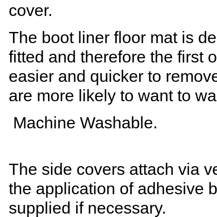
cover.
The boot liner floor mat is 
fitted and therefore the first
easier and quicker to remove 
are more likely to want to w
Machine Washable.
The side covers attach via ve
the application of adhesive 
supplied if necessary.