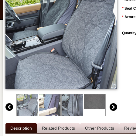
*
Colour
*
Seat C
*
Armres
Quantit
Description
Related Products
Other Products
Revie