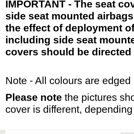
IMPORTANT - The seat covers
side seat mounted airbags 
the effect of deployment o
including side seat mounte
covers should be directed 
Note - All colours are edged 
Please note
the pictures sh
cover is different, depending