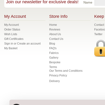
Join our newsletter for exclusive deals!
Name
My Account
Store Info
Keep 
My Account
Home
Contact
Order Status
Reviews
Facebo
Wish Lists
About Us
Twitter
Gift Certificates
Contact Us
Sign in
or
Create an account
Blog
My Basket
FAQ's
Fabrics
Gallery
Bespoke
Terms
Our Terms and Conditions
Privacy Policy
Delivery