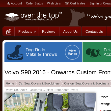
My Account
Order Status
Wish Lists
Gift Certificates
Sign in
or
Creat
Products
Reviews
About Us
Contact Us
Volvo S90 2016 - Onwards Custom Fron
Home
Car Seat Covers & Boot Liners
Custom Seat Covers & Bootliners
Volvo S90 2016 - Onwards Custom Front Seat Covers
Price:
Rating: