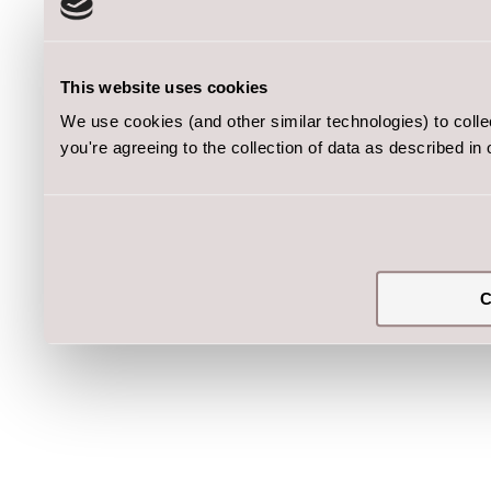
This website uses cookies
We use cookies (and other similar technologies) to coll
you're agreeing to the collection of data as described in
C