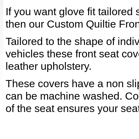
If you want glove fit tailore
then our Custom Quiltie Fron
Tailored to the shape of ind
vehicles these front seat cov
leather upholstery.
These covers have a non slip
can be machine washed. Cov
of the seat ensures your seat 