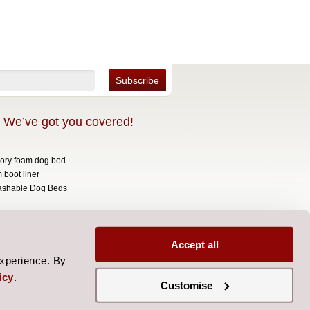
 We’ve got you covered!
mory foam dog bed
 boot liner
ashable Dog Beds
opyright 2026 Over The Top.
signed by
Aylis.com
Accept all
experience. By
icy
.
Customise