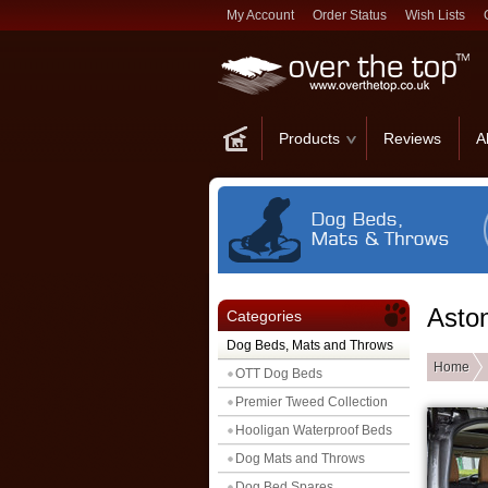
My Account
Order Status
Wish Lists
Products
Reviews
A
Asto
Categories
Dog Beds, Mats and Throws
Home
OTT Dog Beds
Premier Tweed Collection
Hooligan Waterproof Beds
Dog Mats and Throws
Dog Bed Spares