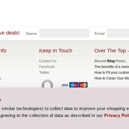
ve deals!
Name
Email
nfo
Keep In Touch
Over The Top -
Contact Us
Recent
Blog
Posts:
Facebook
The benefits of a me
Twitter
How to Fit your custom
s
How to Clean Your W
All prices are in
GBP
C
s
Sitemap
| Website de
similar technologies) to collect data to improve your shopping 
greeing to the collection of data as described in our
Privacy Pol
 and Conditions
licy