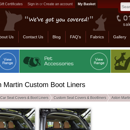
Gift Certificates
Sign in
or
Create an account
sal
bout Us
Contact Us
Blog
FAQ's
Fabrics
Gallery
n Martin Custom Boot Liners
Car Seat Covers & Boot Liners
Custom Seat Covers & Bootliners
Aston Marti